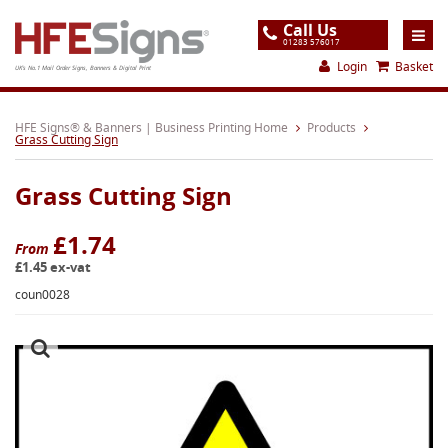
Call Us
01283 576017
Login
Basket
UK's No.1 Mail Order Signs, Banners & Digital Print
Home
HFE Signs® & Banners | Business Printing Home
Products
Grass Cutting Sign
Products
Grass Cutting Sign
About
Support
£1.74
From
£1.45 ex-vat
Order
coun0028
Gallery
Contact
Special Offers