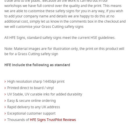
trade and to the public. Because all the work is carried out in our
workshops we have full control over the quality and the print. This means
we are able to customise these safety signs for you in any way, if you wish
to add your company name and details we are happy to do this at no
additional cost, simply let us know in the comments box in the checkout and
we will customise your Grass Cutting safety signs
All HFE Signs, standard safety signs meet the current HSE guidelines.
Note: Material images are for illustration only, the print on this product will
be for a Grass Cutting safety sign
HFE include the following as standard
High resolution sharp 1440dpi print
Printed direct to board / vinyl
UV Stable, UV curable inks for added durability
Easy & secure online ordering
Rapid delivery to any UK address
Exceptional customer support
Thousands of
HFE Signs TrustPilot Reviews