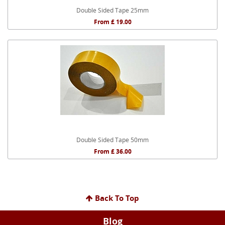
Double Sided Tape 25mm
From £ 19.00
Double Sided Tape 50mm
From £ 36.00
Back To Top
Blog