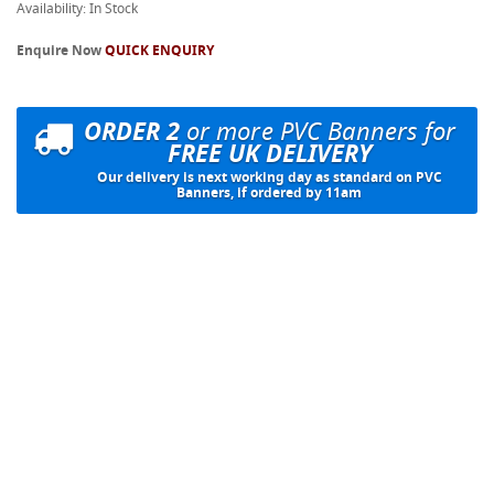
Availability: In Stock
Enquire Now
QUICK ENQUIRY
ORDER 2
or more PVC Banners for
FREE UK DELIVERY
Our delivery is next working day as standard on PVC
Banners, if ordered by 11am