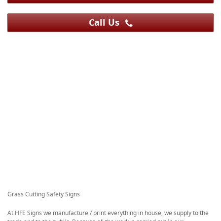
Call Us
Grass Cutting Safety Signs
At HFE Signs we manufacture / print everything in house, we supply to the