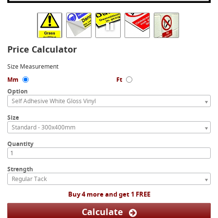
Price Calculator
Size Measurement
Mm
Ft
Option
Self Adhesive White Gloss Vinyl
Size
Standard - 300x400mm
Quantity
Strength
Regular Tack
Buy 4 more and get 1 FREE
Calculate