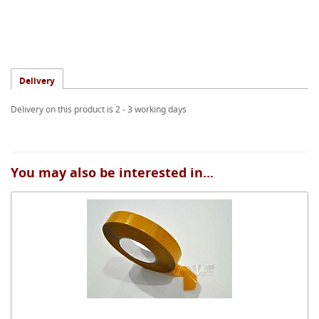
Delivery
Delivery on this product is 2 - 3 working days
You may also be interested in...