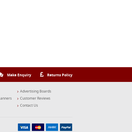
Make Enquiry
Returns Policy
Advertising Boards
Banners
Customer Reviews
Contact Us