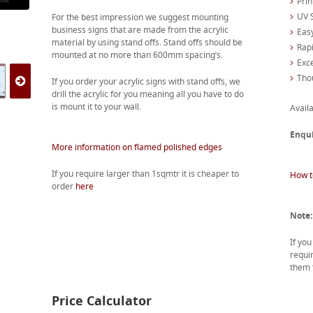
Prin
UV S
For the best impression we suggest mounting
business signs that are made from the acrylic
Easy
material by using stand offs. Stand offs should be
Rapi
mounted at no more than 600mm spacing’s.
Exc
Tho
If you order your acrylic signs with stand offs, we
drill the acrylic for you meaning all you have to do
is mount it to your wall.
Availa
Enqu
More information on flamed polished edges
If you require larger than 1sqmtr it is cheaper to
How t
order
here
Note:
If yo
requir
them f
Price Calculator