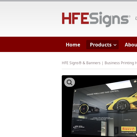
HF
Home
Products
Abou
HFE Signs® & Banners | Business Printing