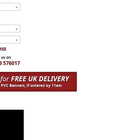
FREE
l us on
3 576017
 for
FREE UK DELIVERY
n PVC Banners, if ordered by 11am