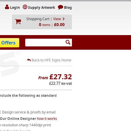
Login
Supply Artwork
Blog
Shopping Cart
|
View
0
£0.00
|
items
 Offers
Back to HFE Signs Home
£27.32
From
£22.77 ex-vat
nclude the following as standard
 Design service & proofs by email
 Our Online Designer
how it works
 resolution sharp 1440dpi print