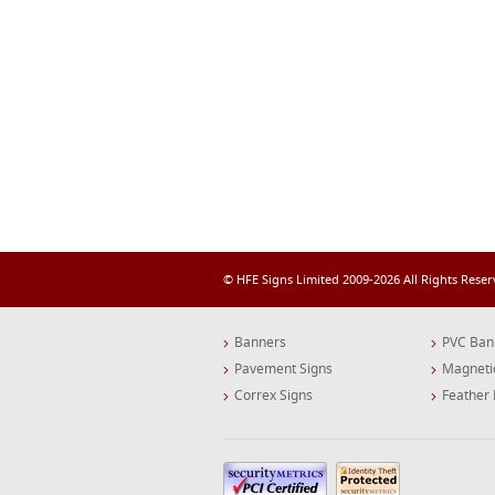
© HFE Signs Limited 2009-2026 All Rights Rese
Banners
PVC Ban
Pavement Signs
Magneti
Correx Signs
Feather 