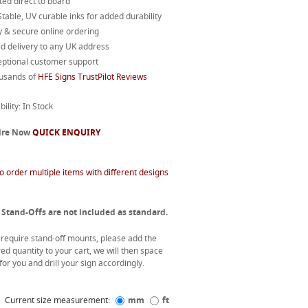
ted direct to board
table, UV curable inks for added durability
 & secure online ordering
d delivery to any UK address
eptional customer support
usands of
HFE Signs TrustPilot Reviews
bility: In Stock
ire Now
QUICK ENQUIRY
o order multiple items with different designs
 Stand-Offs are not included as standard.
u require stand-off mounts, please add the
ed quantity to your cart, we will then space
or you and drill your sign accordingly.
Current size measurement:
mm
ft