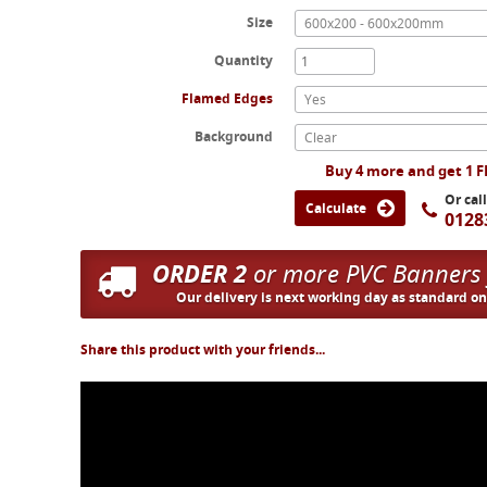
Size
600x200 - 600x200mm
Quantity
Flamed Edges
Yes
Background
Clear
Buy 4 more and get 1 
Or cal
Calculate
0128
ORDER 2
or more PVC Banners
Our delivery is next working day as standard o
Share this product with your friends...