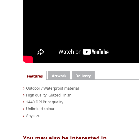
Artwork
Delivery
Features
Outdoor / Waterproof material
High quality 'Glazed Finish'
1440 DPI Print quality
Unlimited colours
Any size
You may also be interested in...