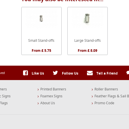
Small Stand-offs
Large Stand-offs
From £ 5.75
From £ 8.09
rved
Like Us
Follow Us
Tell a Friend
ners
Printed Banners
Roller Banners
c Signs
Foamex Signs
Feather Flags & Sail 
Flags
About Us
Promo Code