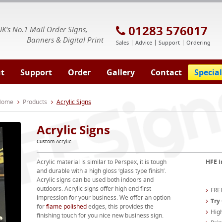
E Signs® & Banners | Business Printing
01283 576017
UK's No.1 Mail Order Signs,
Banners & Digital Print
Sales
Advice
Support
Ordering
t
Support
Order
Gallery
Contact
Special
 Home
Products
Acrylic Signs
Acrylic Signs
Custom Acrylic
Acrylic material is similar to Perspex, it is tough
HFE i
and durable with a high gloss ‘glass type finish’.
Acrylic signs can be used both indoors and
outdoors. Acrylic signs offer high end first
FREE
impression for your business. We offer an option
Try
for
flame polished
edges, this provides the
High
finishing touch for you nice new business sign.