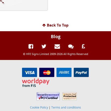
Back To Top
Blog
© HFE Signs Limited 2009-2026 All Rights Reserved
Cookie Policy
|
Terms and conditions