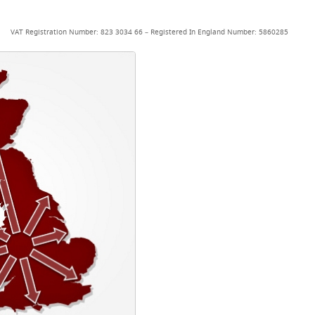
VAT Registration Number: 823 3034 66 – Registered In England Number: 5860285