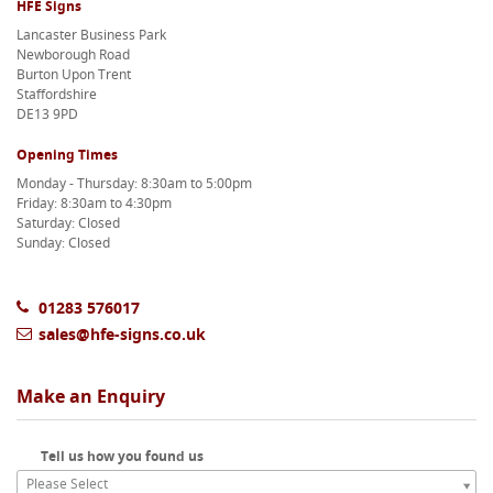
HFE Signs
Lancaster Business Park
Newborough Road
Burton Upon Trent
Staffordshire
DE13 9PD
Opening Times
Monday - Thursday: 8:30am to 5:00pm
Friday: 8:30am to 4:30pm
Saturday: Closed
Sunday: Closed
01283 576017
sales@hfe-signs.co.uk
Make an Enquiry
Tell us how you found us
Please Select