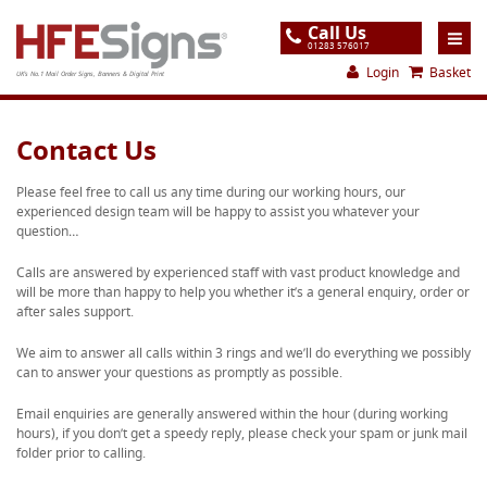
Call Us
01283 576017
Login
Basket
UK's No.1 Mail Order Signs, Banners & Digital Print
Home
Contact Us
Products
Please feel free to call us any time during our working hours, our
experienced design team will be happy to assist you whatever your
About
question…
Support
Calls are answered by experienced staff with vast product knowledge and
will be more than happy to help you whether it’s a general enquiry, order or
Order
after sales support.
Gallery
We aim to answer all calls within 3 rings and we’ll do everything we possibly
can to answer your questions as promptly as possible.
Contact
Email enquiries are generally answered within the hour (during working
Special Offers
hours), if you don’t get a speedy reply, please check your spam or junk mail
folder prior to calling.