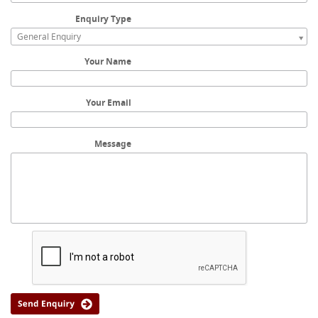
Enquiry Type
General Enquiry
Your Name
Your Email
Message