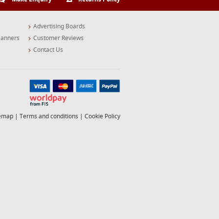
Advertising Boards
Banners
Customer Reviews
Contact Us
temap
|
Terms and conditions
|
Cookie Policy