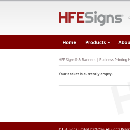
HF
Home
Products
Abou
HFE Signs® & Banners | Business Printing
Your basket is currently empty.
© HFE Signs Limited 2009-2026 All Rights Rese