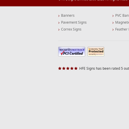
Banners
PVC Ban
Pavement Signs
Magneti
Correx Signs
Feather 
HFE Signs has been rated 5 out