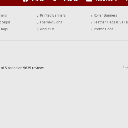
ners
Printed Banners
Roller Banners
c Signs
Foamex Signs
Feather Flags & Sail 
Flags
About Us
Promo Code
 of 5 based on 5635 reviews
Si