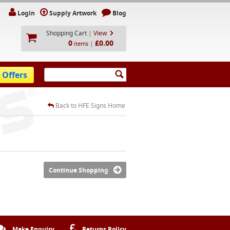
Login
Supply Artwork
Blog
Shopping Cart
|
View
0
£0.00
|
items
 Offers
Back to HFE Signs Home
Continue Shopping
Make Enquiry
Returns Policy