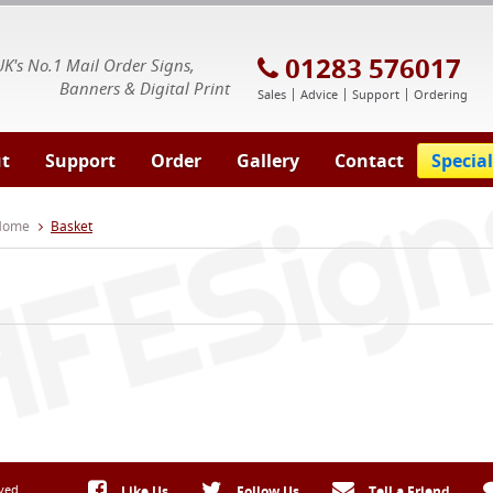
E Signs® & Banners | Business Printing
01283 576017
UK's No.1 Mail Order Signs,
Banners & Digital Print
Sales
Advice
Support
Ordering
t
Support
Order
Gallery
Contact
Special
 Home
Basket
rved
Like Us
Follow Us
Tell a Friend