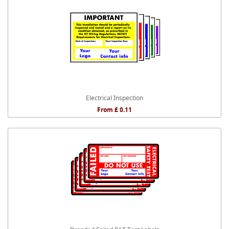
Electrical Inspection
From £ 0.11