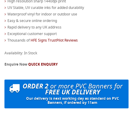
High resolution sharp 1440dpi print
UV Stable, UV curable inks for added durability
Waterproof vinyl for indoor or outdoor use
Easy & secure online ordering
Rapid delivery to any UK address
Exceptional customer support
Thousands of
HFE Signs TrustPilot Reviews
Availability: In Stock
Enquire Now
QUICK ENQUIRY
ORDER 2
or more PVC Banners for
FREE UK DELIVERY
Our delivery is next working day as standard on PVC
Banners, if ordered by 11am