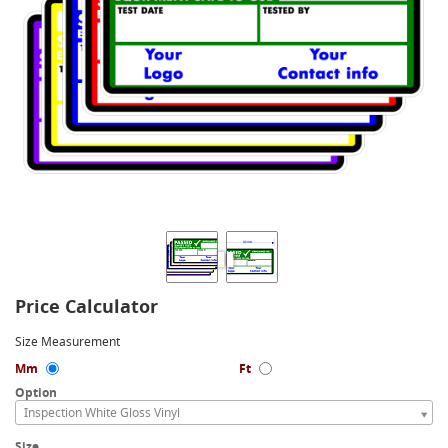
Price Calculator
Size Measurement
Mm
Ft
Option
Inspection White Gloss Vinyl
Size