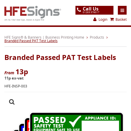
Call Us
01283 576017
Login
Basket
UK's No.1 Mail Order Signs, Banners & Digital Print
Home
HFE Signs® & Banners | Business Printing Home
Products
Branded Passed PAT Test Labels
Products
Branded Passed PAT Test Labels
About
Support
13p
From
11p ex-vat
Order
HFE-INSP-003
Gallery
Contact
Special Offers