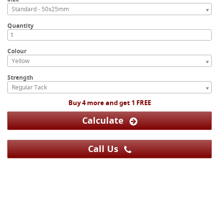
Standard - 50x25mm
Quantity
Colour
Yellow
Strength
Regular Tack
Buy 4 more and get 1 FREE
Calculate
Call Us