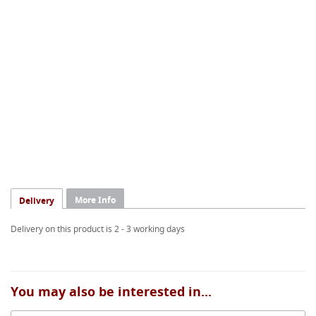
More Info
Delivery
Delivery on this product is 2 - 3 working days
You may also be interested in...