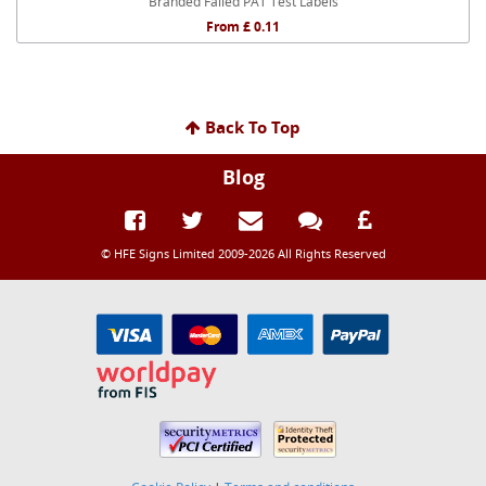
Branded Failed PAT Test Labels
From £ 0.11
Back To Top
Blog
© HFE Signs Limited 2009-2026 All Rights Reserved