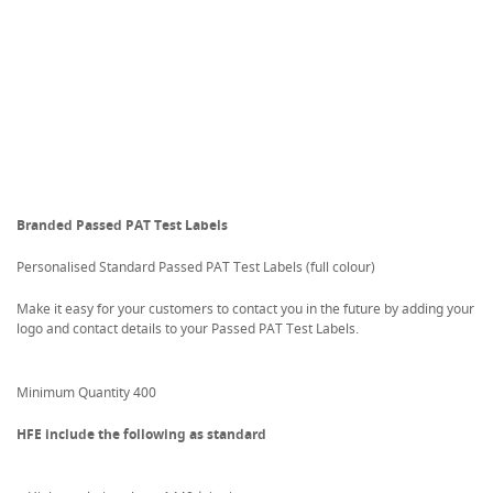
Branded Passed PAT Test Labels
Personalised Standard Passed PAT Test Labels (full colour)
Make it easy for your customers to contact you in the future by adding your
logo and contact details to your Passed PAT Test Labels.
Minimum Quantity 400
HFE include the following as standard