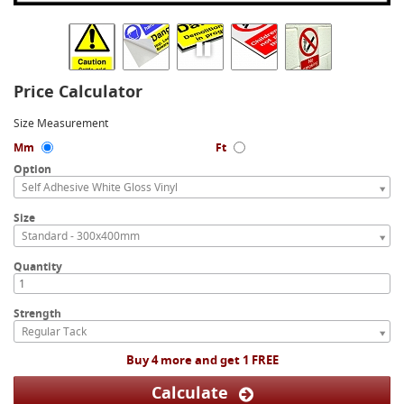
Price Calculator
Size Measurement
Mm
Ft
Option
Self Adhesive White Gloss Vinyl
Size
Standard - 300x400mm
Quantity
Strength
Regular Tack
Buy 4 more and get 1 FREE
Calculate