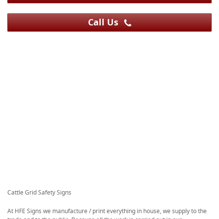
Call Us
Cattle Grid Safety Signs
At HFE Signs we manufacture / print everything in house, we supply to the