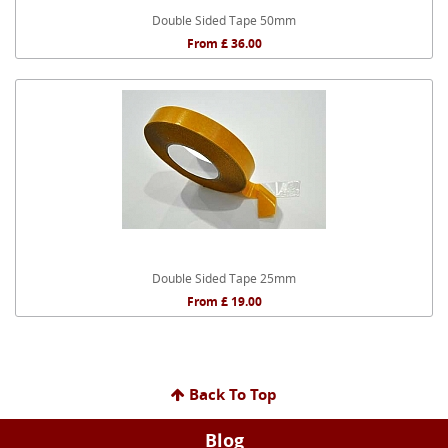
Double Sided Tape 50mm
From £ 36.00
Double Sided Tape 25mm
From £ 19.00
Back To Top
Blog