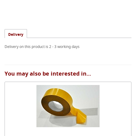
Delivery
Delivery on this product is 2 - 3 working days
You may also be interested in...