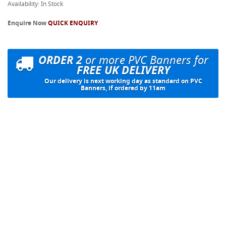
Availability: In Stock
Enquire Now
QUICK ENQUIRY
ORDER 2
or more PVC Banners for
FREE UK DELIVERY
Our delivery is next working day as standard on PVC
Banners, if ordered by 11am