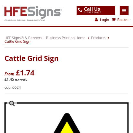
Call Us
01283 576017
Login
Basket
UK's No.1 Mail Order Signs, Banners & Digital Print
Home
HFE Signs® & Banners | Business Printing Home
Products
Cattle Grid Sign
Products
Cattle Grid Sign
About
Support
£1.74
From
£1.45 ex-vat
Order
coun0024
Gallery
Contact
Special Offers