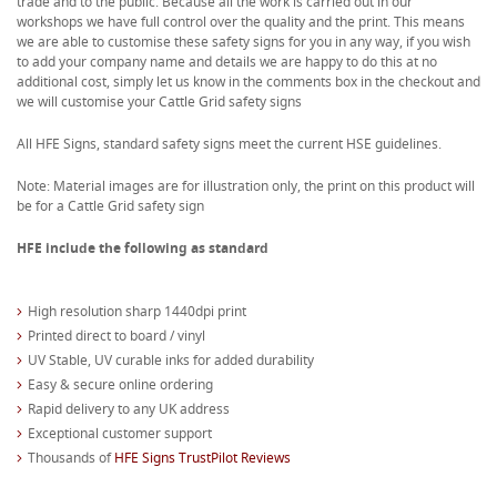
trade and to the public. Because all the work is carried out in our
workshops we have full control over the quality and the print. This means
we are able to customise these safety signs for you in any way, if you wish
to add your company name and details we are happy to do this at no
additional cost, simply let us know in the comments box in the checkout and
we will customise your Cattle Grid safety signs
All HFE Signs, standard safety signs meet the current HSE guidelines.
Note: Material images are for illustration only, the print on this product will
be for a Cattle Grid safety sign
HFE include the following as standard
High resolution sharp 1440dpi print
Printed direct to board / vinyl
UV Stable, UV curable inks for added durability
Easy & secure online ordering
Rapid delivery to any UK address
Exceptional customer support
Thousands of
HFE Signs TrustPilot Reviews