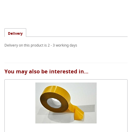
Delivery
Delivery on this product is 2 - 3 working days
You may also be interested in...