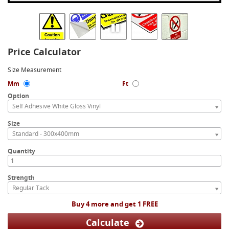
Price Calculator
Size Measurement
Mm
Ft
Option
Self Adhesive White Gloss Vinyl
Size
Standard - 300x400mm
Quantity
Strength
Regular Tack
Buy 4 more and get 1 FREE
Calculate