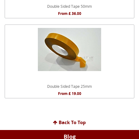
Double Sided Tape 50mm
From £ 36.00
Double Sided Tape 25mm
From £ 19.00
Back To Top
Blog