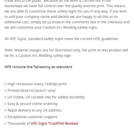
trade and to the public. Because all the work is carried out in our
workshops we have full control over the quality and the print. This means
we are able to customise these safety signs for you in any way, if you wish
to add your company name and details we are happy to do this at no
additional cost, simply let us know in the comments box in the checkout and
we will customise your Caution Arc Welding safety signs
All HFE Signs, standard safety signs meet the current HSE guidelines.
Note: Material images are for illustration only, the print on this product will
be for a Caution Arc Welding safety sign
HFE include the following as standard
High resolution sharp 1440dpi print
Printed direct to board / vinyl
UV Stable, UV curable inks for added durability
Easy & secure online ordering
Rapid delivery to any UK address
Exceptional customer support
Thousands of
HFE Signs TrustPilot Reviews