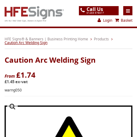
Call Us
01283 576017
Login
Basket
UK's No.1 Mail Order Signs, Banners & Digital Print
Home
HFE Signs® & Banners | Business Printing Home
Products
Caution Arc Welding Sign
Products
Caution Arc Welding Sign
About
Support
£1.74
From
£1.45 ex-vat
Order
warng050
Gallery
Contact
Special Offers