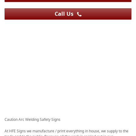
Call Us
Caution Arc Welding Safety Signs
At HFE Signs we manufacture / print everything in house, we supply to the