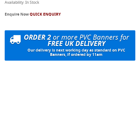
Availability: In Stock
Enquire Now
QUICK ENQUIRY
ORDER 2
or more PVC Banners for
FREE UK DELIVERY
Our delivery is next working day as standard on PVC
Banners, if ordered by 11am