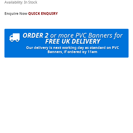
Availability: In Stock
Enquire Now
QUICK ENQUIRY
ORDER 2
or more PVC Banners for
FREE UK DELIVERY
Our delivery is next working day as standard on PVC
Banners, if ordered by 11am