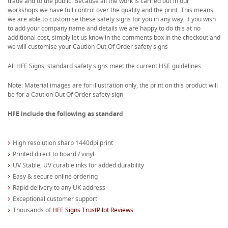
trade and to the public. Because all the work is carried out in our
workshops we have full control over the quality and the print. This means
we are able to customise these safety signs for you in any way, if you wish
to add your company name and details we are happy to do this at no
additional cost, simply let us know in the comments box in the checkout and
we will customise your Caution Out Of Order safety signs
All HFE Signs, standard safety signs meet the current HSE guidelines.
Note: Material images are for illustration only, the print on this product will
be for a Caution Out Of Order safety sign
HFE include the following as standard
High resolution sharp 1440dpi print
Printed direct to board / vinyl
UV Stable, UV curable inks for added durability
Easy & secure online ordering
Rapid delivery to any UK address
Exceptional customer support
Thousands of
HFE Signs TrustPilot Reviews