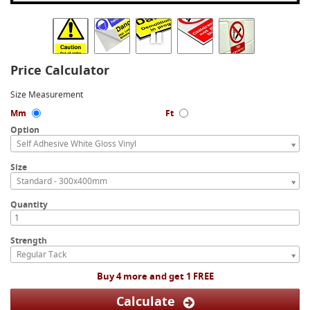
Price Calculator
Size Measurement
Mm
Ft
Option
Self Adhesive White Gloss Vinyl
Size
Standard - 300x400mm
Quantity
Strength
Regular Tack
Buy 4 more and get 1 FREE
Calculate