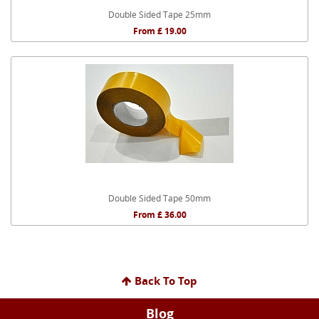
Double Sided Tape 25mm
From £ 19.00
Double Sided Tape 50mm
From £ 36.00
Back To Top
Blog