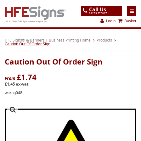
Call Us
01283 576017
Login
Basket
UK's No.1 Mail Order Signs, Banners & Digital Print
Home
HFE Signs® & Banners | Business Printing Home
Products
Caution Out Of Order Sign
Products
Caution Out Of Order Sign
About
Support
£1.74
From
£1.45 ex-vat
Order
warng048
Gallery
Contact
Special Offers