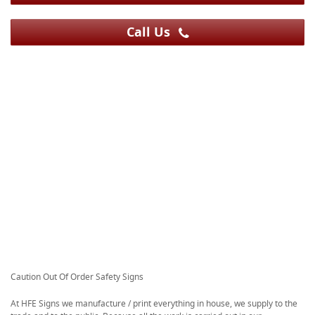
Call Us
Caution Out Of Order Safety Signs
At HFE Signs we manufacture / print everything in house, we supply to the