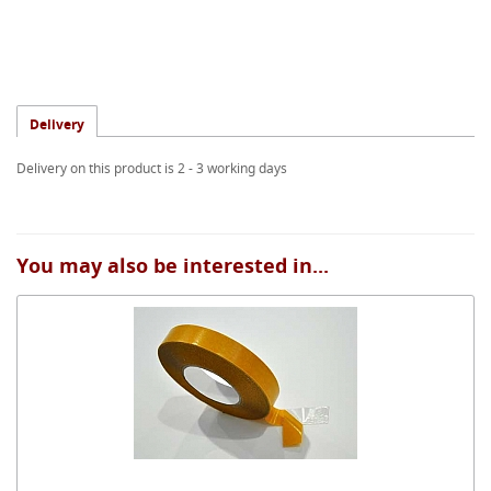
Delivery
Delivery on this product is 2 - 3 working days
You may also be interested in...