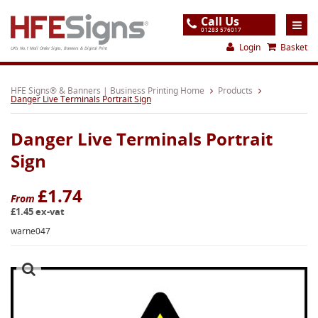
Call Us
01283 576017
Login
Basket
UK's No.1 Mail Order Signs, Banners & Digital Print
Home
HFE Signs® & Banners | Business Printing Home
Products
Danger Live Terminals Portrait Sign
Products
Danger Live Terminals Portrait
About
Sign
Support
£1.74
Order
From
£1.45 ex-vat
Gallery
warne047
Contact
Special Offers