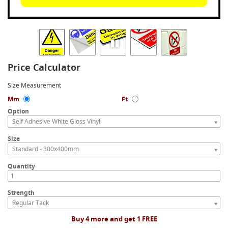
Price Calculator
Size Measurement
Mm
Ft
Option
Self Adhesive White Gloss Vinyl
Size
Standard - 300x400mm
Quantity
Strength
Regular Tack
Buy 4 more and get 1 FREE