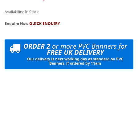
Availability: In Stock
Enquire Now
QUICK ENQUIRY
ORDER 2
or more PVC Banners for
FREE UK DELIVERY
Our delivery is next working day as standard on PVC
Banners, if ordered by 11am