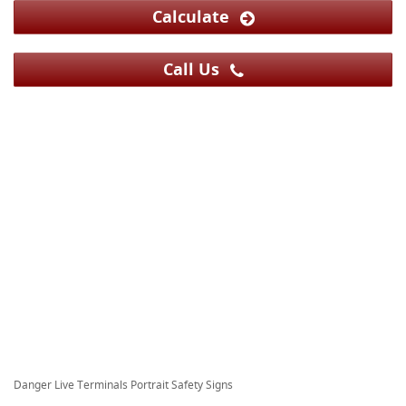
Calculate
Call Us
Danger Live Terminals Portrait Safety Signs