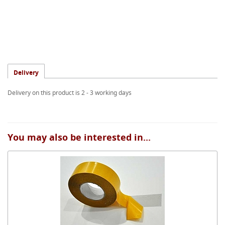
Delivery
Delivery on this product is 2 - 3 working days
You may also be interested in...