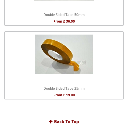
Double Sided Tape 50mm
From £ 36.00
Double Sided Tape 25mm
From £ 19.00
Back To Top