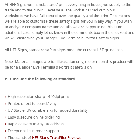
At HFE Signs we manufacture / print everything in house, we supply to the
trade and to the public. Because all the work is carried out in our
workshops we have full control over the quality and the print. This means
we are able to customise these safety signs for you in any way, if you wish
to add your company name and details we are happy to do this at no
additional cost, simply let us know in the comments box in the checkout and
we will customise your Danger Live Terminals Portrait safety signs
All HFE Signs, standard safety signs meet the current HSE guidelines.
Note: Material images are for illustration only, the print on this product will
be for a Danger Live Terminals Portrait safety sign
HFE include the following as standard
High resolution sharp 1440dpi print
Printed direct to board / vinyl
UV Stable, UV curable inks for added durability
Easy & secure online ordering
Rapid delivery to any UK address
Exceptional customer support
Thousands of
HFE Signs TrustPilot Reviews