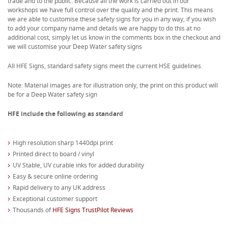
trade and to the public. Because all the work is carried out in our
workshops we have full control over the quality and the print. This means
we are able to customise these safety signs for you in any way, if you wish
to add your company name and details we are happy to do this at no
additional cost, simply let us know in the comments box in the checkout and
we will customise your Deep Water safety signs
All HFE Signs, standard safety signs meet the current HSE guidelines.
Note: Material images are for illustration only, the print on this product will
be for a Deep Water safety sign
HFE include the following as standard
High resolution sharp 1440dpi print
Printed direct to board / vinyl
UV Stable, UV curable inks for added durability
Easy & secure online ordering
Rapid delivery to any UK address
Exceptional customer support
Thousands of
HFE Signs TrustPilot Reviews