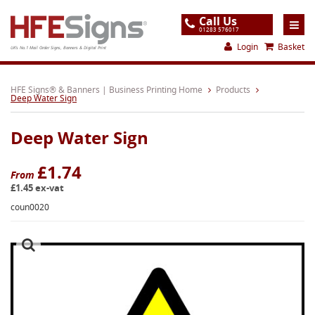
Call Us
01283 576017
Login
Basket
UK's No.1 Mail Order Signs, Banners & Digital Print
Home
HFE Signs® & Banners | Business Printing Home
Products
Deep Water Sign
Products
Deep Water Sign
About
Support
£1.74
From
£1.45 ex-vat
Order
coun0020
Gallery
Contact
Special Offers