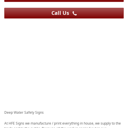
Call Us
Deep Water Safety Signs
At HFE Signs we manufacture / print everything in house, we supply to the