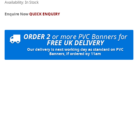
Availability: In Stock
Enquire Now
QUICK ENQUIRY
ORDER 2
or more PVC Banners for
FREE UK DELIVERY
Our delivery is next working day as standard on PVC
Banners, if ordered by 11am