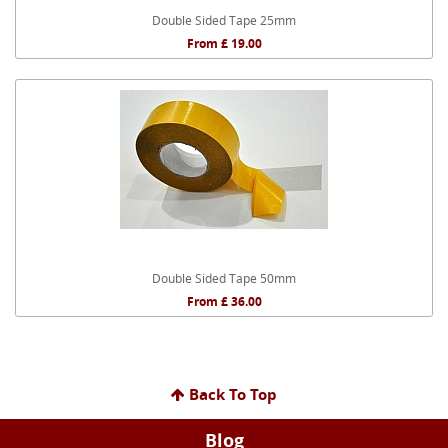
Double Sided Tape 25mm
From £ 19.00
Double Sided Tape 50mm
From £ 36.00
Back To Top
Blog