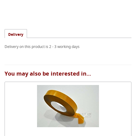
Delivery
Delivery on this product is 2 - 3 working days
You may also be interested in...