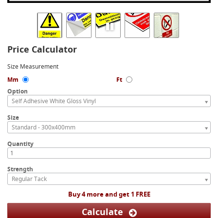
Price Calculator
Size Measurement
Mm
Ft
Option
Self Adhesive White Gloss Vinyl
Size
Standard - 300x400mm
Quantity
Strength
Regular Tack
Buy 4 more and get 1 FREE
Calculate