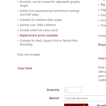
Brackets can be moved for adjustable graphic
Try
height
High
Made from weatherproof aluminium castings
and GRP tubes
Easy
Suitable for medium duty usage
Exc
Banner size 1800 x 600mm
Tho
Double sided full colour print
Replacement prints available
Availa
Suitable for Wall, Square Post or Round Post
Mounting
Enqu
Post not included
How t
Note: 
Data Sheet
side a
your 
(2x8
Quantity
Banner
Include Banners
Or cal