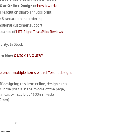
 Our Online Designer
how it works
 resolution sharp 1440dpi print
 & secure online ordering
eptional customer support
usands of
HFE Signs TrustPilot Reviews
bility: In Stock
ire Now
QUICK ENQUIRY
o order multiple items with different designs
If designing this item online, design each
s if the post is in the middle of the page,
canvas will scale at 1600mm wide
00mm)
l us on