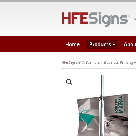
HF
Home
Products
Abou
HFE Signs® & Banners | Business Printing