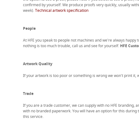
confirmed by yourself. We produce proofs very quickly, usually with
week).
Technical artwork specification
People
At HFE you speak to people not machines and we're always happy 
nothing is too much trouble, call us and see for yourself.
HFE Custom
Artwork Quality
If your artwork is too poor or something is wrong we won't print it,
Trade
If you are a trade customer, we can supply with no HFE branding, a
with no branded paperwork. You will have an option for this during 
this service.