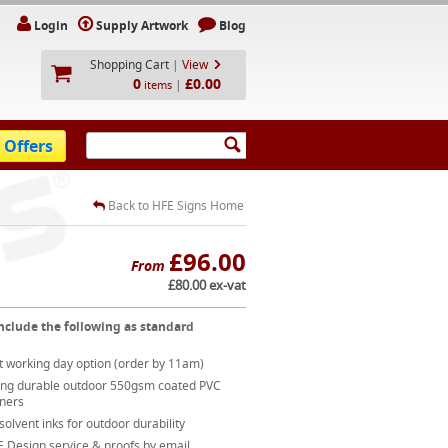
Login
Supply Artwork
Blog
Shopping Cart
|
View
0
£0.00
|
items
 Offers
Back to HFE Signs Home
£96.00
From
£80.00 ex-vat
nclude the following as standard
t working day option (order by 11am)
ong durable outdoor 550gsm coated PVC
ners
 solvent inks for outdoor durability
 Design service & proofs by email