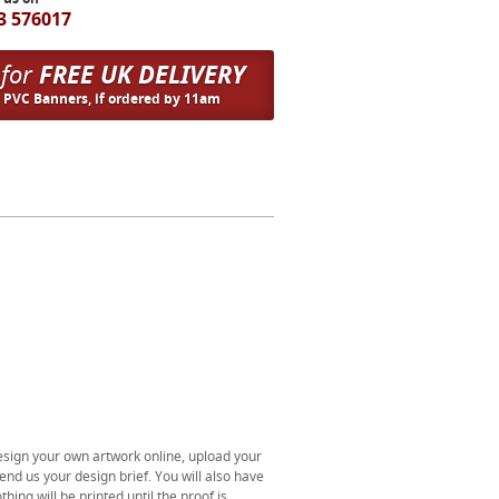
3 576017
 for
FREE UK DELIVERY
n PVC Banners, if ordered by 11am
esign your own artwork online, upload your
end us your design brief. You will also have
thing will be printed until the proof is