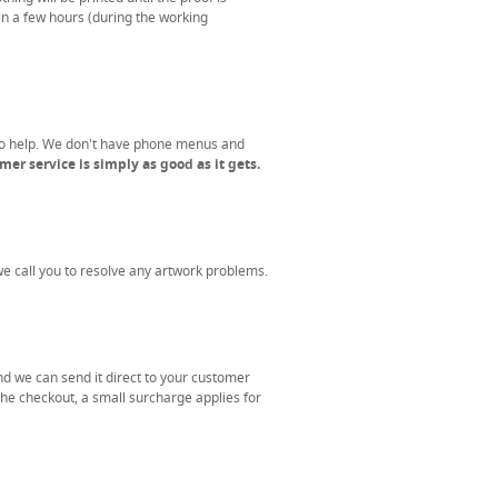
in a few hours (during the working
to help. We don't have phone menus and
er service is simply as good as it gets.
 we call you to resolve any artwork problems.
nd we can send it direct to your customer
the checkout, a small surcharge applies for