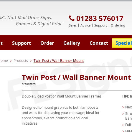
E Signs® & Banners | Business Printing
01283 576017
UK's No.1 Mail Order Signs,
Banners & Digital Print
Sales
Advice
Support
Ordering
t
Support
Order
Gallery
Contact
Special
 Home
Products
Twin Post / Wall Banner Mount
Twin Post / Wall Banner Mount
d/smistral
Double Sided Post or Wall Mount Banner Frames
HFE i
Nex
Designed to mount graphics to both lampposts
and walls for displaying your message; ideal for
Str
sponsorship, events promotion and local
Ban
initiatives.
Full
FREE