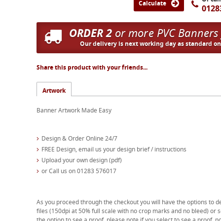
Calculate
0128
ORDER 2
or more PVC Banners
Our delivery is next working day as standard o
Share this product with your friends...
Artwork
Banner Artwork Made Easy
Design & Order Online 24/7
FREE Design, email us your design brief / instructions
Upload your own design (pdf)
or Call us on 01283 576017
As you proceed through the checkout you will have the options to d
files (150dpi at 50% full scale with no crop marks and no bleed) or s
the option to see a proof, please note if you select to see a proof, no