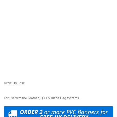
Drive On Base
For use with the Feather, Quill & Blade Flag systems.
ORDER 2
or more PVC Banners for