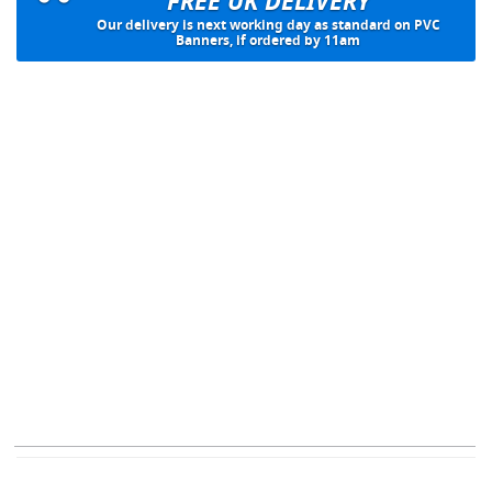
FREE UK DELIVERY
Our delivery is next working day as standard on PVC
Banners, if ordered by 11am