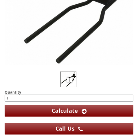
Quantity
Calculate
Call Us