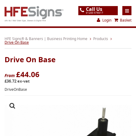
Call Us
01283 576017
Login
Basket
UK's No.1 Mail Order Signs, Banners & Digital Print
Home
HFE Signs® & Banners | Business Printing Home
Products
Drive On Base
Products
Drive On Base
About
Support
£44.06
From
£36.72 ex-vat
Order
DriveOnBase
Gallery
Contact
Special Offers