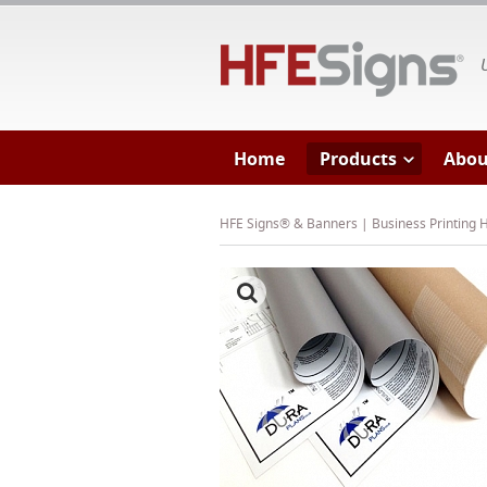
HF
Home
Products
Abou
HFE Signs® & Banners | Business Printing