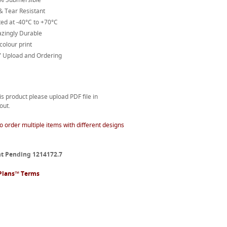
& Tear Resistant
ed at -40°C to +70°C
zingly Durable
 colour print
7 Upload and Ordering
is product please upload PDF file in
out.
o order multiple items with different designs
t Pending 1214172.7
Plans™ Terms