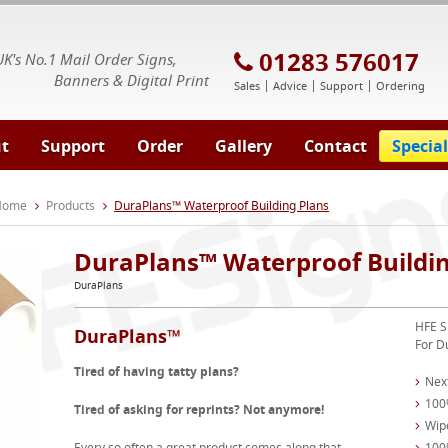
E Signs® & Banners | Business Printing
01283 576017
UK's No.1 Mail Order Signs,
Banners & Digital Print
Sales
Advice
Support
Ordering
t
Support
Order
Gallery
Contact
Special
 Home
Products
DuraPlans™ Waterproof Building Plans
DuraPlans™ Waterproof Buildin
DuraPlans
HFE S
DuraPlans™
For D
Tired of having tatty plans?
Nex
100
Tired of asking for reprints? Not anymore!
Wipe
Every so often a great product comes along that
100