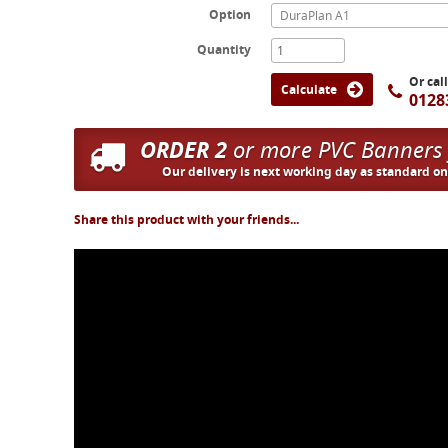
Option
DuraPlan A1
Quantity
Or cal
Calculate
0128
ORDER 2
or more PVC Banners
Our delivery is next working day as standard o
Share this product with your friends...