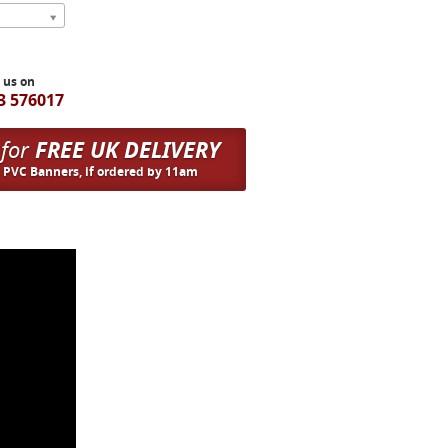
l us on
3 576017
 for
FREE UK DELIVERY
n PVC Banners, if ordered by 11am