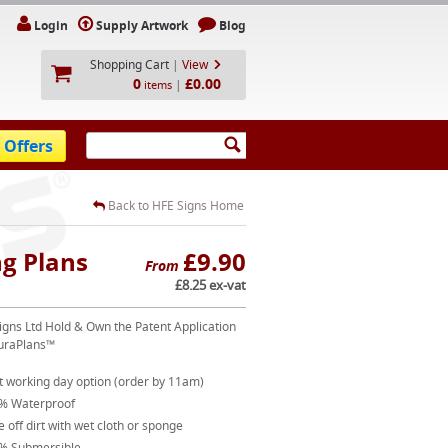
Login
Supply Artwork
Blog
Shopping Cart
|
View
0
£0.00
|
items
 Offers
Back to HFE Signs Home
g Plans
£9.90
From
£8.25 ex-vat
igns Ltd Hold & Own the Patent Application
uraPlans™
t working day option (order by 11am)
% Waterproof
 off dirt with wet cloth or sponge
% Submersible