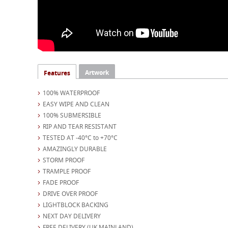
Artwork
Features
100% WATERPROOF
EASY WIPE AND CLEAN
100% SUBMERSIBLE
RIP AND TEAR RESISTANT
TESTED AT -40°C to +70°C
AMAZINGLY DURABLE
STORM PROOF
TRAMPLE PROOF
FADE PROOF
DRIVE OVER PROOF
LIGHTBLOCK BACKING
NEXT DAY DELIVERY
FREE DELIVERY (UK MAINLAND)