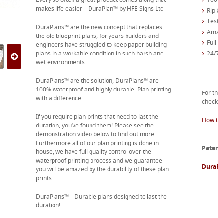
makes life easier – DuraPlan™ by HFE Signs Ltd
Rip 
Test
DuraPlans™ are the new concept that replaces
Ama
the old blueprint plans, for years builders and
Full
engineers have struggled to keep paper building
plans in a workable condition in such harsh and
24/
wet environments.
DuraPlans™ are the solution, DuraPlans™ are
100% waterproof and highly durable. Plan printing
For th
with a difference.
check
If you require plan prints that need to last the
How t
duration, you’ve found them! Please see the
demonstration video below to find out more..
Furthermore all of our plan printing is done in
Paten
house, we have full quality control over the
waterproof printing process and we guarantee
Dura
you will be amazed by the durability of these plan
prints.
DuraPlans™ – Durable plans designed to last the
duration!