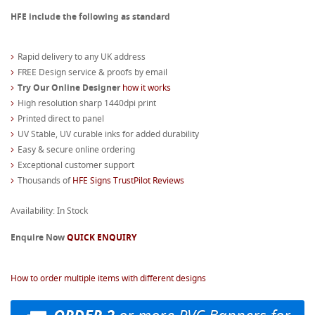
HFE include the following as standard
Rapid delivery to any UK address
FREE Design service & proofs by email
Try Our Online Designer
how it works
High resolution sharp 1440dpi print
Printed direct to panel
UV Stable, UV curable inks for added durability
Easy & secure online ordering
Exceptional customer support
Thousands of
HFE Signs TrustPilot Reviews
Availability: In Stock
Enquire Now
QUICK ENQUIRY
How to order multiple items with different designs
or more PVC Banners for