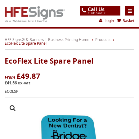
Call Us
01283 576017
Login
Basket
UK's No.1 Mail Order Signs, Banners & Digital Print
Home
HFE Signs® & Banners | Business Printing Home
Products
EcoFlex Lite Spare Panel
Products
EcoFlex Lite Spare Panel
About
Support
£49.87
From
£41.56 ex-vat
Order
ECOLSP
Gallery
Contact
Special Offers