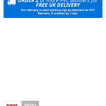
ORDER 2
FREE UK DELIVERY
Our delivery is next working day as standard on PVC
Banners, if ordered by 11am
Delivery
Artwork