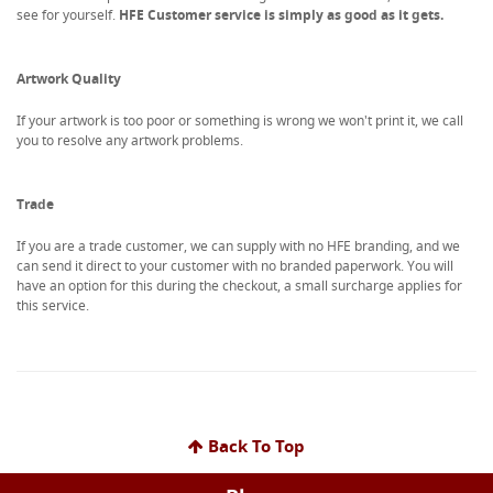
see for yourself.
HFE Customer service is simply as good as it gets.
Artwork Quality
If your artwork is too poor or something is wrong we won't print it, we call
you to resolve any artwork problems.
Trade
If you are a trade customer, we can supply with no HFE branding, and we
can send it direct to your customer with no branded paperwork. You will
have an option for this during the checkout, a small surcharge applies for
this service.
Back To Top