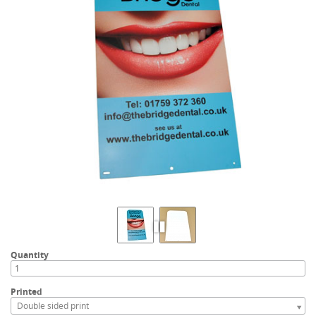
Quantity
Printed
Double sided print