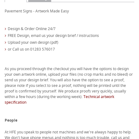
Pavement Signs - Artwork Made Easy
Design & Order Online 24/7
FREE Design, email us your design brief / instructions
Upload your own design (pdf)
or Call us on 01283 576017
As you proceed through the checkout you will have the options to design
your own artwork online, upload your files (no crop marks and no bleed) or
send us your design brief. You will also have the option to see a proof,
please note if you select to see a proof, nothing will be printed until the
proof is confirmed by yourself. We produce proofs very quickly, usually
within a few hours (during the working week).
Technical artwork
specification
People
At HFE you speak to people not machines and we're always happy to help.
We don't have phone menus and nothing is too much trouble, call us and