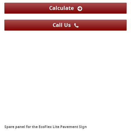
Calculate
Call Us
Spare panel for the EcoFlex Lite Pavement Sign