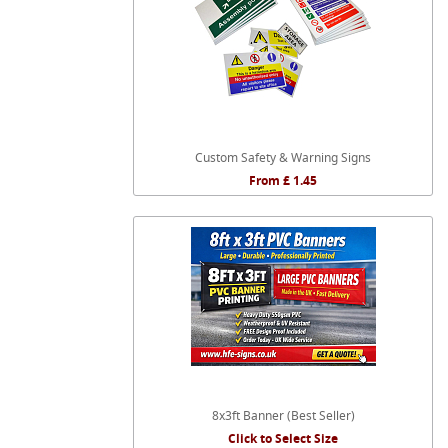
Custom Safety & Warning Signs
From £ 1.45
8x3ft Banner (Best Seller)
Click to Select Size