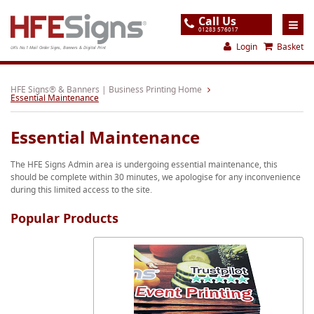
Call Us
01283 576017
Login
Basket
UK's No.1 Mail Order Signs, Banners & Digital Print
Home
HFE Signs® & Banners | Business Printing Home
Essential Maintenance
Products
Essential Maintenance
About
The HFE Signs Admin area is undergoing essential maintenance, this
Support
should be complete within 30 minutes, we apologise for any inconvenience
during this limited access to the site.
Order
Popular Products
Gallery
Contact
Special Offers