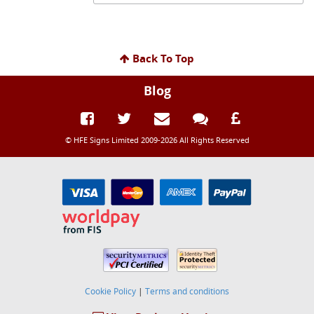
Back To Top
Blog
© HFE Signs Limited 2009-2026 All Rights Reserved
Cookie Policy
|
Terms and conditions