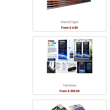
Dibond Signs
From £ 4.88
TwinGlow
From £ 300.00