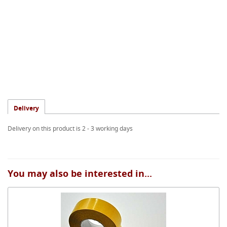
Delivery
Delivery on this product is 2 - 3 working days
You may also be interested in...