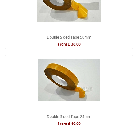
Double Sided Tape 50mm
From £ 36.00
Double Sided Tape 25mm
From £ 19.00