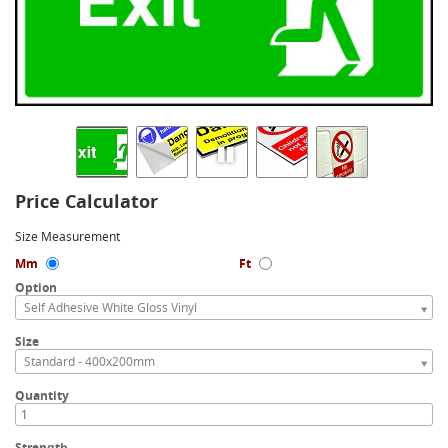
Price Calculator
Size Measurement
Mm
Ft
Option
Self Adhesive White Gloss Vinyl
Size
Standard - 400x200mm
Quantity
Strength