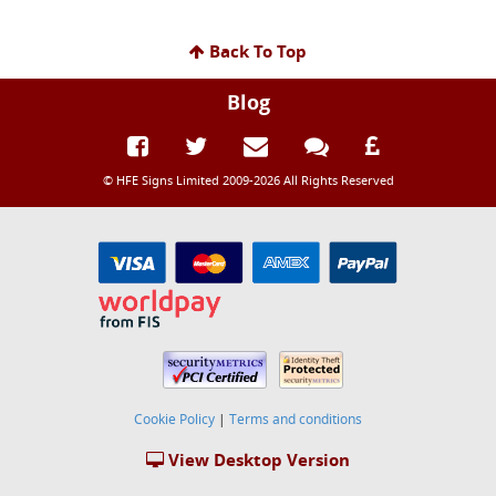
Back To Top
Blog
© HFE Signs Limited 2009-2026 All Rights Reserved
Cookie Policy
|
Terms and conditions
View Desktop Version