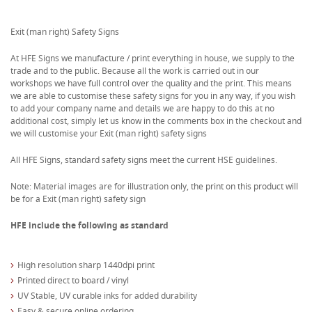
Exit (man right) Safety Signs
At HFE Signs we manufacture / print everything in house, we supply to the
trade and to the public. Because all the work is carried out in our
workshops we have full control over the quality and the print. This means
we are able to customise these safety signs for you in any way, if you wish
to add your company name and details we are happy to do this at no
additional cost, simply let us know in the comments box in the checkout and
we will customise your Exit (man right) safety signs
All HFE Signs, standard safety signs meet the current HSE guidelines.
Note: Material images are for illustration only, the print on this product will
be for a Exit (man right) safety sign
HFE include the following as standard
High resolution sharp 1440dpi print
Printed direct to board / vinyl
UV Stable, UV curable inks for added durability
Easy & secure online ordering