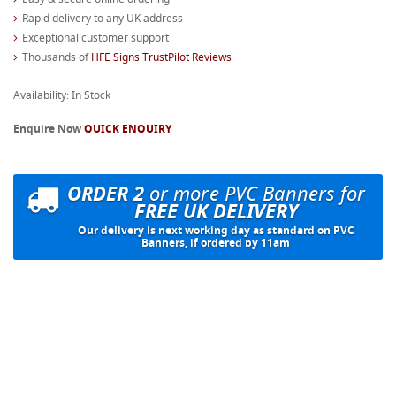
Rapid delivery to any UK address
Exceptional customer support
Thousands of
HFE Signs TrustPilot Reviews
Availability: In Stock
Enquire Now
QUICK ENQUIRY
ORDER 2
or more PVC Banners for
FREE UK DELIVERY
Our delivery is next working day as standard on PVC
Banners, if ordered by 11am