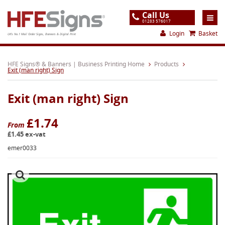
Call Us
01283 576017
Login
Basket
UK's No.1 Mail Order Signs, Banners & Digital Print
Home
HFE Signs® & Banners | Business Printing Home
Products
Exit (man right) Sign
Products
Exit (man right) Sign
About
Support
£1.74
From
£1.45 ex-vat
Order
emer0033
Gallery
Contact
Special Offers