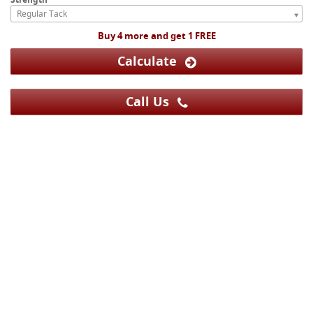
Regular Tack
Buy 4 more and get 1 FREE
Calculate
Call Us