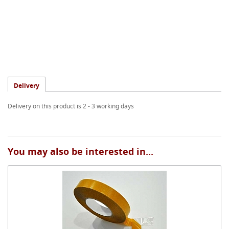
Delivery
Delivery on this product is 2 - 3 working days
You may also be interested in...