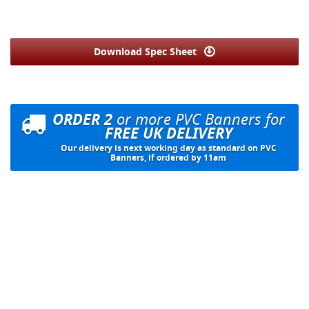
Download Spec Sheet
ORDER 2
or more PVC Banners for
FREE UK DELIVERY
Our delivery is next working day as standard on PVC
Banners, if ordered by 11am