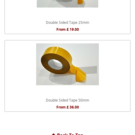
Double Sided Tape 25mm
From £ 19.00
Double Sided Tape 50mm
From £ 36.00