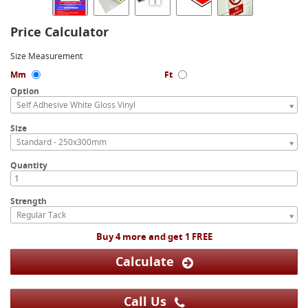
Price Calculator
Size Measurement
Mm
Ft
Option
Self Adhesive White Gloss Vinyl
Size
Standard - 250x300mm
Quantity
Strength
Regular Tack
Buy 4 more and get 1 FREE
Calculate
Call Us