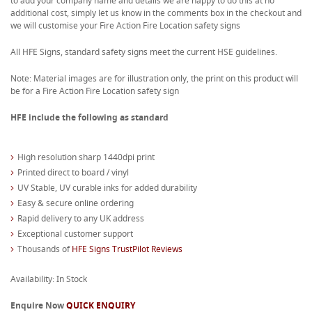
to add your company name and details we are happy to do this at no
additional cost, simply let us know in the comments box in the checkout and
we will customise your Fire Action Fire Location safety signs
All HFE Signs, standard safety signs meet the current HSE guidelines.
Note: Material images are for illustration only, the print on this product will
be for a Fire Action Fire Location safety sign
HFE include the following as standard
High resolution sharp 1440dpi print
Printed direct to board / vinyl
UV Stable, UV curable inks for added durability
Easy & secure online ordering
Rapid delivery to any UK address
Exceptional customer support
Thousands of
HFE Signs TrustPilot Reviews
Availability: In Stock
Enquire Now
QUICK ENQUIRY