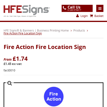
Call Us
01283 576017
Login
Basket
UK's No.1 Mail Order Signs, Banners & Digital Print
Home
HFE Signs® & Banners | Business Printing Home
Products
Fire Action Fire Location Sign
Products
Fire Action Fire Location Sign
About
Support
£1.74
From
£1.45 ex-vat
Order
fact0010
Gallery
Contact
Special Offers