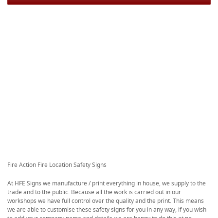
Fire Action Fire Location Safety Signs
At HFE Signs we manufacture / print everything in house, we supply to the
trade and to the public. Because all the work is carried out in our
workshops we have full control over the quality and the print. This means
we are able to customise these safety signs for you in any way, if you wish