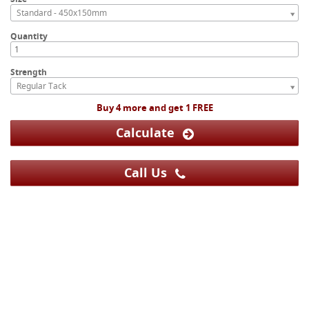
Standard - 450x150mm
Quantity
Strength
Regular Tack
Buy 4 more and get 1 FREE
Calculate
Call Us