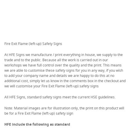
Fire Exit Flame (left-up) Safety Signs
At HFE Signs we manufacture / print everything in house, we supply to the
trade and to the public. Because all the work is carried out in our
workshops we have full control over the quality and the print. This means
we are able to customise these safety signs for you in any way, if you wish
to add your company name and details we are happy to do this at no
additional cost, simply let us know in the comments box in the checkout and
we will customise your Fire Exit Flame (left-up) safety signs
All HFE Signs, standard safety signs meet the current HSE guidelines.
Note: Material images are for illustration only, the print on this product will
be for a Fire Exit Flame (left-up) safety sign
HFE include the following as standard