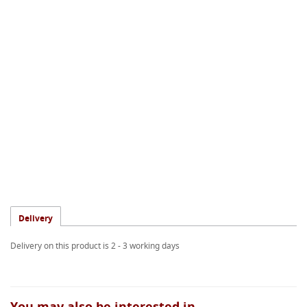
Delivery
Delivery on this product is 2 - 3 working days
You may also be interested in...