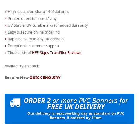
High resolution sharp 1440dpi print
Printed direct to board / vinyl
UV Stable, UV curable inks for added durability
Easy & secure online ordering
Rapid delivery to any UK address
Exceptional customer support
Thousands of
HFE Signs TrustPilot Reviews
Availability: In Stock
Enquire Now
QUICK ENQUIRY
ORDER 2
or more PVC Banners for
FREE UK DELIVERY
Our delivery is next working day as standard on PVC
Banners, if ordered by 11am