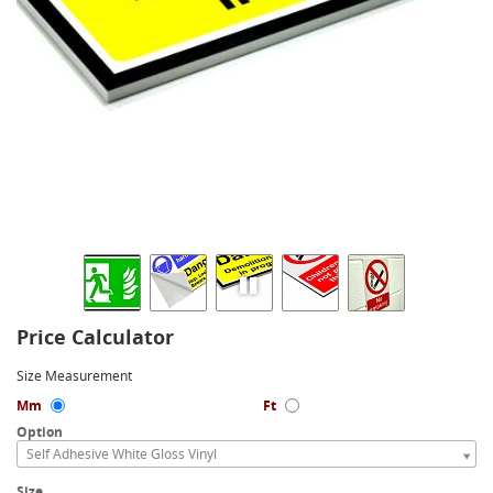
Price Calculator
Size Measurement
Mm
Ft
Option
Self Adhesive White Gloss Vinyl
Size