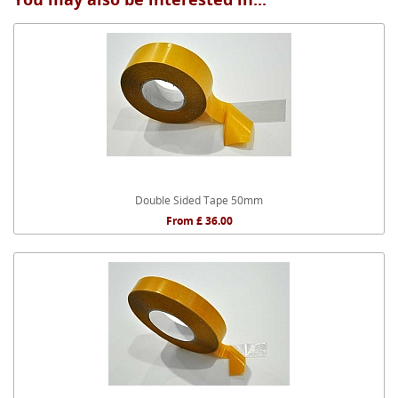
Double Sided Tape 50mm
From £ 36.00