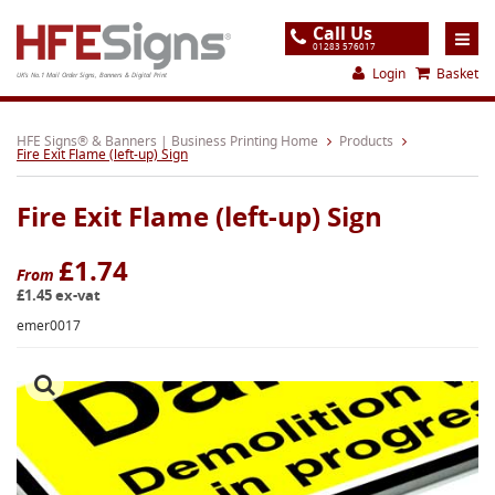
Call Us
01283 576017
Login
Basket
UK's No.1 Mail Order Signs, Banners & Digital Print
Home
HFE Signs® & Banners | Business Printing Home
Products
Fire Exit Flame (left-up) Sign
Products
Fire Exit Flame (left-up) Sign
About
Support
£1.74
From
£1.45 ex-vat
Order
emer0017
Gallery
Contact
Special Offers