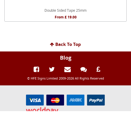
Double Sided Tape 25mm
From £ 19.00
Back To Top
Blog
© HFE Signs Limited 2009-2026 All Rights Reserved