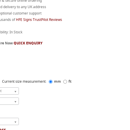
 & secure online ordering
d delivery to any UK address
eptional customer support
usands of
HFE Signs TrustPilot Reviews
bility: In Stock
ire Now
QUICK ENQUIRY
Current size measurement:
mm
ft
l