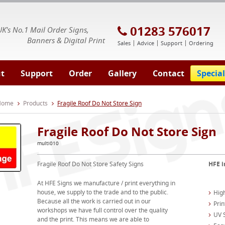
E Signs® & Banners | Business Printing
01283 576017
UK's No.1 Mail Order Signs,
Banners & Digital Print
Sales
Advice
Support
Ordering
t
Support
Order
Gallery
Contact
Special
 Home
Products
Fragile Roof Do Not Store Sign
Fragile Roof Do Not Store Sign
multi010
Fragile Roof Do Not Store Safety Signs
HFE i
At HFE Signs we manufacture / print everything in
house, we supply to the trade and to the public.
High
Because all the work is carried out in our
Prin
workshops we have full control over the quality
UV S
and the print. This means we are able to