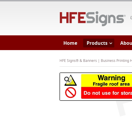
HF
Home
Products
Abou
HFE Signs® & Banners | Business Printing