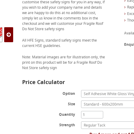
Easy
customise these safety signs for you in any way, if
Rapi
you wish to add your company name and details
we are happy to do this at no additional cost,
Exc
simply let us know in the comments box in the
Tho
checkout and we will customise your Fragile Roof
Do Not Store safety signs
Availa
All HFE Signs, standard safety signs meet the
Enqu
current HSE guidelines.
Note: Material images are for illustration only, the
print on this product will be for a Fragile Roof Do
Not Store safety sign
Price Calculator
Option
Self Adhesive White Gloss Viny
Size
Standard - 600x200mm
Quantity
Strength
Regular Tack