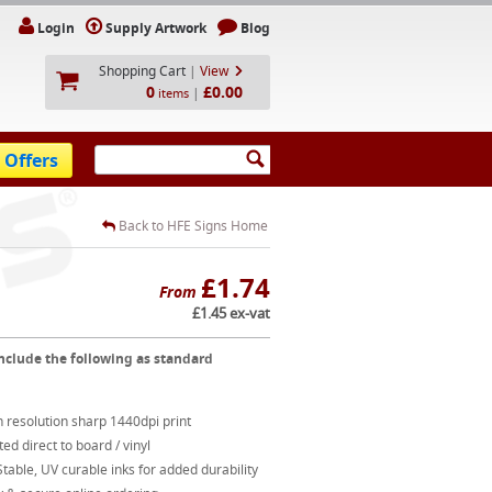
Login
Supply Artwork
Blog
Shopping Cart
|
View
0
£0.00
|
items
 Offers
Back to HFE Signs Home
£1.74
From
£1.45 ex-vat
nclude the following as standard
 resolution sharp 1440dpi print
ted direct to board / vinyl
table, UV curable inks for added durability