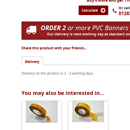
Buy 4 more and get 1 
Or cal
Calculate
0128
ORDER 2
or more PVC Banners
Our delivery is next working day as standard o
Share this product with your friends...
Delivery
Delivery on this product is 2 - 3 working days
You may also be interested in...