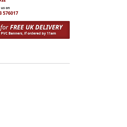
FREE
l us on
3 576017
 for
FREE UK DELIVERY
n PVC Banners, if ordered by 11am