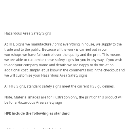
Hazardous Area Safety Signs
At HFE Signs we manufacture / print everything in house, we supply to the
trade and to the public. Because all the work is carried out in our
workshops we have full control over the quality and the print. This means
we are able to customise these safety signs for you in any way, if you wish
to add your company name and details we are happy to do this at no
additional cost, simply let us know in the comments box in the checkout and
we will customise your Hazardous Area Safety signs
All HFE Signs, standard safety signs meet the current HSE guidelines.
Note: Material images are for illustration only, the print on this product will
be for a Hazardous Area safety sign
HFE include the following as standard