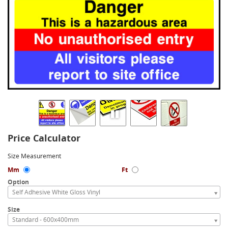
Price Calculator
Size Measurement
Mm
Ft
Option
Self Adhesive White Gloss Vinyl
Size
Standard - 600x400mm