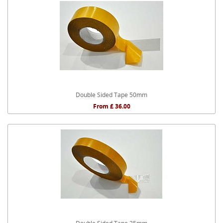
Double Sided Tape 50mm
From £ 36.00