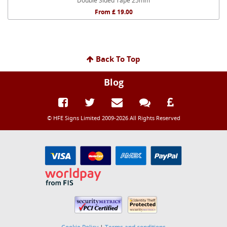
Double Sided Tape 25mm
From £ 19.00
Back To Top
Blog
© HFE Signs Limited 2009-2026 All Rights Reserved