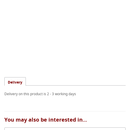
Delivery
Delivery on this product is 2 - 3 working days
You may also be interested in...