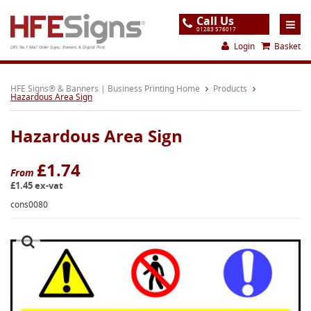
Call Us
01283 576017
Login
Basket
UK's No.1 Mail Order Signs, Banners & Digital Print
Home
HFE Signs® & Banners | Business Printing Home
Products
Hazardous Area Sign
Products
Hazardous Area Sign
About
Support
£1.74
From
£1.45 ex-vat
Order
cons0080
Gallery
Contact
Special Offers