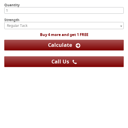
Quantity
Strength
Regular Tack
Buy 4 more and get 1 FREE
Calculate
Call Us