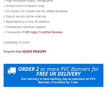
High resolution sharp 1440dpi print
Printed direct to board / vinyl
UV Stable, UV curable inks for added durability
Easy & secure online ordering
Rapid delivery to any UK address
Exceptional customer support
Thousands of
HFE Signs TrustPilot Reviews
Availability: In Stock
Enquire Now
QUICK ENQUIRY
ORDER 2
or more PVC Banners for
FREE UK DELIVERY
Our delivery is next working day as standard on PVC
Banners, if ordered by 11am