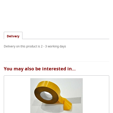
Delivery
Delivery on this product is 2 - 3 working days
You may also be interested in...