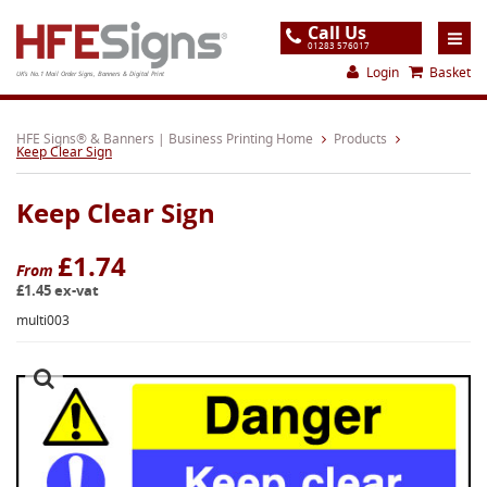
Call Us
01283 576017
Login
Basket
UK's No.1 Mail Order Signs, Banners & Digital Print
Home
HFE Signs® & Banners | Business Printing Home
Products
Keep Clear Sign
Products
Keep Clear Sign
About
Support
£1.74
From
£1.45 ex-vat
Order
multi003
Gallery
Contact
Special Offers