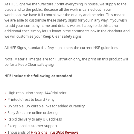
At HFE Signs we manufacture / print everything in house, we supply to the
trade and to the public. Because all the work is carried out in our
workshops we have full control over the quality and the print. This means
we are able to customise these safety signs for you in any way, if you wish
to add your company name and details we are happy to do this at no
additional cost, simply let us know in the comments box in the checkout and
we will customise your Keep Clear safety signs
All HFE Signs, standard safety signs meet the current HSE guidelines.
Note: Material images are for illustration only, the print on this product will
be for a Keep Clear safety sign
HFE include the following as standard
High resolution sharp 1440dpi print
Printed direct to board / vinyl
UV Stable, UV curable inks for added durability
Easy & secure online ordering
Rapid delivery to any UK address
Exceptional customer support
Thousands of
HFE Signs TrustPilot Reviews