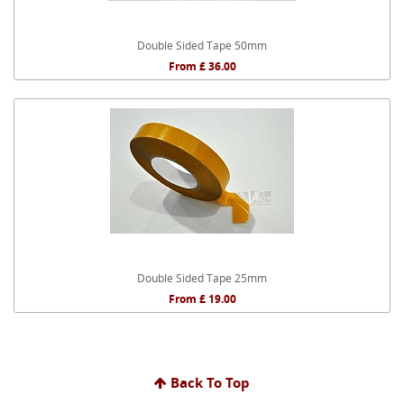
Double Sided Tape 50mm
From £ 36.00
Double Sided Tape 25mm
From £ 19.00
Back To Top