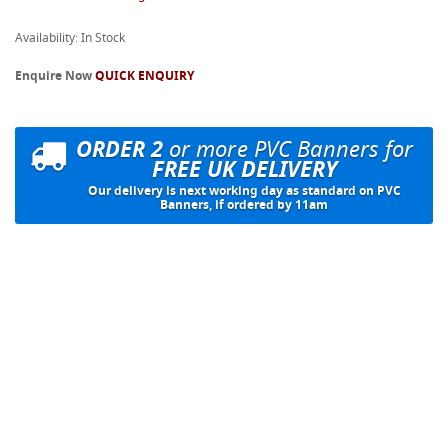
Availability: In Stock
Enquire Now
QUICK ENQUIRY
ORDER 2
or more PVC Banners for
FREE UK DELIVERY
Our delivery is next working day as standard on PVC
Banners, if ordered by 11am