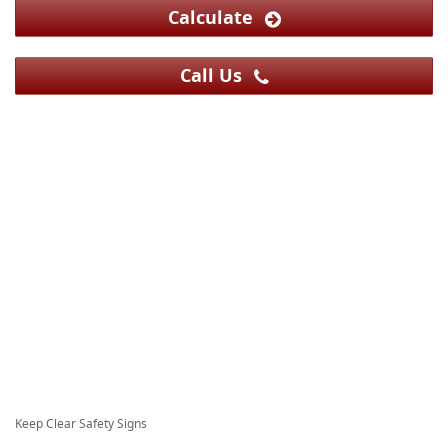
Calculate
Call Us
Keep Clear Safety Signs