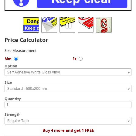
Price Calculator
Size Measurement
Mm
Ft
Option
Self Adhesive White Gloss Vinyl
Size
Standard - 600x200mm
Quantity
Strength
Regular Tack
Buy 4 more and get 1 FREE