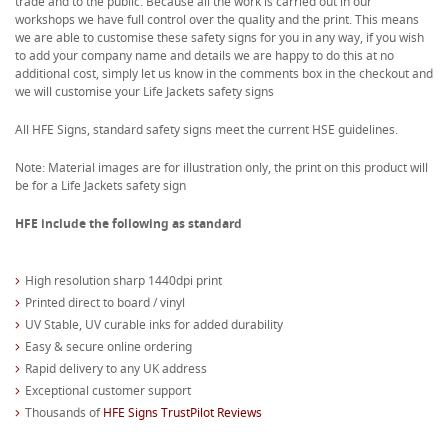
trade and to the public. Because all the work is carried out in our
workshops we have full control over the quality and the print. This means
we are able to customise these safety signs for you in any way, if you wish
to add your company name and details we are happy to do this at no
additional cost, simply let us know in the comments box in the checkout and
we will customise your Life Jackets safety signs
All HFE Signs, standard safety signs meet the current HSE guidelines.
Note: Material images are for illustration only, the print on this product will
be for a Life Jackets safety sign
HFE include the following as standard
High resolution sharp 1440dpi print
Printed direct to board / vinyl
UV Stable, UV curable inks for added durability
Easy & secure online ordering
Rapid delivery to any UK address
Exceptional customer support
Thousands of
HFE Signs TrustPilot Reviews