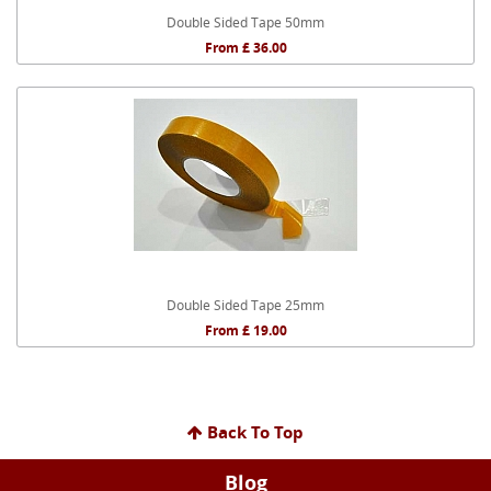
Double Sided Tape 50mm
From £ 36.00
Double Sided Tape 25mm
From £ 19.00
Back To Top
Blog