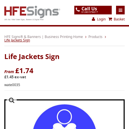
Call Us
01283 576017
Login
Basket
UK's No.1 Mail Order Signs, Banners & Digital Print
Home
HFE Signs® & Banners | Business Printing Home
Products
Life Jackets Sign
Products
Life Jackets Sign
About
Support
£1.74
From
£1.45 ex-vat
Order
wate0035
Gallery
Contact
Special Offers