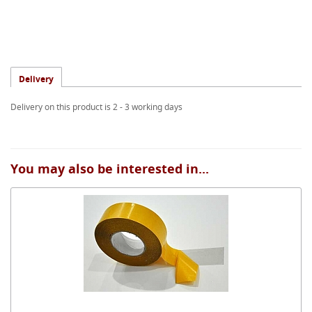
Delivery
Delivery on this product is 2 - 3 working days
You may also be interested in...