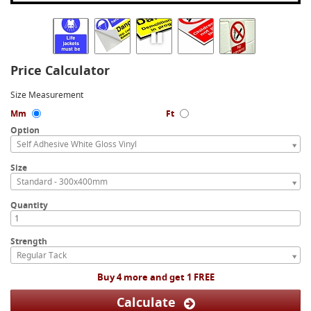
Price Calculator
Size Measurement
Mm
Ft
Option
Self Adhesive White Gloss Vinyl
Size
Standard - 300x400mm
Quantity
Strength
Regular Tack
Buy 4 more and get 1 FREE
Calculate