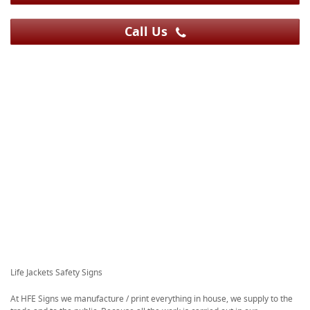
Call Us
Life Jackets Safety Signs
At HFE Signs we manufacture / print everything in house, we supply to the