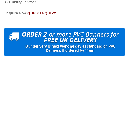
Availability: In Stock
Enquire Now
QUICK ENQUIRY
ORDER 2
or more PVC Banners for
FREE UK DELIVERY
Our delivery is next working day as standard on PVC
Banners, if ordered by 11am