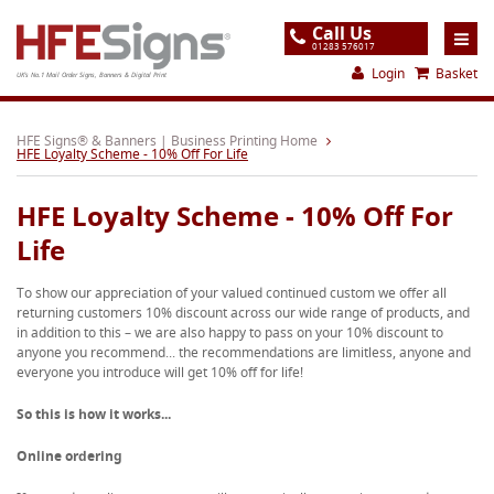
Call Us
01283 576017
Login
Basket
UK's No.1 Mail Order Signs, Banners & Digital Print
Home
HFE Signs® & Banners | Business Printing Home
HFE Loyalty Scheme - 10% Off For Life
Products
HFE Loyalty Scheme - 10% Off For
About
Life
Support
To show our appreciation of your valued continued custom we offer all
Order
returning customers 10% discount across our wide range of products, and
in addition to this – we are also happy to pass on your 10% discount to
Gallery
anyone you recommend... the recommendations are limitless, anyone and
everyone you introduce will get 10% off for life!
Contact
So this is how it works...
Special Offers
Online ordering