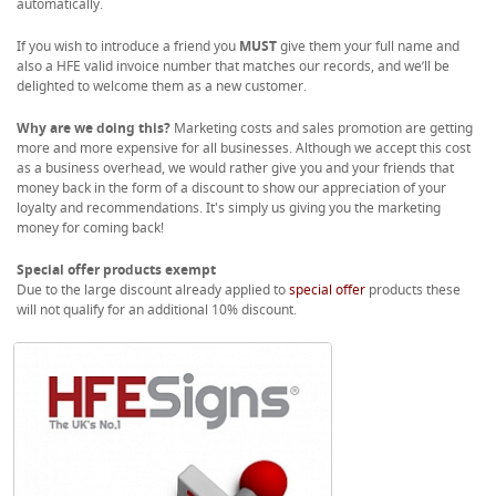
automatically.
If you wish to introduce a friend you
MUST
give them your full name and
also a HFE valid invoice number that matches our records, and we’ll be
delighted to welcome them as a new customer.
Why are we doing this?
Marketing costs and sales promotion are getting
more and more expensive for all businesses. Although we accept this cost
as a business overhead, we would rather give you and your friends that
money back in the form of a discount to show our appreciation of your
loyalty and recommendations. It's simply us giving you the marketing
money for coming back!
Special offer products exempt
Due to the large discount already applied to
special offer
products these
will not qualify for an additional 10% discount.