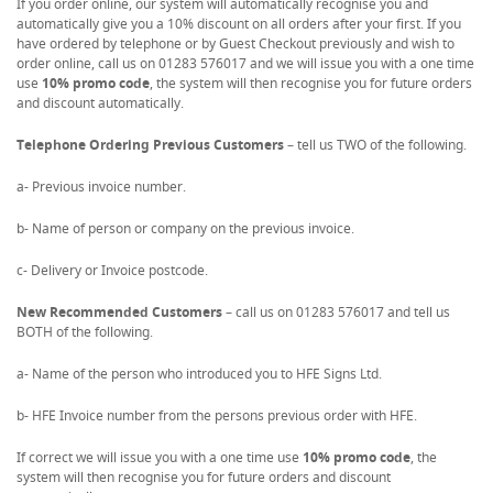
If you order online, our system will automatically recognise you and
automatically give you a 10% discount on all orders after your first. If you
have ordered by telephone or by Guest Checkout previously and wish to
order online, call us on 01283 576017 and we will issue you with a one time
use
10% promo code
, the system will then recognise you for future orders
and discount automatically.
Telephone Ordering Previous Customers
– tell us TWO of the following.
a- Previous invoice number.
b- Name of person or company on the previous invoice.
c- Delivery or Invoice postcode.
New Recommended Customers
– call us on 01283 576017 and tell us
BOTH of the following.
a- Name of the person who introduced you to HFE Signs Ltd.
b- HFE Invoice number from the persons previous order with HFE.
If correct we will issue you with a one time use
10% promo code
, the
system will then recognise you for future orders and discount