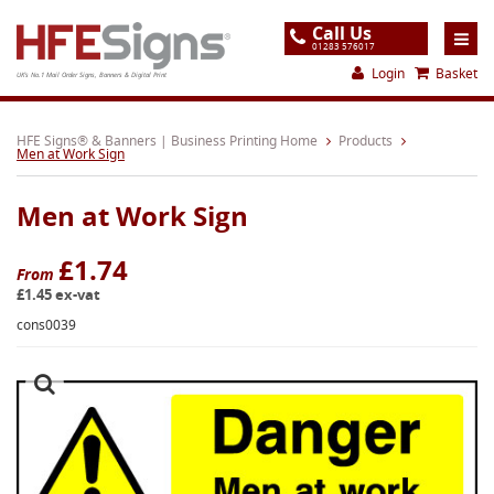
Call Us
01283 576017
Login
Basket
UK's No.1 Mail Order Signs, Banners & Digital Print
Home
HFE Signs® & Banners | Business Printing Home
Products
Men at Work Sign
Products
Men at Work Sign
About
Support
£1.74
From
£1.45 ex-vat
Order
cons0039
Gallery
Contact
Special Offers