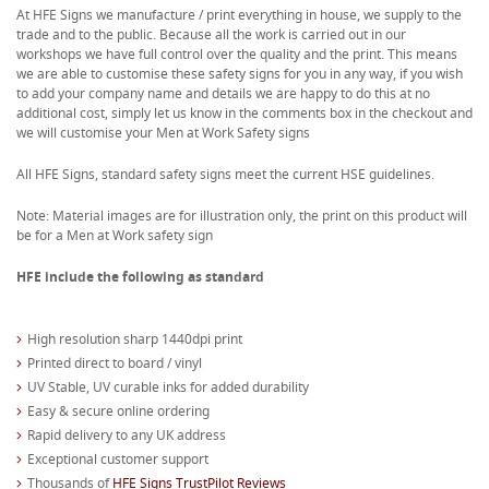
At HFE Signs we manufacture / print everything in house, we supply to the
trade and to the public. Because all the work is carried out in our
workshops we have full control over the quality and the print. This means
we are able to customise these safety signs for you in any way, if you wish
to add your company name and details we are happy to do this at no
additional cost, simply let us know in the comments box in the checkout and
we will customise your Men at Work Safety signs
All HFE Signs, standard safety signs meet the current HSE guidelines.
Note: Material images are for illustration only, the print on this product will
be for a Men at Work safety sign
HFE include the following as standard
High resolution sharp 1440dpi print
Printed direct to board / vinyl
UV Stable, UV curable inks for added durability
Easy & secure online ordering
Rapid delivery to any UK address
Exceptional customer support
Thousands of
HFE Signs TrustPilot Reviews