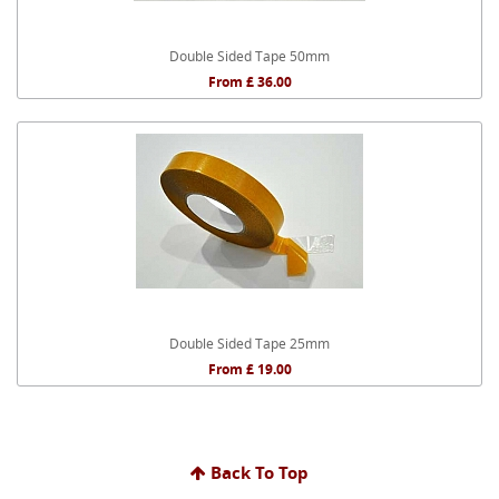
Double Sided Tape 50mm
From £ 36.00
Double Sided Tape 25mm
From £ 19.00
Back To Top