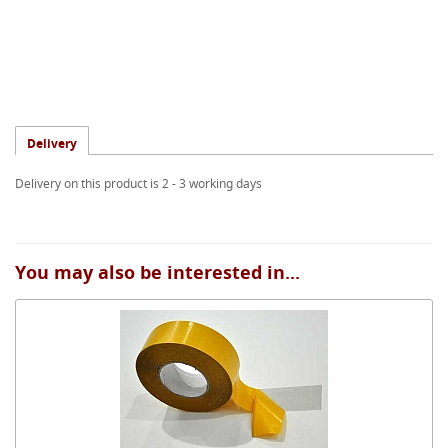
Delivery
Delivery on this product is 2 - 3 working days
You may also be interested in...