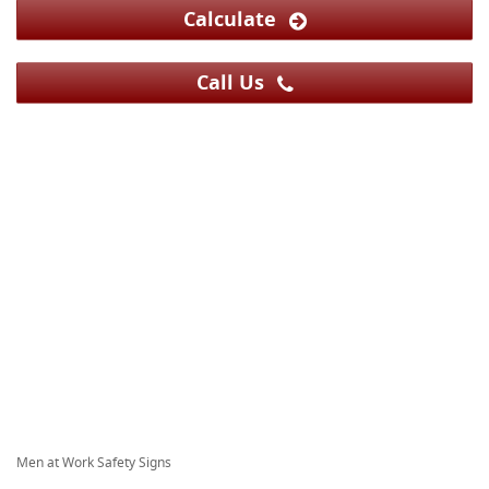
Calculate
Call Us
Men at Work Safety Signs