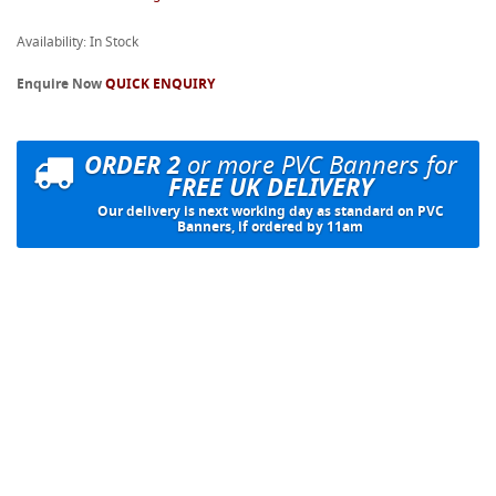
Availability: In Stock
Enquire Now
QUICK ENQUIRY
ORDER 2
or more PVC Banners for
FREE UK DELIVERY
Our delivery is next working day as standard on PVC
Banners, if ordered by 11am