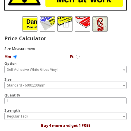
Price Calculator
Size Measurement
Mm
Ft
Option
Self Adhesive White Gloss Vinyl
Size
Standard - 600x200mm
Quantity
Strength
Regular Tack
Buy 4 more and get 1 FREE