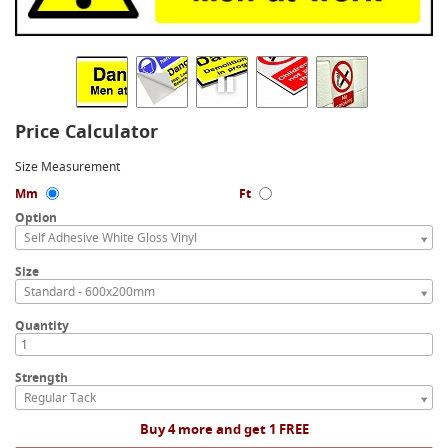
Price Calculator
Size Measurement
Mm
Ft
Option
Self Adhesive White Gloss Vinyl
Size
Standard - 600x200mm
Quantity
Strength
Regular Tack
Buy 4 more and get 1 FREE