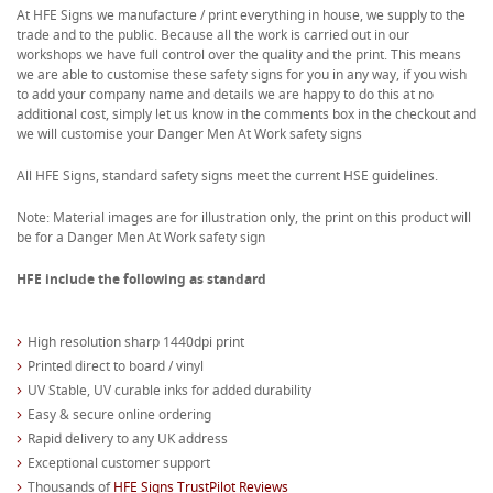
At HFE Signs we manufacture / print everything in house, we supply to the
trade and to the public. Because all the work is carried out in our
workshops we have full control over the quality and the print. This means
we are able to customise these safety signs for you in any way, if you wish
to add your company name and details we are happy to do this at no
additional cost, simply let us know in the comments box in the checkout and
we will customise your Danger Men At Work safety signs
All HFE Signs, standard safety signs meet the current HSE guidelines.
Note: Material images are for illustration only, the print on this product will
be for a Danger Men At Work safety sign
HFE include the following as standard
High resolution sharp 1440dpi print
Printed direct to board / vinyl
UV Stable, UV curable inks for added durability
Easy & secure online ordering
Rapid delivery to any UK address
Exceptional customer support
Thousands of
HFE Signs TrustPilot Reviews