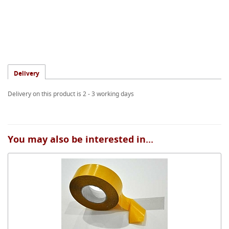
Delivery
Delivery on this product is 2 - 3 working days
You may also be interested in...