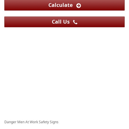
Calculate
Call Us
Danger Men At Work Safety Signs