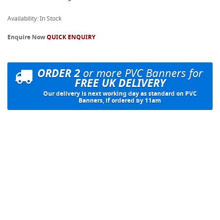
Availability: In Stock
Enquire Now
QUICK ENQUIRY
ORDER 2
or more PVC Banners for
FREE UK DELIVERY
Our delivery is next working day as standard on PVC
Banners, if ordered by 11am