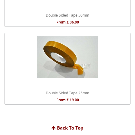
Double Sided Tape 50mm
From £ 36.00
Double Sided Tape 25mm
From £ 19.00
Back To Top