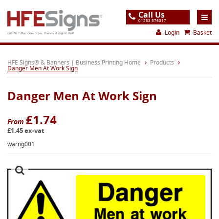
Call Us
01283 576017
Login
Basket
UK's No.1 Mail Order Signs, Banners & Digital Print
Home
HFE Signs® & Banners | Business Printing Home
Products
Danger Men At Work Sign
Products
Danger Men At Work Sign
About
Support
£1.74
From
£1.45 ex-vat
Order
warng001
Gallery
Contact
Special Offers