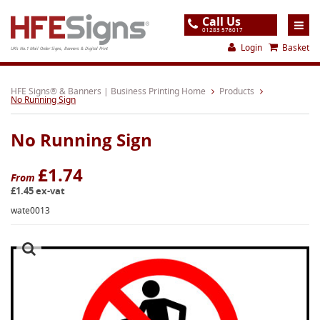
Call Us
01283 576017
Login
Basket
UK's No.1 Mail Order Signs, Banners & Digital Print
Home
HFE Signs® & Banners | Business Printing Home
Products
No Running Sign
Products
No Running Sign
About
Support
£1.74
From
£1.45 ex-vat
Order
wate0013
Gallery
Contact
Special Offers