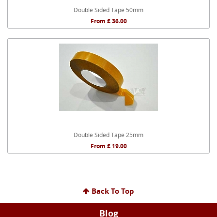
Double Sided Tape 50mm
From £ 36.00
Double Sided Tape 25mm
From £ 19.00
Back To Top
Blog