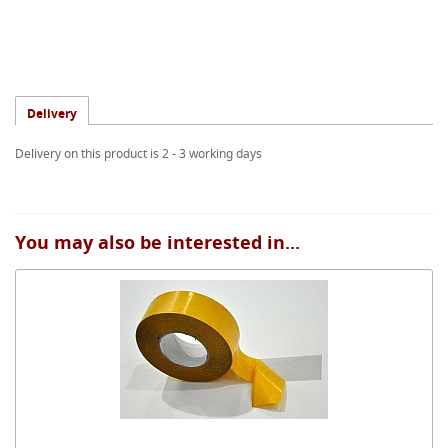
Delivery
Delivery on this product is 2 - 3 working days
You may also be interested in...