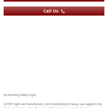
Call Us
No Running Safety Signs
At HFE Signs we manufacture / print everything in house, we supply to the