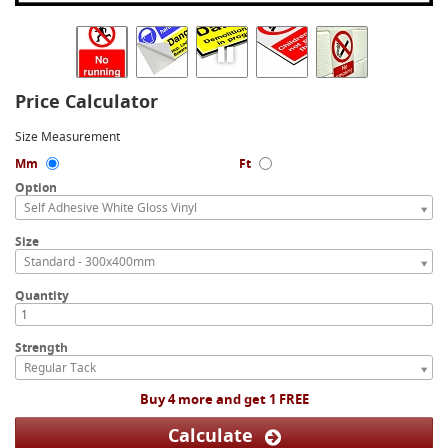
Price Calculator
Size Measurement
Mm
Ft
Option
Self Adhesive White Gloss Vinyl
Size
Standard - 300x400mm
Quantity
Strength
Regular Tack
Buy 4 more and get 1 FREE
Calculate