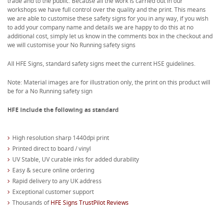
trade and to the public. Because all the work is carried out in our
workshops we have full control over the quality and the print. This means
we are able to customise these safety signs for you in any way, if you wish
to add your company name and details we are happy to do this at no
additional cost, simply let us know in the comments box in the checkout and
we will customise your No Running safety signs
All HFE Signs, standard safety signs meet the current HSE guidelines.
Note: Material images are for illustration only, the print on this product will
be for a No Running safety sign
HFE include the following as standard
High resolution sharp 1440dpi print
Printed direct to board / vinyl
UV Stable, UV curable inks for added durability
Easy & secure online ordering
Rapid delivery to any UK address
Exceptional customer support
Thousands of
HFE Signs TrustPilot Reviews