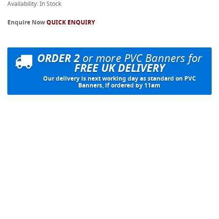
Availability: In Stock
Enquire Now
QUICK ENQUIRY
ORDER 2
or more PVC Banners for
FREE UK DELIVERY
Our delivery is next working day as standard on PVC
Banners, if ordered by 11am