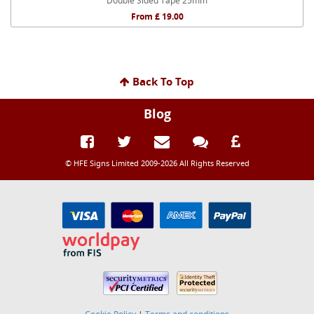
Double Sided Tape 25mm
From £ 19.00
Back To Top
Blog
© HFE Signs Limited 2009-2026 All Rights Reserved