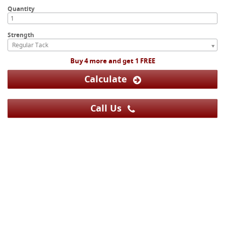
Quantity
Strength
Regular Tack
Buy 4 more and get 1 FREE
Calculate
Call Us