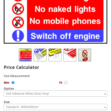
Price Calculator
Size Measurement
Mm
Ft
Option
Self Adhesive White Gloss Vinyl
Size
Standard - 600x400mm