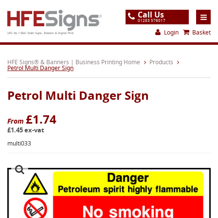
Call Us
01283 576017
Login
Basket
UK's No.1 Mail Order Signs, Banners & Digital Print
Home
HFE Signs® & Banners | Business Printing Home
Products
Petrol Multi Danger Sign
Products
Petrol Multi Danger Sign
About
Support
£1.74
From
£1.45 ex-vat
Order
multi033
Gallery
Contact
Special Offers