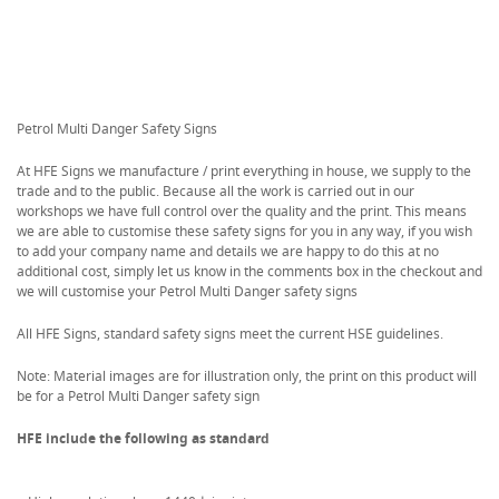
Petrol Multi Danger Safety Signs
At HFE Signs we manufacture / print everything in house, we supply to the
trade and to the public. Because all the work is carried out in our
workshops we have full control over the quality and the print. This means
we are able to customise these safety signs for you in any way, if you wish
to add your company name and details we are happy to do this at no
additional cost, simply let us know in the comments box in the checkout and
we will customise your Petrol Multi Danger safety signs
All HFE Signs, standard safety signs meet the current HSE guidelines.
Note: Material images are for illustration only, the print on this product will
be for a Petrol Multi Danger safety sign
HFE include the following as standard