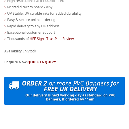
High resolution sharp 1440dpi print
Printed direct to board / vinyl
UV Stable, UV curable inks for added durability
Easy & secure online ordering
Rapid delivery to any UK address
Exceptional customer support
Thousands of
HFE Signs TrustPilot Reviews
Availability: In Stock
Enquire Now
QUICK ENQUIRY
ORDER 2
or more PVC Banners for
FREE UK DELIVERY
Our delivery is next working day as standard on PVC
Banners, if ordered by 11am