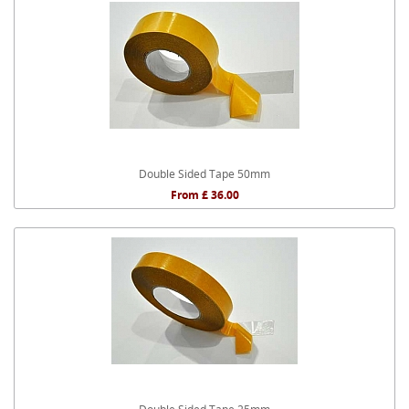
Double Sided Tape 50mm
From £ 36.00