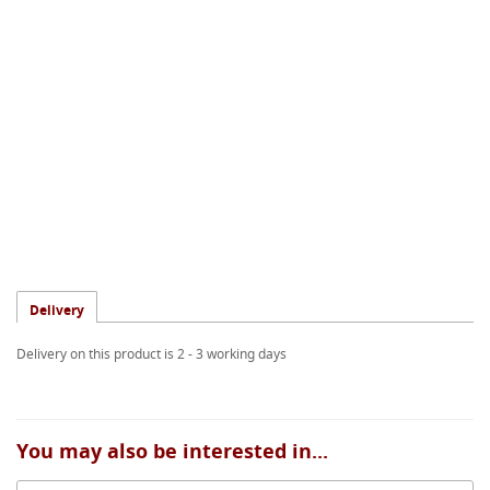
Delivery
Delivery on this product is 2 - 3 working days
You may also be interested in...