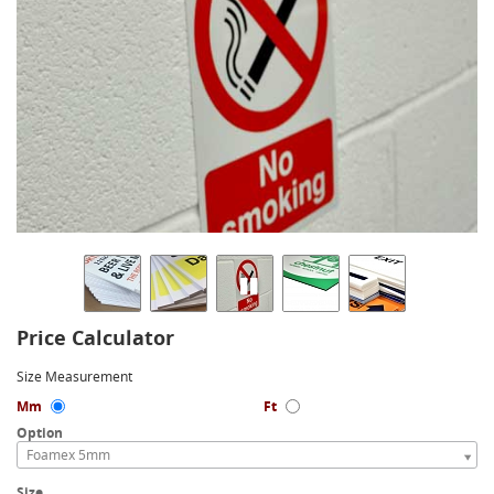
Price Calculator
Size Measurement
Mm
Ft
Option
Foamex 5mm
Size