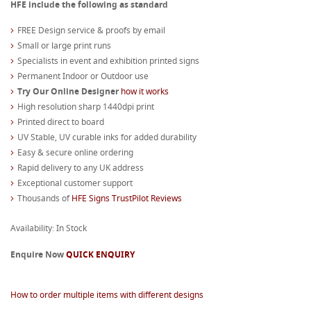
HFE include the following as standard
FREE Design service & proofs by email
Small or large print runs
Specialists in event and exhibition printed signs
Permanent Indoor or Outdoor use
Try Our Online Designer
how it works
High resolution sharp 1440dpi print
Printed direct to board
UV Stable, UV curable inks for added durability
Easy & secure online ordering
Rapid delivery to any UK address
Exceptional customer support
Thousands of
HFE Signs TrustPilot Reviews
Availability: In Stock
Enquire Now
QUICK ENQUIRY
How to order multiple items with different designs