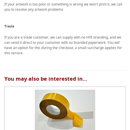
If your artwork is too poor or something is wrong we won't print it, we call
you to resolve any artwork problems.
Trade
If you are a trade customer, we can supply with no HFE branding, and we
can send it direct to your customer with no branded paperwork. You will
have an option for this during the checkout, a small surcharge applies for
this service.
You may also be interested in...