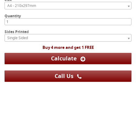
A4 - 210x297mm
Quantity
Sides Printed
Single Sided
Buy 4 more and get 1 FREE
Calculate
Call Us