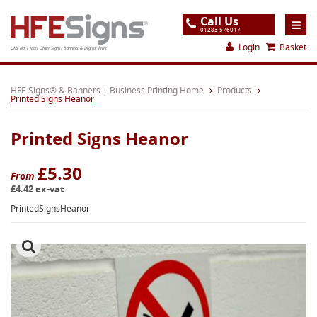
Call Us
01283 576017
Login
Basket
UK's No.1 Mail Order Signs, Banners & Digital Print
Home
HFE Signs® & Banners | Business Printing Home
Products
Printed Signs Heanor
Products
Printed Signs Heanor
About
Support
£5.30
From
£4.42 ex-vat
Order
PrintedSignsHeanor
Gallery
Contact
Special Offers