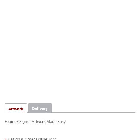
Delivery
Artwork
Foamex Signs - Artwork Made Easy
Design & Order Online 24/7