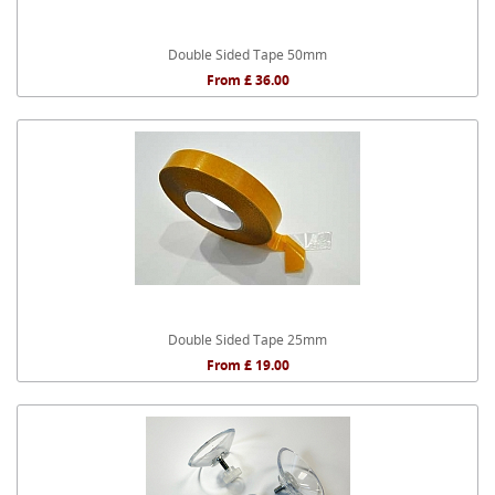
Double Sided Tape 50mm
From £ 36.00
Double Sided Tape 25mm
From £ 19.00