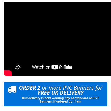
ORDER 2
or more PVC Banners for
FREE UK DELIVERY
Our delivery is next working day as standard on PVC
Banners, if ordered by 11am