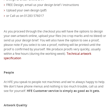
FREE Design, email us your design brief / instructions
Upload your own design (pdf)
or Call us on 01283 576017
As you proceed through the checkout you will have the options to design
your own artwork online, upload your files (no crop marks and no bleed) or
send us your design brief. You will also have the option to see a proof,
please note if you select to see a proof, nothing will be printed until the
proof is confirmed by yourself. We produce proofs very quickly, usually
within a few hours (during the working week).
Technical artwork
specification
People
At HFE you speak to people not machines and we're always happy to help.
We don't have phone menus and nothing is too much trouble, call us and
see for yourself.
HFE Customer service is simply as good as it gets.
Artwork Quality