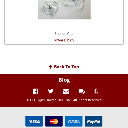
Suction Cup
From £ 2.25
Back To Top
Blog
© HFE Signs Limited 2009-2026 All Rights Reserved