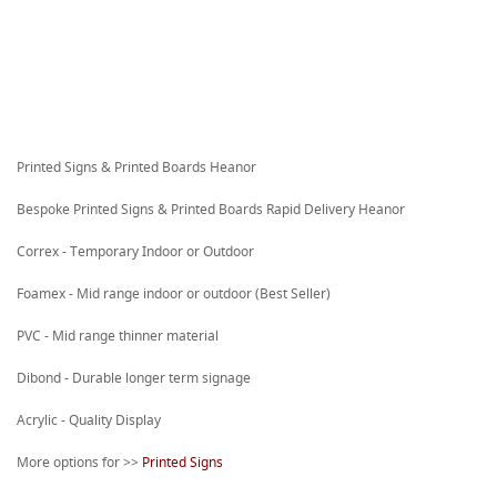
Printed Signs & Printed Boards Heanor
Bespoke Printed Signs & Printed Boards Rapid Delivery Heanor
Correx - Temporary Indoor or Outdoor
Foamex - Mid range indoor or outdoor (Best Seller)
PVC - Mid range thinner material
Dibond - Durable longer term signage
Acrylic - Quality Display
More options for >>
Printed Signs