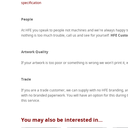
specification
People
At HFE you speak to people not machines and we're always happy 
nothing is too much trouble, call us and see for yourself.
HFE Custom
Artwork Quality
If your artwork is too poor or something is wrong we won't print it,
Trade
If you are a trade customer, we can supply with no HFE branding, a
with no branded paperwork. You will have an option for this during 
this service.
You may also be interested in...