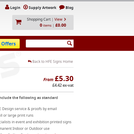
Login
Supply Artwork
Blog
Shopping Cart
|
View
0
£0.00
|
items
 Offers
Back to HFE Signs Home
£5.30
From
£4.42 ex-vat
nclude the following as standard
 Design service & proofs by email
l or large print runs
ialists in event and exhibition printed signs
manent Indoor or Outdoor use