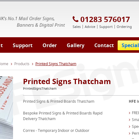
E Signs® & Banners | Business Printing
01283 576017
UK's No.1 Mail Order Signs,
Banners & Digital Print
Sales
Advice
Support
Ordering
t
Support
Order
Gallery
Contact
Special
 Home
Products
Printed Signs Thatcham
Printed Signs Thatcham
PrintedSignsThatcham
Printed Signs & Printed Boards Thatcham
HFE i
FREE
Bespoke Printed Signs & Printed Boards Rapid
Delivery Thatcham
Smal
Spec
Correx - Temporary Indoor or Outdoor
Per