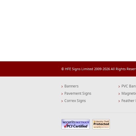
© HFE Signs Limited 2009-2026 All Rights Rese
Banners
PVC Ban
Pavement Signs
Magneti
Correx Signs
Feather 