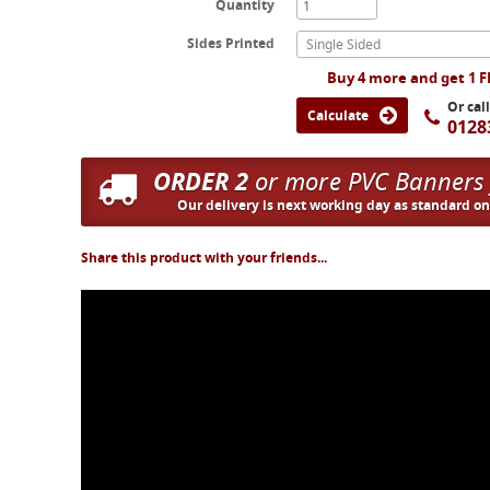
Quantity
Sides Printed
Single Sided
Buy 4 more and get 1 
Or cal
Calculate
0128
ORDER 2
or more PVC Banners
Our delivery is next working day as standard o
Share this product with your friends...