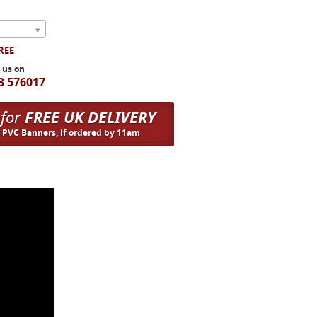
FREE
l us on
3 576017
 for
FREE UK DELIVERY
n PVC Banners, if ordered by 11am