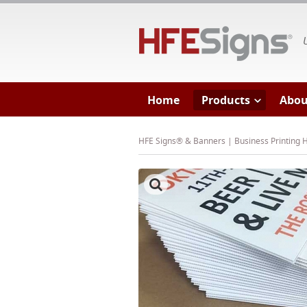
HF
Home
Products
Abou
HFE Signs® & Banners | Business Printing