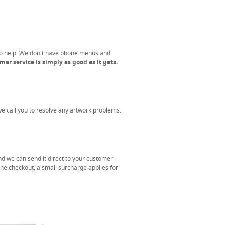
to help. We don't have phone menus and
er service is simply as good as it gets.
 we call you to resolve any artwork problems.
nd we can send it direct to your customer
the checkout, a small surcharge applies for