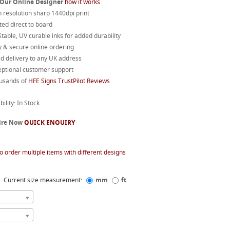
 Our Online Designer
how it works
 resolution sharp 1440dpi print
ted direct to board
table, UV curable inks for added durability
 & secure online ordering
d delivery to any UK address
eptional customer support
usands of
HFE Signs TrustPilot Reviews
bility: In Stock
ire Now
QUICK ENQUIRY
o order multiple items with different designs
Current size measurement:
mm
ft