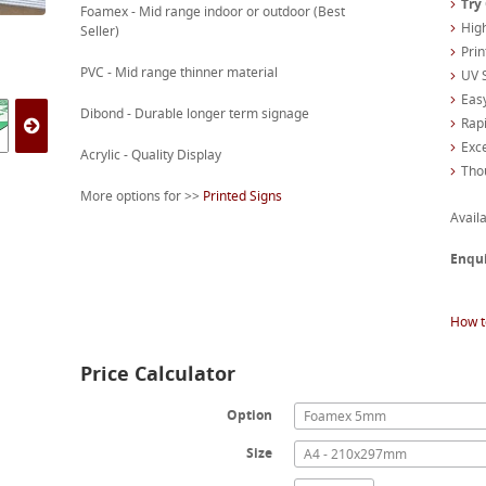
Try
Foamex - Mid range indoor or outdoor (Best
High
Seller)
Prin
PVC - Mid range thinner material
UV S
Easy
Dibond - Durable longer term signage
Rapi
Exc
Acrylic - Quality Display
Tho
More options for >>
Printed Signs
Availa
Enqu
How t
Price Calculator
Option
Foamex 5mm
Size
A4 - 210x297mm