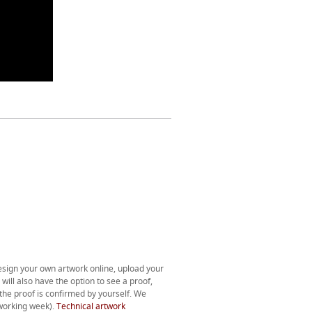
esign your own artwork online, upload your
will also have the option to see a proof,
l the proof is confirmed by yourself. We
 working week).
Technical artwork