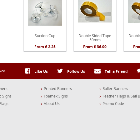
Suction Cup
Double Sided Tape
Doubl
50mm
From £ 2.25
From £ 36.00
Fro
rved
Like Us
Follow Us
Tell a Friend
ners
Printed Banners
Roller Banners
c Signs
Foamex Signs
Feather Flags & Sail 
Flags
About Us
Promo Code