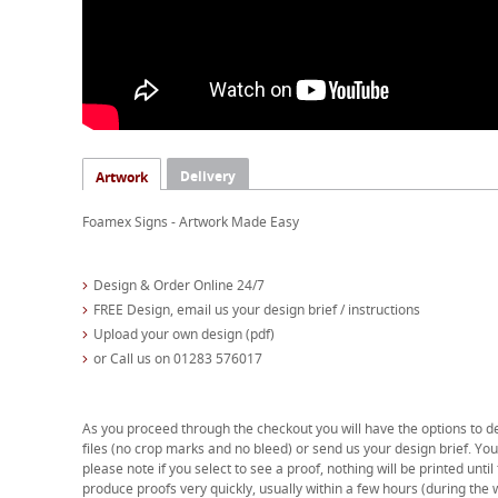
Delivery
Artwork
Foamex Signs - Artwork Made Easy
Design & Order Online 24/7
FREE Design, email us your design brief / instructions
Upload your own design (pdf)
or Call us on 01283 576017
As you proceed through the checkout you will have the options to d
files (no crop marks and no bleed) or send us your design brief. You 
please note if you select to see a proof, nothing will be printed unti
produce proofs very quickly, usually within a few hours (during the