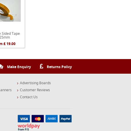
e Sided Tape
25mm
m £ 19.00
Make Enquiry
Returns Policy
Advertising Boards
Banners
Customer Reviews
Contact Us