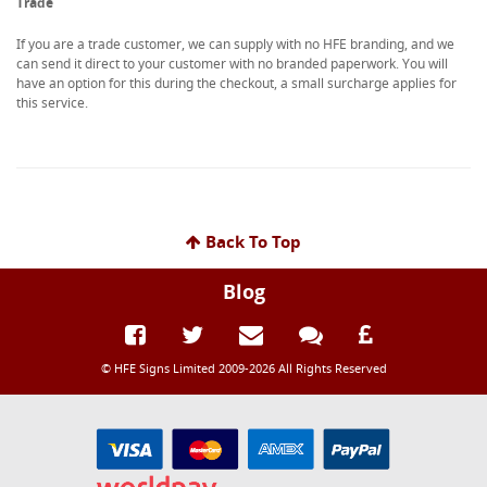
Trade
If you are a trade customer, we can supply with no HFE branding, and we
can send it direct to your customer with no branded paperwork. You will
have an option for this during the checkout, a small surcharge applies for
this service.
Back To Top
Blog
© HFE Signs Limited 2009-2026 All Rights Reserved