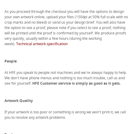
As you proceed through the checkout you will have the options to design
your own artwork online, upload your files (150dpi at 50% full scale with no
crop marks and no bleed) or send us your design brief. You will also have
the option to see a proof, please note if you select to see a proof, nothing
will be printed until the proof is confirmed by yourself. We produce proofs
very quickly, usually within a few hours (during the working
week).
Technical artwork specification
People
At HFE you speak to people not machines and we're always happy to help.
We don't have phone menus and nothing is too much trouble, call us and
see for yourself.
HFE Customer service is simply as good as it gets.
Artwork Quality
If your artwork is too poor or something is wrong we won't print it, we call
you to resolve any artwork problems.