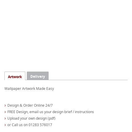
Delivery
Artwork
Wallpaper Artwork Made Easy
Design & Order Online 24/7
FREE Design, email us your design brief / instructions
Upload your own design (pdf)
or Call us on 01283 576017