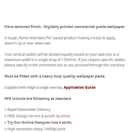
Fibre textured finish - Digitally printed commercial grade wallpaper
A tough, flame retardant PVC based product making it easy to apply,
doesn't rip or tear when wet.
Your vertical widths will be divided equally based on your wall size to a
maximum width in a single drop of 1350mm. If you require specific widths,
please specify in the comments box as you proceed through the checkout.
Must be fitted with a heavy duty quality wallpaper paste.
Supplied with edge to edge overlap,
Application Guide
HFE include the following as standard
Rapid Nationwide Delivery
FREE Design service & proofs by email
Try Our Online Designer
how it works
High resolution sharp 1440dpi print