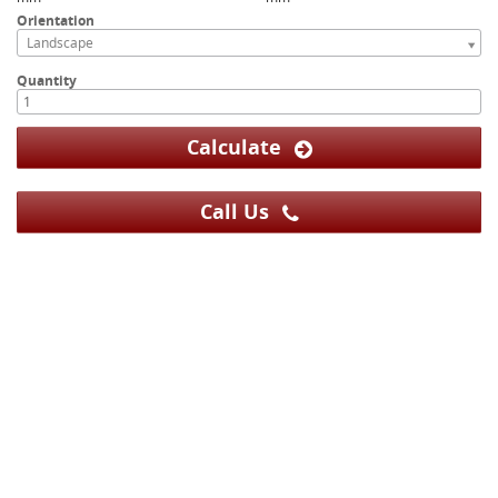
Orientation
Landscape
Quantity
Calculate
Call Us