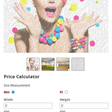
Price Calculator
Size Measurement
Mm
Ft
Width
Height
mm
mm