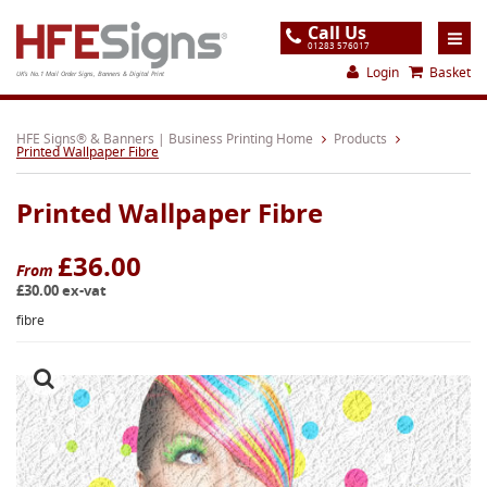
Call Us
01283 576017
Login
Basket
UK's No.1 Mail Order Signs, Banners & Digital Print
Home
HFE Signs® & Banners | Business Printing Home
Products
Printed Wallpaper Fibre
Products
Printed Wallpaper Fibre
About
Support
£36.00
From
£30.00 ex-vat
Order
fibre
Gallery
Contact
Special Offers