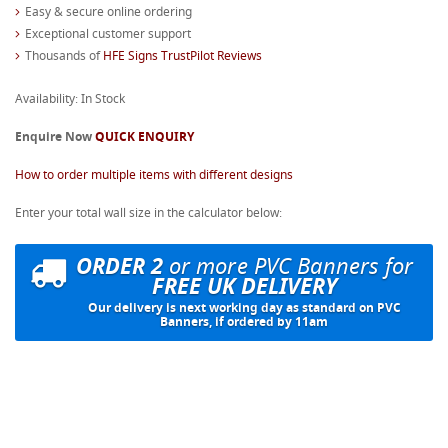
Easy & secure online ordering
Exceptional customer support
Thousands of
HFE Signs TrustPilot Reviews
Availability: In Stock
Enquire Now
QUICK ENQUIRY
How to order multiple items with different designs
Enter your total wall size in the calculator below:
ORDER 2
or more PVC Banners for
FREE UK DELIVERY
Our delivery is next working day as standard on PVC
Banners, if ordered by 11am