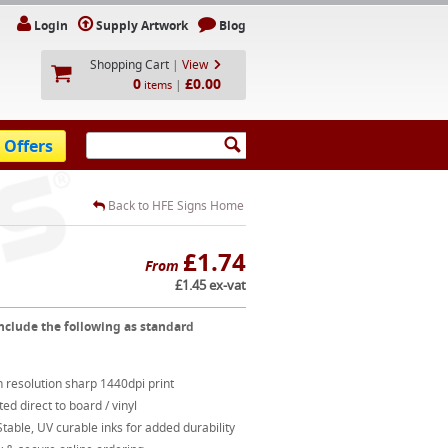
Login
Supply Artwork
Blog
Shopping Cart
|
View
0
£0.00
|
items
 Offers
Back to HFE Signs Home
£1.74
From
£1.45 ex-vat
nclude the following as standard
 resolution sharp 1440dpi print
ted direct to board / vinyl
table, UV curable inks for added durability