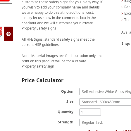
Easy
customise these safety signs for you in any way, if
Rapi
you wish to add your company name and details
we are happy to do this at no additional cost,
Exc
simply let us know in the comments box in the
Tho
checkout and we will customise your Private
Property Safety signs
Availa
All HFE Signs, standard safety signs meet the
Enqu
current HSE guidelines.
Note: Material images are for illustration only, the
print on this product will be for a Private
Property safety sign
Price Calculator
Option
Self Adhesive White Gloss Viny
Size
Standard - 600x450mm
Quantity
Strength
Regular Tack