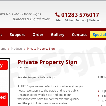
E Signs® & Banners | Business Printing
01283 576017
UK's No.1 Mail Order Signs,
Banners & Digital Print
Sales
Advice
Support
Ordering
t
Support
Order
Gallery
Contact
Special
 Home
Products
Private Property Sign
Private Property Sign
cons0086
Private Property Safety Signs
HFE i
At HFE Signs we manufacture / print everything in
house, we supply to the trade and to the public.
High
Because all the work is carried out in our
Prin
workshops we have full control over the quality
UV S
and the print. This means we are able to