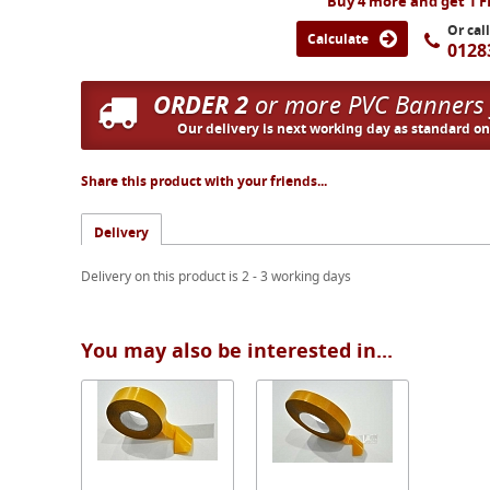
Buy 4 more and get 1 
Or cal
Calculate
0128
ORDER 2
or more PVC Banners
Our delivery is next working day as standard o
Share this product with your friends...
Delivery
Delivery on this product is 2 - 3 working days
You may also be interested in...