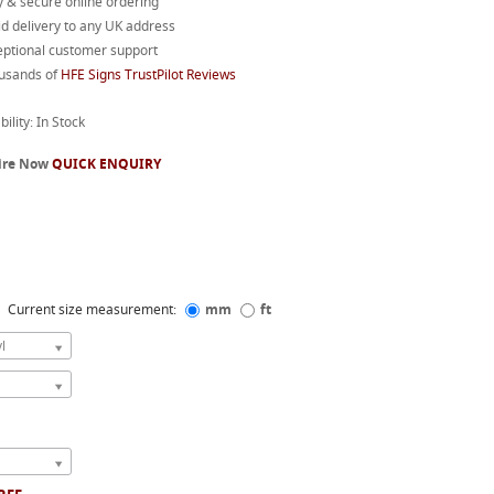
 & secure online ordering
d delivery to any UK address
eptional customer support
usands of
HFE Signs TrustPilot Reviews
bility: In Stock
ire Now
QUICK ENQUIRY
Current size measurement:
mm
ft
l