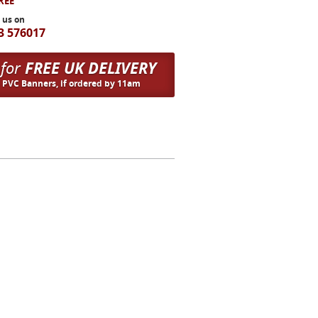
FREE
l us on
3 576017
 for
FREE UK DELIVERY
n PVC Banners, if ordered by 11am