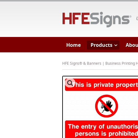
HF
Home
Products
Abou
HFE Signs® & Banners | Business Printing