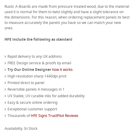
Rustic A-Boards are made from pressure treated wood, due to the material
used it is normal for them to twist slightly and have a slight tolerance on
the dimensions. For this reason, when ordering replacement panels its best
to measure accurately the panels you have so we can match your new
ones.
HFE include the following as standard
Rapid delivery to any UK address
FREE Design service & proofs by email
Try Our Online Designer
how it works
High resolution sharp 1440dpi print
Printed direct to panel
Reversible panels 4 messages in 1
UV Stable, UV curable inks for added durability
Easy & secure online ordering
Exceptional customer support
Thousands of
HFE Signs TrustPilot Reviews
Availability: In Stock