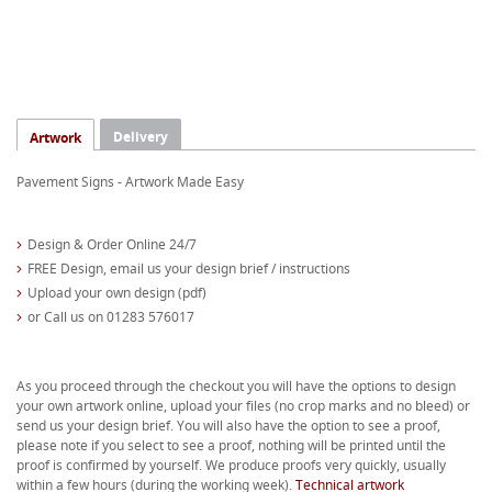
Delivery
Artwork
Pavement Signs - Artwork Made Easy
Design & Order Online 24/7
FREE Design, email us your design brief / instructions
Upload your own design (pdf)
or Call us on 01283 576017
As you proceed through the checkout you will have the options to design
your own artwork online, upload your files (no crop marks and no bleed) or
send us your design brief. You will also have the option to see a proof,
please note if you select to see a proof, nothing will be printed until the
proof is confirmed by yourself. We produce proofs very quickly, usually
within a few hours (during the working week).
Technical artwork