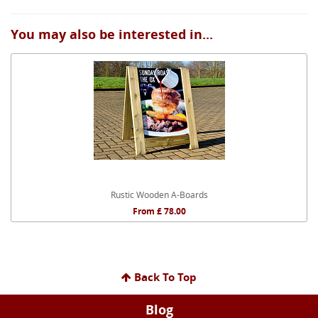
You may also be interested in...
Rustic Wooden A-Boards
From £ 78.00
Back To Top
Blog