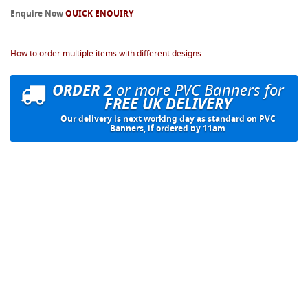
Enquire Now
QUICK ENQUIRY
How to order multiple items with different designs
ORDER 2
or more PVC Banners for
FREE UK DELIVERY
Our delivery is next working day as standard on PVC
Banners, if ordered by 11am