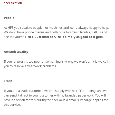
specification
People
At HFE you speak to people not machines and we're always happy to help.
We don't have phone menus and nothing is too much trouble, call us and
see for yourself.
HFE Customer service is simply as good as it gets.
Artwork Quality
If your artwork is too poor or something is wrong we won't print it, we call
you to resolve any artwork problems.
Trade
If you are a trade customer, we can supply with no HFE branding, and we
can send it direct to your customer with no branded paperwork. You will
have an option for this during the checkout, a small surcharge applies for
this service.