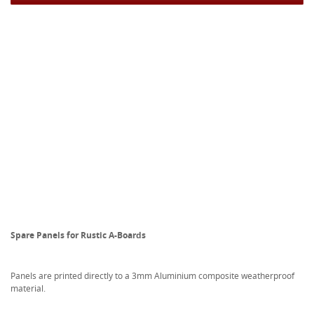
Spare Panels for Rustic A-Boards
Panels are printed directly to a 3mm Aluminium composite weatherproof
material.