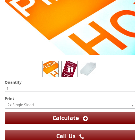
Quantity
Print
2x Single Sided
Calculate
Call Us