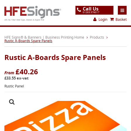
Call Us
01283 576017
Login
Basket
UK's No.1 Mail Order Signs, Banners & Digital Print
Home
HFE Signs® & Banners | Business Printing Home
Products
Rustic A-Boards Spare Panels
Products
Rustic A-Boards Spare Panels
About
Support
£40.26
From
£33.55 ex-vat
Order
Rustic Panel
Gallery
Contact
Special Offers