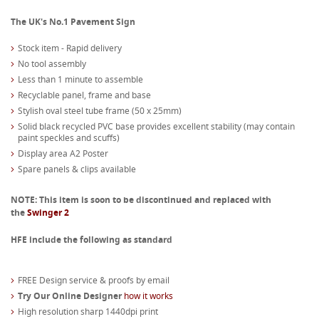
The UK's No.1 Pavement Sign
Stock item - Rapid delivery
No tool assembly
Less than 1 minute to assemble
Recyclable panel, frame and base
Stylish oval steel tube frame (50 x 25mm)
Solid black recycled PVC base provides excellent stability (may contain
paint speckles and scuffs)
Display area A2 Poster
Spare panels & clips available
NOTE: This item is soon to be discontinued and replaced with
the
Swinger 2
HFE include the following as standard
FREE Design service & proofs by email
Try Our Online Designer
how it works
High resolution sharp 1440dpi print