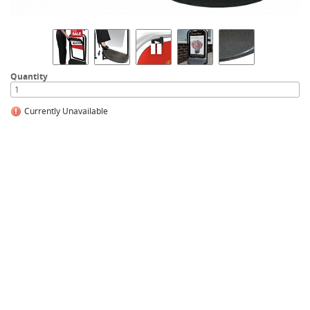
Quantity
Currently Unavailable