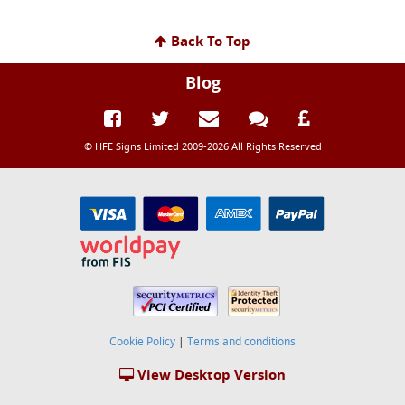
Back To Top
Blog
© HFE Signs Limited 2009-2026 All Rights Reserved
Cookie Policy
|
Terms and conditions
View Desktop Version