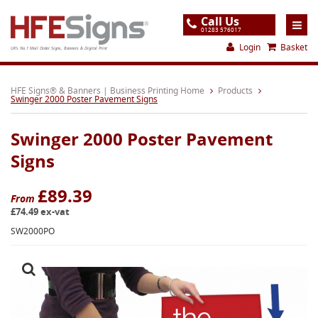
Call Us
01283 576017
Login
Basket
UK's No.1 Mail Order Signs, Banners & Digital Print
Home
HFE Signs® & Banners | Business Printing Home
Products
Swinger 2000 Poster Pavement Signs
Products
Swinger 2000 Poster Pavement
About
Signs
Support
£89.39
Order
From
£74.49 ex-vat
Gallery
SW2000PO
Contact
Special Offers