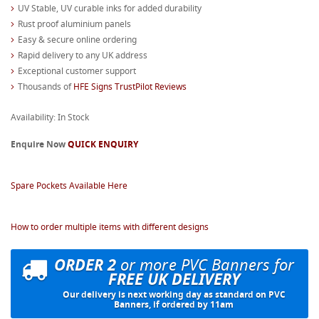
UV Stable, UV curable inks for added durability
Rust proof aluminium panels
Easy & secure online ordering
Rapid delivery to any UK address
Exceptional customer support
Thousands of
HFE Signs TrustPilot Reviews
Availability: In Stock
Enquire Now
QUICK ENQUIRY
Spare Pockets Available Here
How to order multiple items with different designs
ORDER 2
or more PVC Banners for
FREE UK DELIVERY
Our delivery is next working day as standard on PVC
Banners, if ordered by 11am