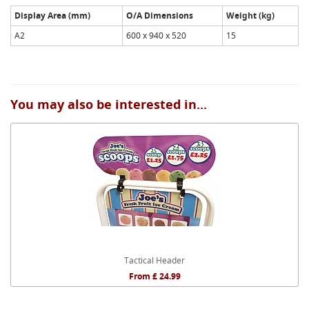
Display Area (mm)
O/A Dimensions
Weight (kg)
A2
600 x 940 x 520
15
You may also be interested in...
Tactical Header
From £ 24.99