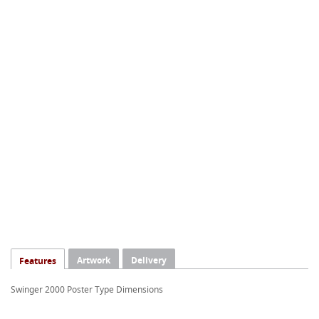
Artwork
Delivery
Features
Swinger 2000 Poster Type Dimensions