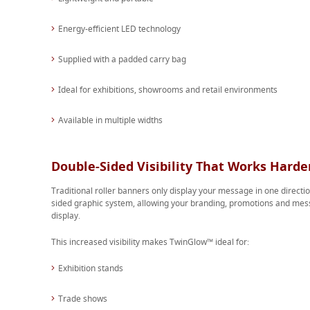
Energy-efficient LED technology
Supplied with a padded carry bag
Ideal for exhibitions, showrooms and retail environments
Available in multiple widths
Double-Sided Visibility That Works Harde
Traditional roller banners only display your message in one direct
sided graphic system, allowing your branding, promotions and mess
display.
This increased visibility makes TwinGlow™ ideal for:
Exhibition stands
Trade shows