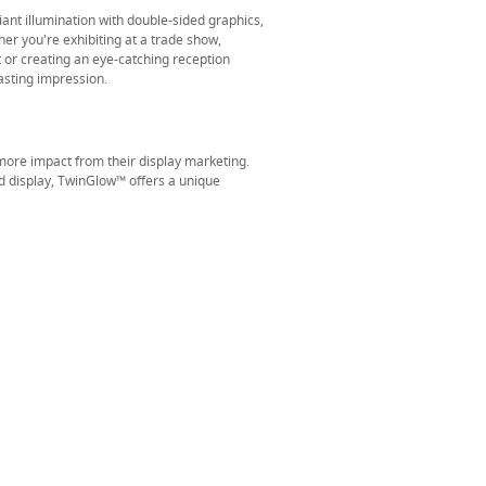
iant illumination with double-sided graphics,
r you're exhibiting at a trade show,
or creating an eye-catching reception
asting impression.
ore impact from their display marketing.
d display, TwinGlow™ offers a unique