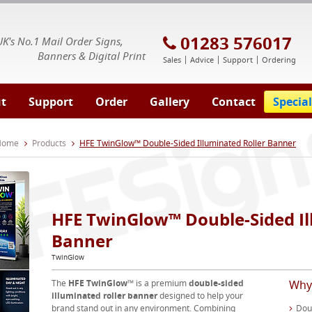
E Signs® & Banners | Business Printing
01283 576017
UK's No.1 Mail Order Signs,
Banners & Digital Print
Sales
Advice
Support
Ordering
t
Support
Order
Gallery
Contact
Special
 Home
Products
HFE TwinGlow™ Double-Sided Illuminated Roller Banner
HFE TwinGlow™ Double-Sided Il
Banner
TwinGlow
The
HFE TwinGlow™
is a premium
double-sided
Why
illuminated roller banner
designed to help your
brand stand out in any environment. Combining
Doub