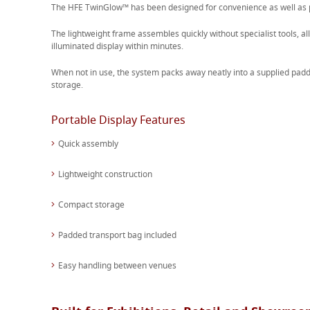
The HFE TwinGlow™ has been designed for convenience as well as
The lightweight frame assembles quickly without specialist tools, al
illuminated display within minutes.
When not in use, the system packs away neatly into a supplied padd
storage.
Portable Display Features
Quick assembly
Lightweight construction
Compact storage
Padded transport bag included
Easy handling between venues