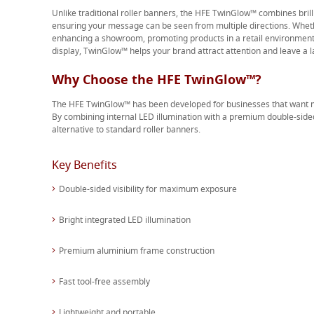
Unlike traditional roller banners, the HFE TwinGlow™ combines brill
ensuring your message can be seen from multiple directions. Whethe
enhancing a showroom, promoting products in a retail environment 
display, TwinGlow™ helps your brand attract attention and leave a l
Why Choose the HFE TwinGlow™?
The HFE TwinGlow™ has been developed for businesses that want m
By combining internal LED illumination with a premium double-side
alternative to standard roller banners.
Key Benefits
Double-sided visibility for maximum exposure
Bright integrated LED illumination
Premium aluminium frame construction
Fast tool-free assembly
Lightweight and portable