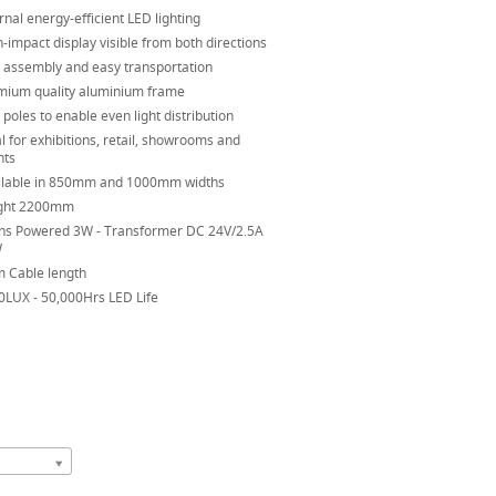
rnal energy-efficient LED lighting
-impact display visible from both directions
t assembly and easy transportation
mium quality aluminium frame
poles to enable even light distribution
l for exhibitions, retail, showrooms and
nts
ilable in 850mm and 1000mm widths
ght 2200mm
ns Powered 3W - Transformer DC 24V/2.5A
W
m Cable length
0LUX - 50,000Hrs LED Life