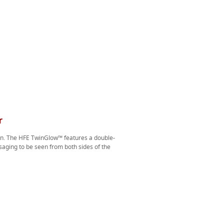
r
ion. The HFE TwinGlow™ features a double-
aging to be seen from both sides of the