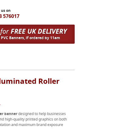
l us on
3 576017
 for
FREE UK DELIVERY
n PVC Banners, if ordered by 11am
luminated Roller
.
ler banner
designed to help businesses
nd high-quality printed graphics on both
esentation and maximum brand exposure