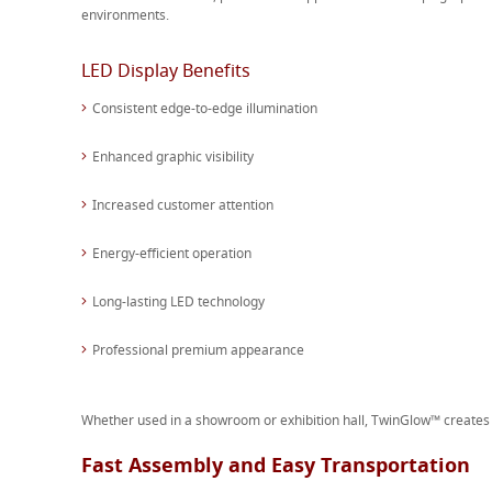
environments.
LED Display Benefits
Consistent edge-to-edge illumination
Enhanced graphic visibility
Increased customer attention
Energy-efficient operation
Long-lasting LED technology
Professional premium appearance
Whether used in a showroom or exhibition hall, TwinGlow™ creates a
Fast Assembly and Easy Transportation