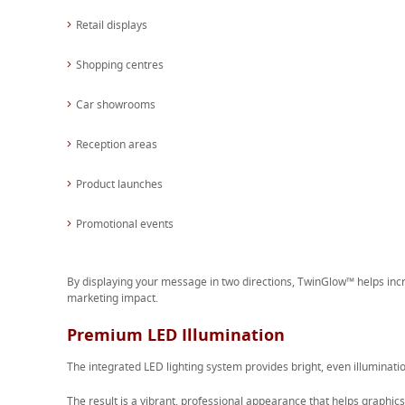
Retail displays
Shopping centres
Car showrooms
Reception areas
Product launches
Promotional events
By displaying your message in two directions, TwinGlow™ helps i
marketing impact.
Premium LED Illumination
The integrated LED lighting system provides bright, even illuminatio
The result is a vibrant, professional appearance that helps graphics 