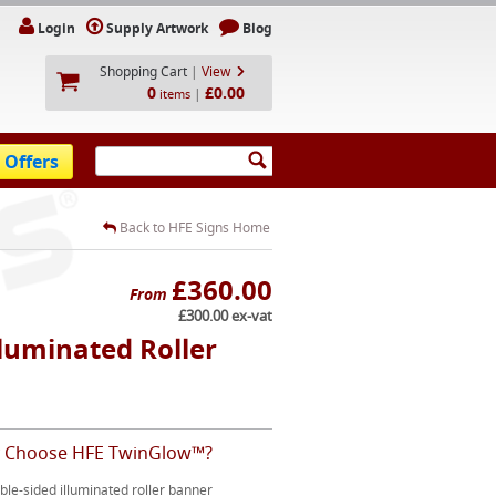
Login
Supply Artwork
Blog
Shopping Cart
|
View
0
£0.00
|
items
 Offers
Back to HFE Signs Home
£360.00
From
£300.00 ex-vat
luminated Roller
 Choose HFE TwinGlow™?
le-sided illuminated roller banner