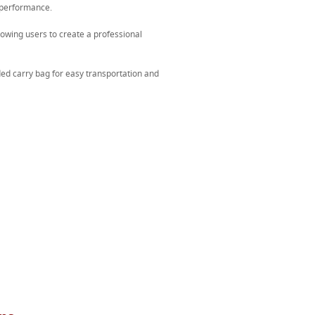
 performance.
lowing users to create a professional
ed carry bag for easy transportation and