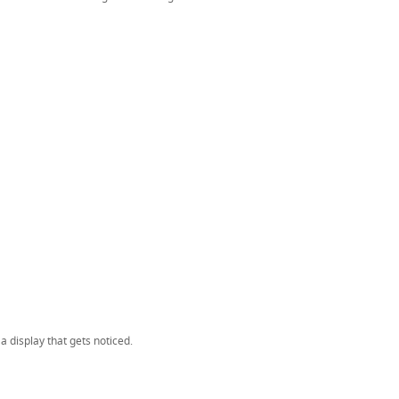
 display that gets noticed.