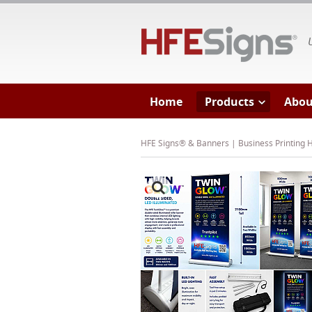
HF
Home
Products
Abou
HFE Signs® & Banners | Business Printing