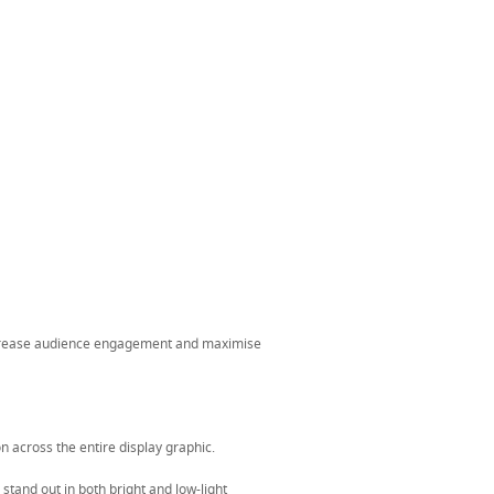
ncrease audience engagement and maximise
n across the entire display graphic.
stand out in both bright and low-light