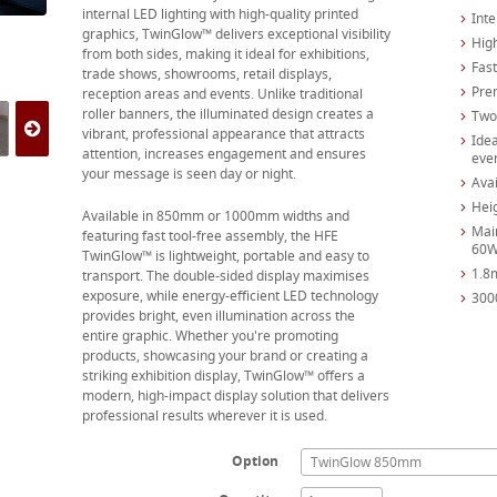
internal LED lighting with high-quality printed
Inte
graphics, TwinGlow™ delivers exceptional visibility
High
from both sides, making it ideal for exhibitions,
Fas
trade shows, showrooms, retail displays,
Pre
reception areas and events. Unlike traditional
roller banners, the illuminated design creates a
Two 
vibrant, professional appearance that attracts
Idea
attention, increases engagement and ensures
eve
your message is seen day or night.
Ava
Hei
Available in 850mm or 1000mm widths and
Mai
featuring fast tool-free assembly, the HFE
60
TwinGlow™ is lightweight, portable and easy to
1.8
transport. The double-sided display maximises
exposure, while energy-efficient LED technology
300
provides bright, even illumination across the
entire graphic. Whether you're promoting
products, showcasing your brand or creating a
striking exhibition display, TwinGlow™ offers a
modern, high-impact display solution that delivers
professional results wherever it is used.
Option
TwinGlow 850mm