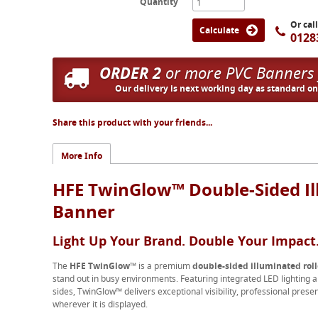
Quantity
Or cal
Calculate
0128
ORDER 2
or more PVC Banners
Our delivery is next working day as standard o
Share this product with your friends...
More Info
HFE TwinGlow™ Double-Sided Il
Banner
Light Up Your Brand. Double Your Impact
The
HFE TwinGlow™
is a premium
double-sided illuminated rol
stand out in busy environments. Featuring integrated LED lighting a
sides, TwinGlow™ delivers exceptional visibility, professional pr
wherever it is displayed.