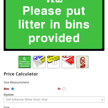
Price Calculator
Size Measurement
Mm
Ft
Option
Self Adhesive White Gloss Vinyl
Size