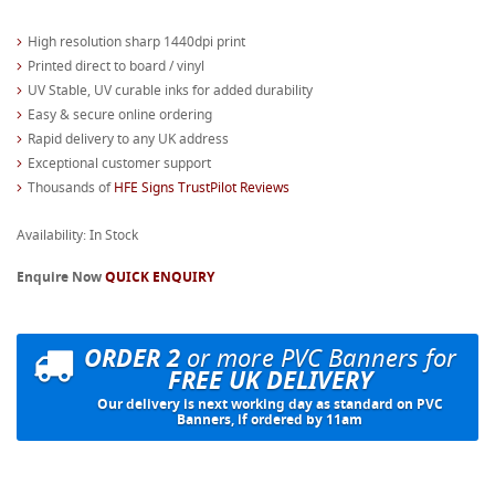
High resolution sharp 1440dpi print
Printed direct to board / vinyl
UV Stable, UV curable inks for added durability
Easy & secure online ordering
Rapid delivery to any UK address
Exceptional customer support
Thousands of
HFE Signs TrustPilot Reviews
Availability: In Stock
Enquire Now
QUICK ENQUIRY
ORDER 2
or more PVC Banners for
FREE UK DELIVERY
Our delivery is next working day as standard on PVC
Banners, if ordered by 11am