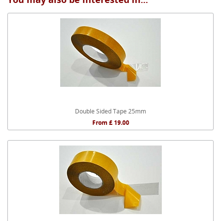
Double Sided Tape 25mm
From £ 19.00