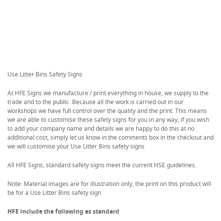
Use Litter Bins Safety Signs
At HFE Signs we manufacture / print everything in house, we supply to the
trade and to the public. Because all the work is carried out in our
workshops we have full control over the quality and the print. This means
we are able to customise these safety signs for you in any way, if you wish
to add your company name and details we are happy to do this at no
additional cost, simply let us know in the comments box in the checkout and
we will customise your Use Litter Bins safety signs
All HFE Signs, standard safety signs meet the current HSE guidelines.
Note: Material images are for illustration only, the print on this product will
be for a Use Litter Bins safety sign
HFE include the following as standard