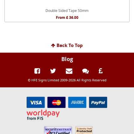
Double Sided Tape 50mm
From £ 36.00
Back To Top
Blog
© HFE Signs Limited 2009-2026 All Rights Reserved