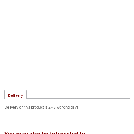
Delivery
Delivery on this product is 2 - 3 working days
You may also be interested in...