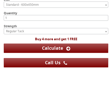
Standard - 600x450mm
Quantity
Strength
Regular Tack
Buy 4 more and get 1 FREE
Calculate
Call Us