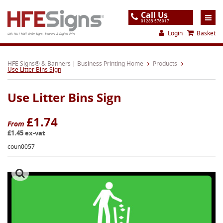
Call Us
01283 576017
Login
Basket
UK's No.1 Mail Order Signs, Banners & Digital Print
Home
HFE Signs® & Banners | Business Printing Home
Products
Use Litter Bins Sign
Products
Use Litter Bins Sign
About
Support
£1.74
From
£1.45 ex-vat
Order
coun0057
Gallery
Contact
Special Offers