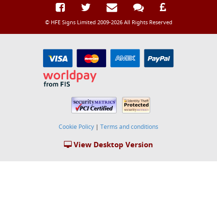
© HFE Signs Limited 2009-2026 All Rights Reserved
Cookie Policy
|
Terms and conditions
View Desktop Version