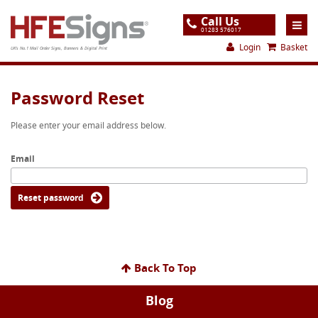
Call Us
01283 576017
Login
Basket
UK's No.1 Mail Order Signs, Banners & Digital Print
Home
Password Reset
Products
Please enter your email address below.
About
Email
Support
Order
Reset password
Gallery
Contact
Back To Top
Special Offers
Blog