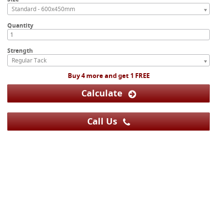
Standard - 600x450mm
Quantity
Strength
Regular Tack
Buy 4 more and get 1 FREE
Calculate
Call Us