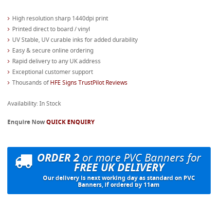
High resolution sharp 1440dpi print
Printed direct to board / vinyl
UV Stable, UV curable inks for added durability
Easy & secure online ordering
Rapid delivery to any UK address
Exceptional customer support
Thousands of
HFE Signs TrustPilot Reviews
Availability: In Stock
Enquire Now
QUICK ENQUIRY
ORDER 2
or more PVC Banners for
FREE UK DELIVERY
Our delivery is next working day as standard on PVC
Banners, if ordered by 11am