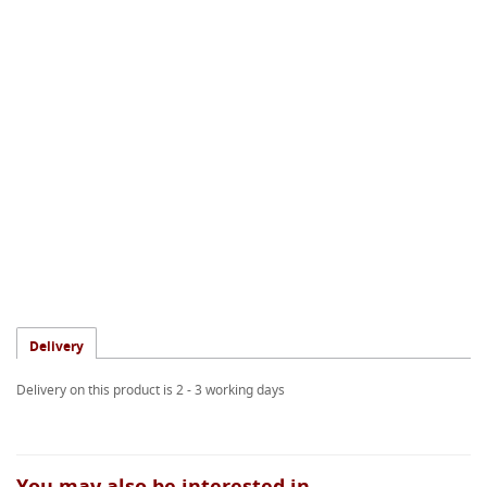
Delivery
Delivery on this product is 2 - 3 working days
You may also be interested in...