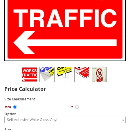
Price Calculator
Size Measurement
Mm
Ft
Option
Self Adhesive White Gloss Vinyl
Size