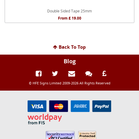
Double Sided Tape 25mm
From £ 19.00
Back To Top
Blog
© HFE Signs Limited 2009-2026 All Rights Reserved