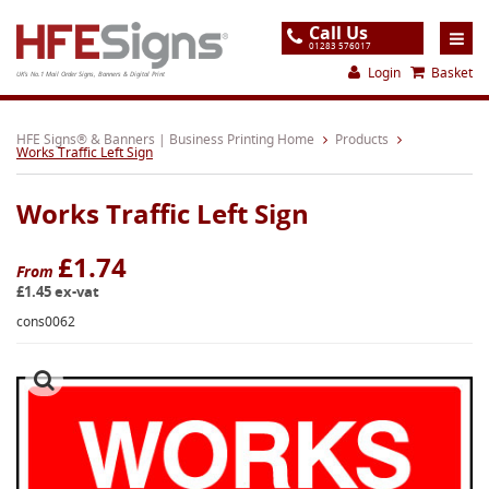
Call Us
01283 576017
Login
Basket
UK's No.1 Mail Order Signs, Banners & Digital Print
Home
HFE Signs® & Banners | Business Printing Home
Products
Works Traffic Left Sign
Products
Works Traffic Left Sign
About
Support
£1.74
From
£1.45 ex-vat
Order
cons0062
Gallery
Contact
Special Offers