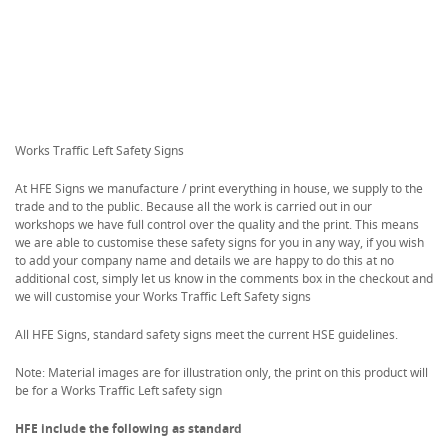
Works Traffic Left Safety Signs
At HFE Signs we manufacture / print everything in house, we supply to the
trade and to the public. Because all the work is carried out in our
workshops we have full control over the quality and the print. This means
we are able to customise these safety signs for you in any way, if you wish
to add your company name and details we are happy to do this at no
additional cost, simply let us know in the comments box in the checkout and
we will customise your Works Traffic Left Safety signs
All HFE Signs, standard safety signs meet the current HSE guidelines.
Note: Material images are for illustration only, the print on this product will
be for a Works Traffic Left safety sign
HFE include the following as standard