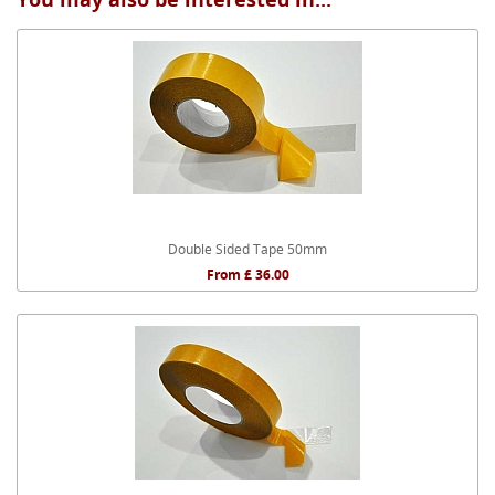
Double Sided Tape 50mm
From £ 36.00