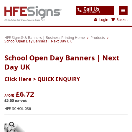
Call Us
01283 576017
Login
Basket
UK's No.1 Mail Order Signs, Banners & Digital Print
Home
HFE Signs® & Banners | Business Printing Home
Products
School Open Day Banners | Next Day UK
Products
School Open Day Banners | Next
About
Day UK
Support
Click Here >
QUICK ENQUIRY
Order
Gallery
£6.72
From
£5.60 ex-vat
Contact
HFE-SCHOL-036
Special Offers