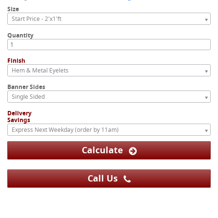
Size
Start Price - 2'x1'ft
Quantity
Finish
Hem & Metal Eyelets
Banner Sides
Single Sided
Delivery
Savings
Express Next Weekday (order by 11am)
Calculate
Call Us