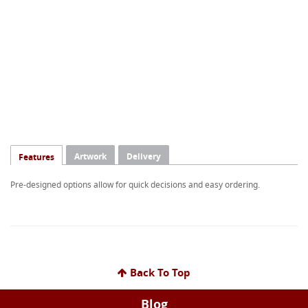
Artwork
Delivery
Features
Pre-designed options allow for quick decisions and easy ordering.
Back To Top
Blog