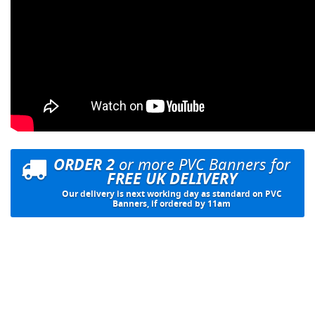
ORDER 2
or more PVC Banners for
FREE UK DELIVERY
Our delivery is next working day as standard on PVC
Banners, if ordered by 11am