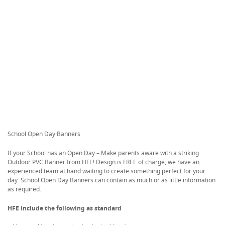
School Open Day Banners
If your School has an Open Day – Make parents aware with a striking
Outdoor PVC Banner from HFE! Design is FREE of charge, we have an
experienced team at hand waiting to create something perfect for your
day. School Open Day Banners can contain as much or as little information
as required.
HFE include the following as standard