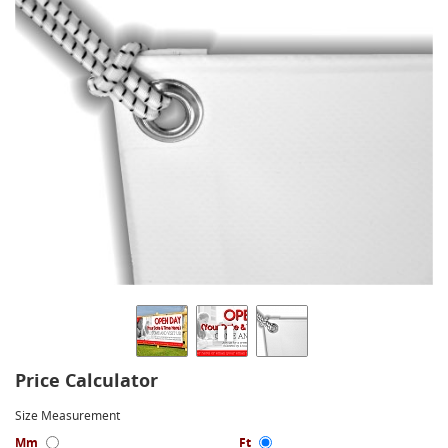
Price Calculator
Size Measurement
Mm
Ft