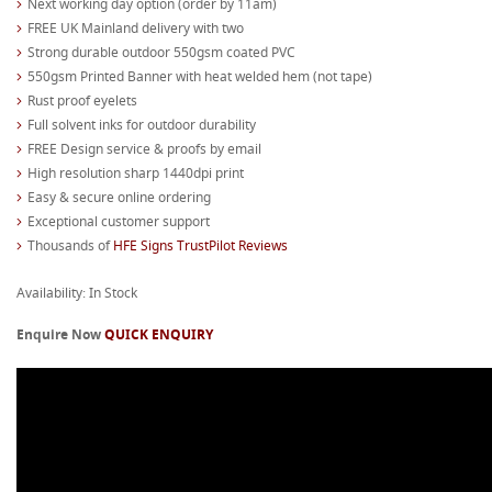
Next working day option (order by 11am)
FREE UK Mainland delivery with two
Strong durable outdoor 550gsm coated PVC
550gsm Printed Banner with heat welded hem (not tape)
Rust proof eyelets
Full solvent inks for outdoor durability
FREE Design service & proofs by email
High resolution sharp 1440dpi print
Easy & secure online ordering
Exceptional customer support
Thousands of
HFE Signs TrustPilot Reviews
Availability: In Stock
Enquire Now
QUICK ENQUIRY