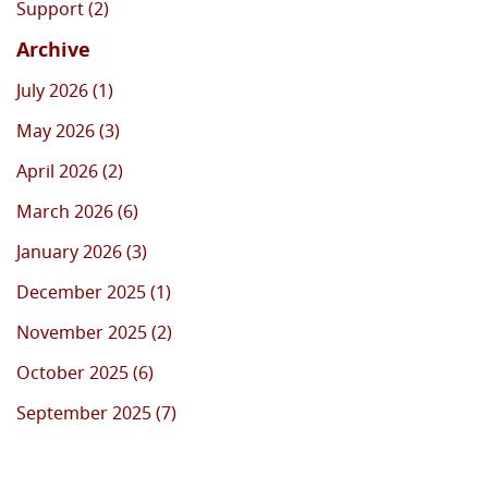
Support (2)
Archive
July 2026 (1)
May 2026 (3)
April 2026 (2)
March 2026 (6)
January 2026 (3)
December 2025 (1)
November 2025 (2)
October 2025 (6)
September 2025 (7)