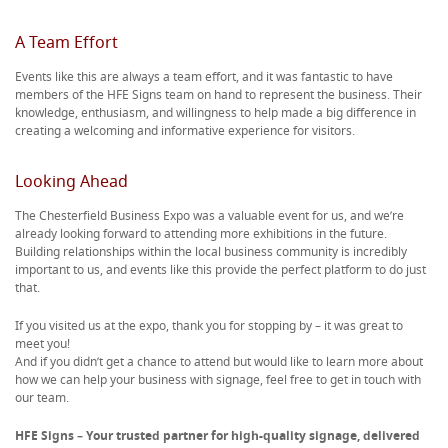
A Team Effort
Events like this are always a team effort, and it was fantastic to have
members of the HFE Signs team on hand to represent the business. Their
knowledge, enthusiasm, and willingness to help made a big difference in
creating a welcoming and informative experience for visitors.
Looking Ahead
The Chesterfield Business Expo was a valuable event for us, and we’re
already looking forward to attending more exhibitions in the future.
Building relationships within the local business community is incredibly
important to us, and events like this provide the perfect platform to do just
that.
If you visited us at the expo, thank you for stopping by – it was great to
meet you!
And if you didn’t get a chance to attend but would like to learn more about
how we can help your business with signage, feel free to get in touch with
our team.
HFE Signs – Your trusted partner for high-quality signage, delivered