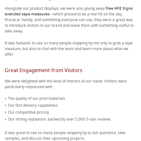
Alongside our product displays, we were also giving away
free HFE Signs
branded tape measures
—which proved to be a real hit on the day.
Practical, handy, and something everyone can use, they were a great way
to introduce visitors to our brand and leave them with something useful to
take away.
It was fantastic to see so many people stopping by not only to grab a tape
measure, but also to chat with the team and learn more about what we
offer.
Great Engagement from Visitors
We were delighted with the level of interest at our stand. Visitors were
particularly impressed with:
The quality of our print materials
Our fast delivery capabilities
Our competitive pricing
Our strong reputation, backed by over 5,000 5-star reviews
It was great to see so many people stopping by to ask questions, take
samples, and discuss their upcoming projects.