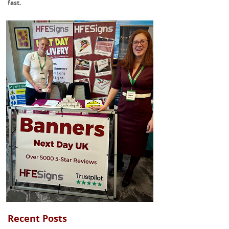
fast.
Recent Posts