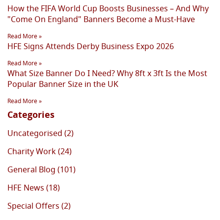
How the FIFA World Cup Boosts Businesses – And Why
"Come On England" Banners Become a Must-Have
Read More »
HFE Signs Attends Derby Business Expo 2026
Read More »
What Size Banner Do I Need? Why 8ft x 3ft Is the Most
Popular Banner Size in the UK
Read More »
Categories
Uncategorised (2)
Charity Work (24)
General Blog (101)
HFE News (18)
Special Offers (2)