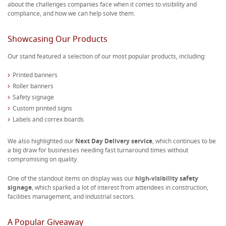
about the challenges companies face when it comes to visibility and
compliance, and how we can help solve them.
Showcasing Our Products
Our stand featured a selection of our most popular products, including:
Printed banners
Roller banners
Safety signage
Custom printed signs
Labels and correx boards
We also highlighted our
Next Day Delivery service
, which continues to be
a big draw for businesses needing fast turnaround times without
compromising on quality.
One of the standout items on display was our
high-visibility safety
signage
, which sparked a lot of interest from attendees in construction,
facilities management, and industrial sectors.
A Popular Giveaway