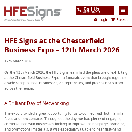
Call Us
01283 576017
Login
Basket
UK's No.1 Mail Order Signs, Banners & Digital Print
Home
HFE Signs at the Chesterfield
Business Expo – 12th March 2026
Products
About
17th March 2026
Support
On the 12th March 2026, the HFE Signs team had the pleasure of exhibiting
at the Chesterfield Business Expo – a fantastic event that brought together
Order
a wide range of local businesses, entrepreneurs, and professionals from
across the region.
Gallery
Contact
A Brilliant Day of Networking
Special Offers
The expo provided a great opportunity for us to connect with both familiar
faces and new contacts. Throughout the day, we had plenty of engaging
conversations with businesses looking to improve their signage, branding,
and promotional materials. It was especially valuable to hear first-hand