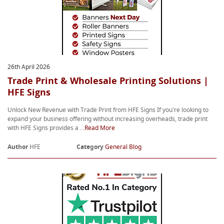
26th April 2026
Trade Print & Wholesale Printing Solutions |
HFE Signs
Unlock New Revenue with Trade Print from HFE Signs If you're looking to
expand your business offering without increasing overheads, trade print
with HFE Signs provides a ...
Read More
Author
HFE
Category
General Blog