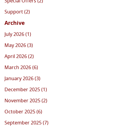
Special Offers (2)
Support (2)
Archive
July 2026 (1)
May 2026 (3)
April 2026 (2)
March 2026 (6)
January 2026 (3)
December 2025 (1)
November 2025 (2)
October 2025 (6)
September 2025 (7)