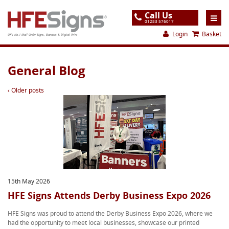
Call Us
01283 576017
Login
Basket
UK's No.1 Mail Order Signs, Banners & Digital Print
Home
General Blog
Products
‹ Older posts
About
Support
Order
Gallery
Contact
15th May 2026
HFE Signs Attends Derby Business Expo 2026
Special Offers
HFE Signs was proud to attend the Derby Business Expo 2026, where we
had the opportunity to meet local businesses, showcase our printed