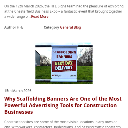
On the 12th March 2026, the HFE Signs team had the pleasure of exhibiting
at the Chesterfield Business Expo – a fantastic event that brought together
a wide range o ...
Read More
Author
HFE
Category
General Blog
15th March 2026
Why Scaffolding Banners Are One of the Most
Powerful Advertising Tools for Construction
Businesses
Construction sites are some of the most visible locations in any town or
city. With workers, contractors, pedestrians, and passing traffic constantly