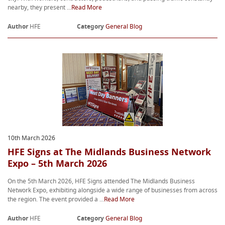
nearby, they present ...
Read More
Author
HFE
Category
General Blog
10th March 2026
HFE Signs at The Midlands Business Network
Expo – 5th March 2026
On the 5th March 2026, HFE Signs attended The Midlands Business
Network Expo, exhibiting alongside a wide range of businesses from across
the region. The event provided a ...
Read More
Author
HFE
Category
General Blog