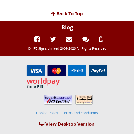
Back To Top
Blog
© HFE Signs Limited 2009-2026 All Rights Reserved
Cookie Policy
|
Terms and conditions
View Desktop Version