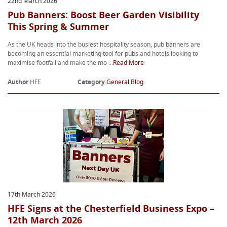
22nd March 2026
Pub Banners: Boost Beer Garden Visibility
This Spring & Summer
As the UK heads into the busiest hospitality season, pub banners are
becoming an essential marketing tool for pubs and hotels looking to
maximise footfall and make the mo ...
Read More
Author
HFE
Category
General Blog
17th March 2026
HFE Signs at the Chesterfield Business Expo –
12th March 2026