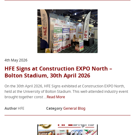
4th May 2026
HFE Signs at Construction EXPO North –
Bolton Stadium, 30th April 2026
On the 30th April 2026, HFE Signs exhibited at Construction EXPO North,
held at the University of Bolton Stadium. This well-attended industry event
brought together const ...
Read More
Author
HFE
Category
General Blog