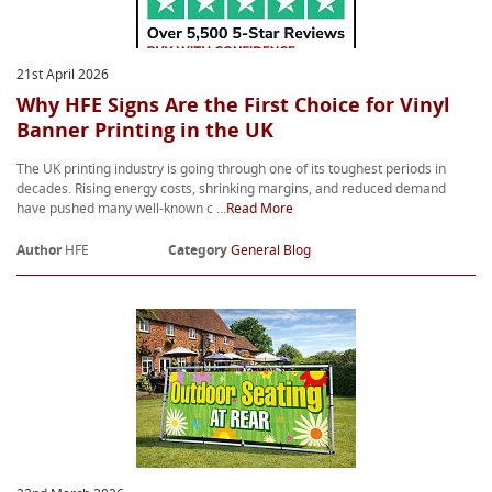
21st April 2026
Why HFE Signs Are the First Choice for Vinyl
Banner Printing in the UK
The UK printing industry is going through one of its toughest periods in
decades. Rising energy costs, shrinking margins, and reduced demand
have pushed many well-known c ...
Read More
Author
HFE
Category
General Blog