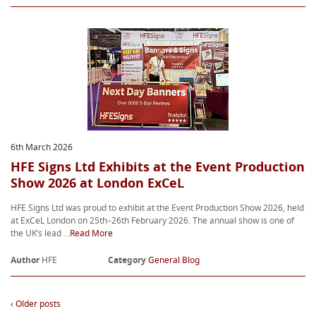
6th March 2026
HFE Signs Ltd Exhibits at the Event Production
Show 2026 at London ExCeL
HFE Signs Ltd was proud to exhibit at the Event Production Show 2026, held
at ExCeL London on 25th–26th February 2026. The annual show is one of
the UK’s lead ...
Read More
Author
HFE
Category
General Blog
‹ Older posts