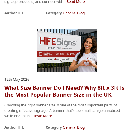
signage products, and connect with ...
Read More
Author
HFE
Category
General Blog
12th May 2026
What Size Banner Do I Need? Why 8ft x 3ft Is
the Most Popular Banner Size in the UK
Choosing the right banner size is one of the most important parts of
creating effective signage. A banner that’s too small can go unnoticed,
while one that’s ...
Read More
Author
HFE
Category
General Blog