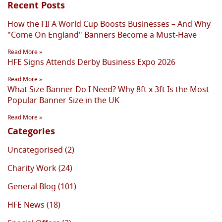
Recent Posts
How the FIFA World Cup Boosts Businesses – And Why
"Come On England" Banners Become a Must-Have
Read More »
HFE Signs Attends Derby Business Expo 2026
Read More »
What Size Banner Do I Need? Why 8ft x 3ft Is the Most
Popular Banner Size in the UK
Read More »
Categories
Uncategorised (2)
Charity Work (24)
General Blog (101)
HFE News (18)