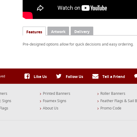
Artwork
Delivery
Features
Pre-designed options allow for quick decisions and easy ordering.
rved
Like Us
Follow Us
Tell a Friend
ners
Printed Banners
Roller Banners
c Signs
Foamex Signs
Feather Flags & Sail 
Flags
About Us
Promo Code