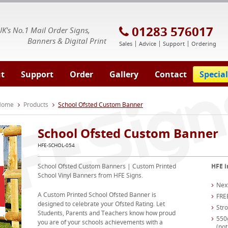
E Signs® & Banners | Business Printing
01283 576017
UK's No.1 Mail Order Signs,
Banners & Digital Print
Sales
Advice
Support
Ordering
t
Support
Order
Gallery
Contact
Special
 Home
Products
School Ofsted Custom Banner
School Ofsted Custom Banner
HFE-SCHOL-054
School Ofsted Custom Banners | Custom Printed
HFE i
School Vinyl Banners from HFE Signs.
Nex
A Custom Printed School Ofsted Banner is
FRE
designed to celebrate your Ofsted Rating. Let
Str
Students, Parents and Teachers know how proud
550
you are of your schools achievements with a
(not