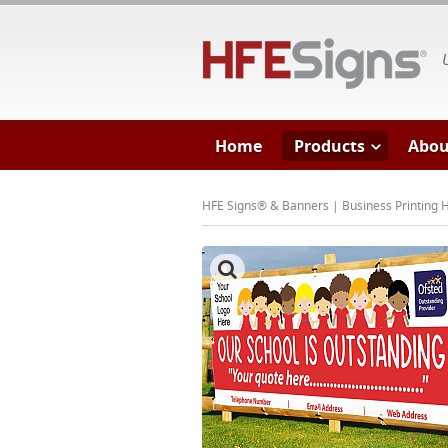
HF
Home
Products
Abou
HFE Signs® & Banners | Business Printing