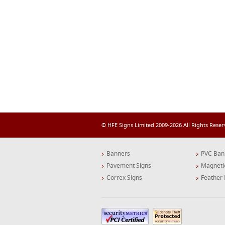
© HFE Signs Limited 2009-2026 All Rights Rese
Banners
PVC Ban
Pavement Signs
Magneti
Correx Signs
Feather 