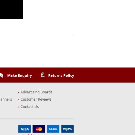
Make Enquiry
Returns Policy
Advertising Boards
Banners
Customer Reviews
Contact Us