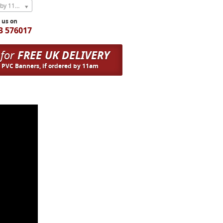
Express Next Weekday (order by 11am)
l us on
3 576017
 for
FREE UK DELIVERY
n PVC Banners, if ordered by 11am