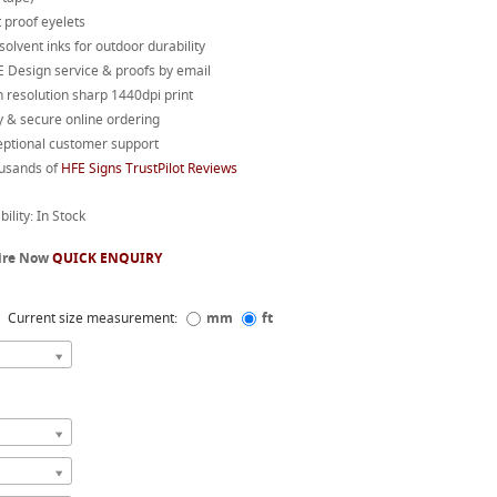
 proof eyelets
 solvent inks for outdoor durability
 Design service & proofs by email
 resolution sharp 1440dpi print
 & secure online ordering
eptional customer support
usands of
HFE Signs TrustPilot Reviews
bility: In Stock
ire Now
QUICK ENQUIRY
Current size measurement:
mm
ft