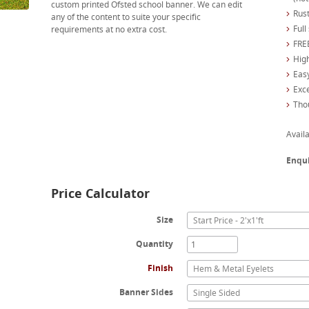
custom printed Ofsted school banner. We can edit
Rust
any of the content to suite your specific
Full
requirements at no extra cost.
FREE
High
Easy
Exc
Tho
Availa
Enqu
Price Calculator
Size
Start Price - 2'x1'ft
Quantity
Finish
Hem & Metal Eyelets
Banner Sides
Single Sided