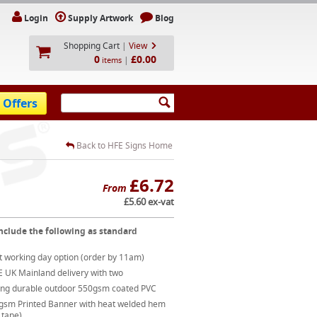
Login
Supply Artwork
Blog
Shopping Cart
|
View
0
£0.00
|
items
 Offers
Back to HFE Signs Home
£6.72
From
£5.60 ex-vat
nclude the following as standard
t working day option (order by 11am)
E UK Mainland delivery with two
ong durable outdoor 550gsm coated PVC
gsm Printed Banner with heat welded hem
 tape)