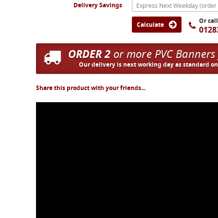
Delivery Savings
Or cal
Calculate
0128
ORDER 2
or more PVC Banners
Our delivery is next working day as standard o
Share this product with your friends...