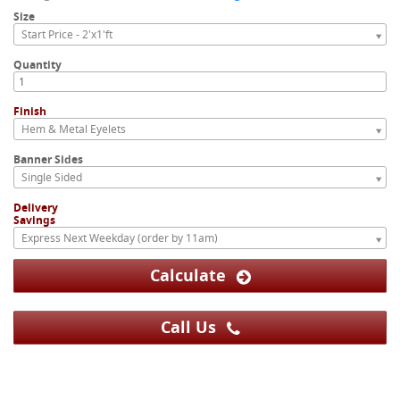
Size
Start Price - 2'x1'ft
Quantity
Finish
Hem & Metal Eyelets
Banner Sides
Single Sided
Delivery
Savings
Express Next Weekday (order by 11am)
Calculate
Call Us