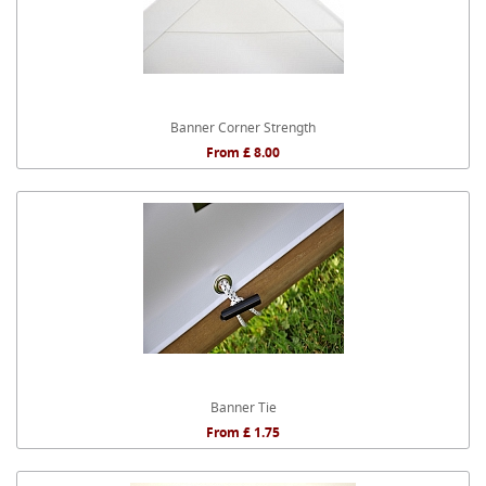
Banner Corner Strength
From £ 8.00
Banner Tie
From £ 1.75