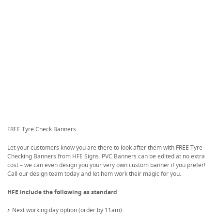
FREE Tyre Check Banners
Let your customers know you are there to look after them with FREE Tyre
Checking Banners from HFE Signs. PVC Banners can be edited at no extra
cost – we can even design you your very own custom banner if you prefer!
Call our design team today and let hem work their magic for you.
HFE include the following as standard
Next working day option (order by 11am)