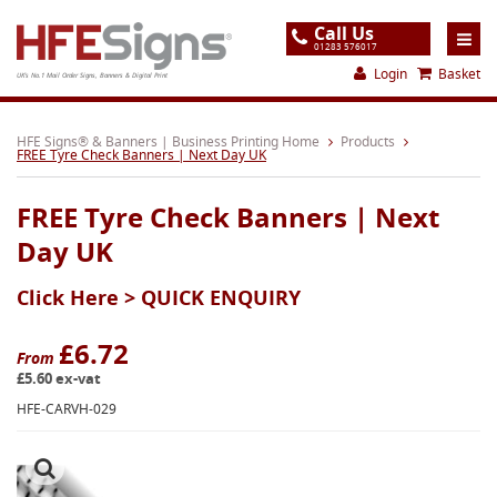
Call Us
01283 576017
Login
Basket
UK's No.1 Mail Order Signs, Banners & Digital Print
Home
HFE Signs® & Banners | Business Printing Home
Products
FREE Tyre Check Banners | Next Day UK
Products
FREE Tyre Check Banners | Next
About
Day UK
Support
Click Here >
QUICK ENQUIRY
Order
Gallery
£6.72
From
£5.60 ex-vat
Contact
HFE-CARVH-029
Special Offers