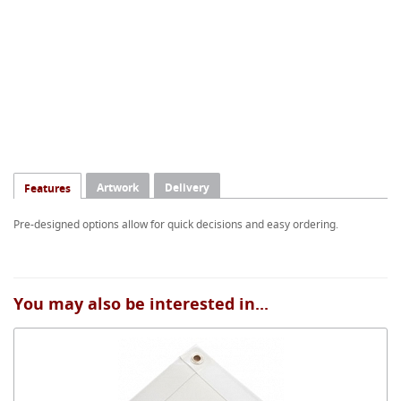
Artwork
Delivery
Features
Pre-designed options allow for quick decisions and easy ordering.
You may also be interested in...