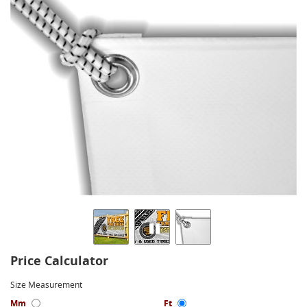
Price Calculator
Size Measurement
Mm
Ft