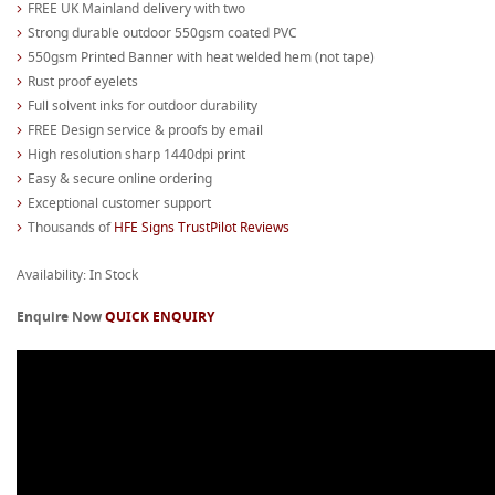
FREE UK Mainland delivery with two
Strong durable outdoor 550gsm coated PVC
550gsm Printed Banner with heat welded hem (not tape)
Rust proof eyelets
Full solvent inks for outdoor durability
FREE Design service & proofs by email
High resolution sharp 1440dpi print
Easy & secure online ordering
Exceptional customer support
Thousands of
HFE Signs TrustPilot Reviews
Availability: In Stock
Enquire Now
QUICK ENQUIRY