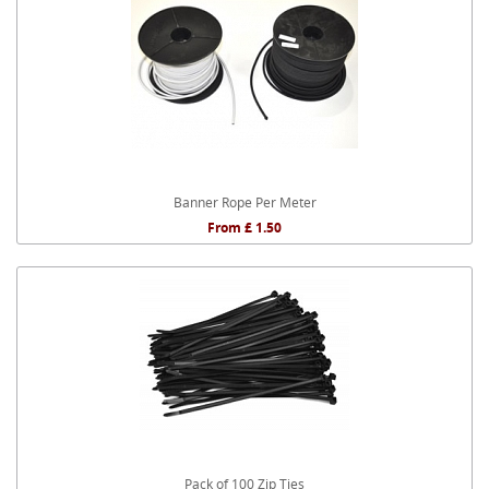
Banner Rope Per Meter
From £ 1.50
Pack of 100 Zip Ties