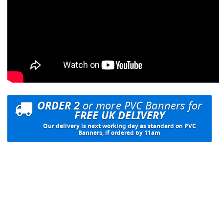
ORDER 2
or more PVC Banners for
FREE UK DELIVERY
Our delivery is next working day as standard on PVC
Banners, if ordered by 11am