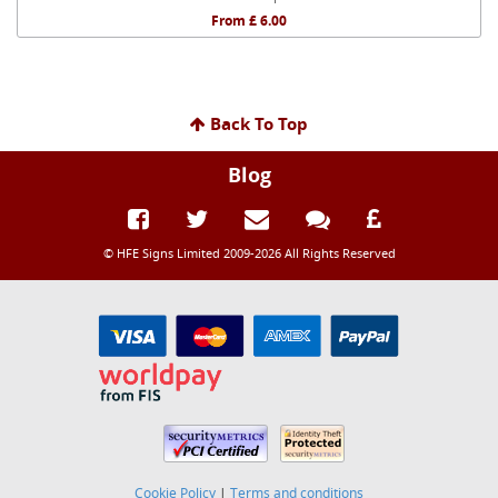
From £ 6.00
Back To Top
Blog
© HFE Signs Limited 2009-2026 All Rights Reserved
Cookie Policy
|
Terms and conditions