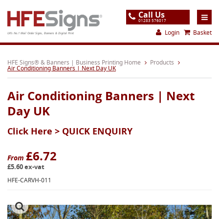
Call Us
01283 576017
Login
Basket
UK's No.1 Mail Order Signs, Banners & Digital Print
Home
HFE Signs® & Banners | Business Printing Home
Products
Air Conditioning Banners | Next Day UK
Products
Air Conditioning Banners | Next
About
Day UK
Support
Click Here >
QUICK ENQUIRY
Order
Gallery
£6.72
From
£5.60 ex-vat
Contact
HFE-CARVH-011
Special Offers