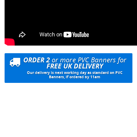
ORDER 2
or more PVC Banners for
FREE UK DELIVERY
Our delivery is next working day as standard on PVC
Banners, if ordered by 11am