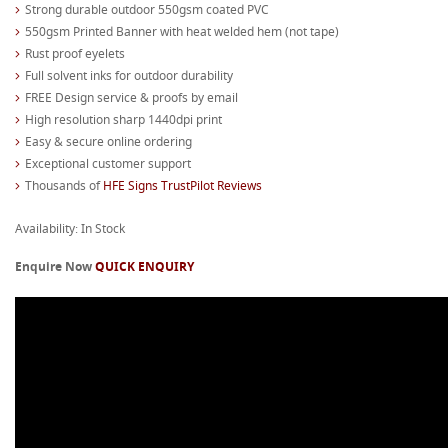
Strong durable outdoor 550gsm coated PVC
550gsm Printed Banner with heat welded hem (not tape)
Rust proof eyelets
Full solvent inks for outdoor durability
FREE Design service & proofs by email
High resolution sharp 1440dpi print
Easy & secure online ordering
Exceptional customer support
Thousands of
HFE Signs TrustPilot Reviews
Availability: In Stock
Enquire Now
QUICK ENQUIRY