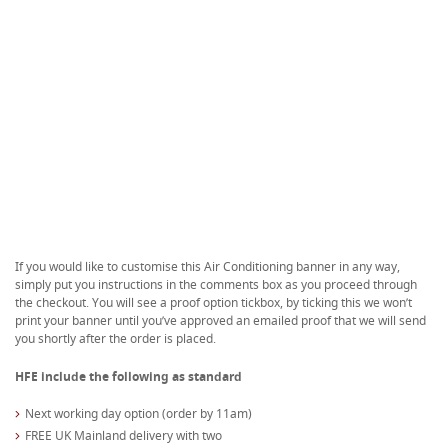
If you would like to customise this Air Conditioning banner in any way,
simply put you instructions in the comments box as you proceed through
the checkout. You will see a proof option tickbox, by ticking this we won’t
print your banner until you’ve approved an emailed proof that we will send
you shortly after the order is placed.
HFE include the following as standard
Next working day option (order by 11am)
FREE UK Mainland delivery with two