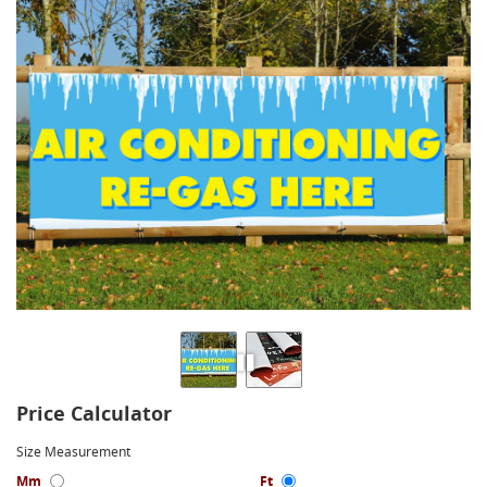
Price Calculator
Size Measurement
Mm
Ft