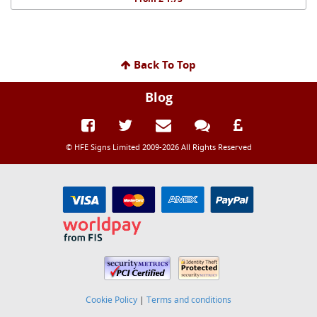
Back To Top
Blog
© HFE Signs Limited 2009-2026 All Rights Reserved
Cookie Policy
|
Terms and conditions