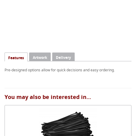
Artwork
Delivery
Features
Pre-designed options allow for quick decisions and easy ordering.
You may also be interested in...