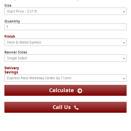
Size
Start Price - 2'x1'ft
Quantity
Finish
Hem & Metal Eyelets
Banner Sides
Single Sided
Delivery
Savings
Express Next Weekday (order by 11am)
Calculate
Call Us