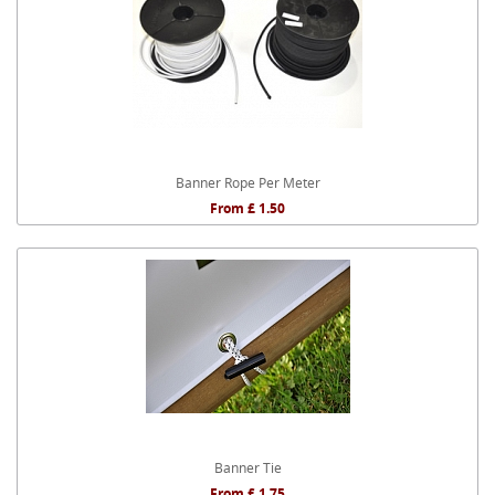
Banner Rope Per Meter
From £ 1.50
Banner Tie
From £ 1.75