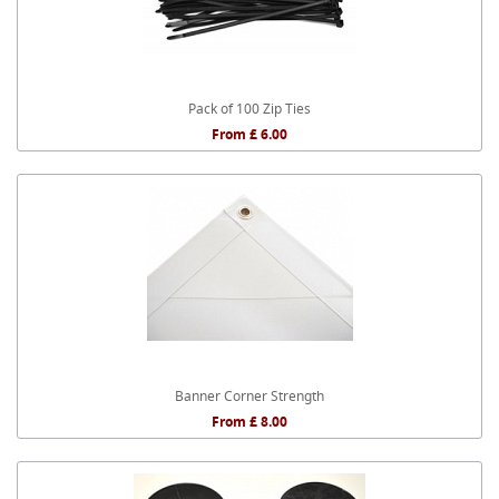
Pack of 100 Zip Ties
From £ 6.00
Banner Corner Strength
From £ 8.00