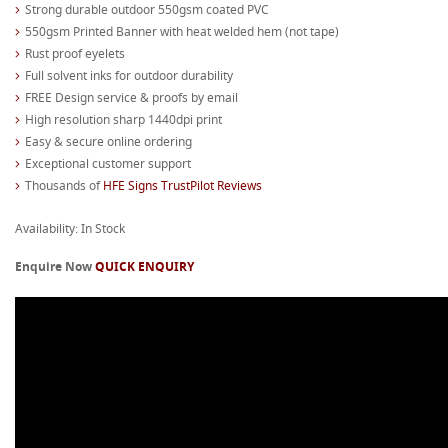
Strong durable outdoor 550gsm coated PVC
550gsm Printed Banner with heat welded hem (not tape)
Rust proof eyelets
Full solvent inks for outdoor durability
FREE Design service & proofs by email
High resolution sharp 1440dpi print
Easy & secure online ordering
Exceptional customer support
Thousands of
HFE Signs TrustPilot Reviews
Availability: In Stock
Enquire Now
QUICK ENQUIRY