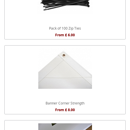
Pack of 100 Zip Ties
From £ 6.00
Banner Corner Strength
From £ 8.00