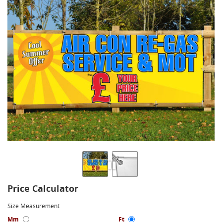
Price Calculator
Size Measurement
Mm
Ft