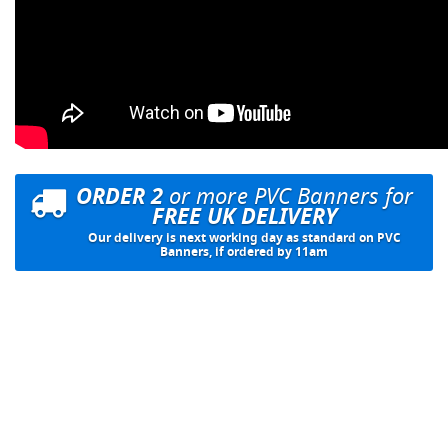
ORDER 2
or more PVC Banners for
FREE UK DELIVERY
Our delivery is next working day as standard on PVC
Banners, if ordered by 11am