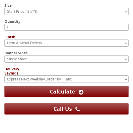
Size
Start Price - 2'x1'ft
Quantity
Finish
Hem & Metal Eyelets
Banner Sides
Single Sided
Delivery
Savings
Express Next Weekday (order by 11am)
Calculate
Call Us