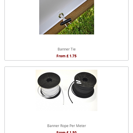
Banner Tie
From £ 1.75
Banner Rope Per Meter
From £ 1.50