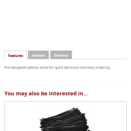
Artwork
Delivery
Features
Pre-designed options allow for quick decisions and easy ordering.
You may also be interested in...