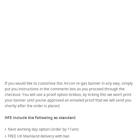
If you would like to customise this Aircon re-gas banner in any way, simply
put you instructions in the comments box as you proceed through the
checkout. You will see a proof option tickbox, by ticking this we won’t print
your banner until you’ve approved an emailed proof that we will send you
shortly after the order is placed.
HFE include the following as standard
Next working day option (order by 11am)
FREE UK Mainland delivery with two