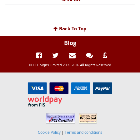
Back To Top
Blog
© HFE Signs Limited 2009-2026 All Rights Reserved
Cookie Policy
|
Terms and conditions