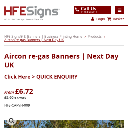
Call Us
01283 576017
Login
Basket
UK's No.1 Mail Order Signs, Banners & Digital Print
Home
HFE Signs® & Banners | Business Printing Home
Products
Aircon re-gas Banners | Next Day UK
Products
Aircon re-gas Banners | Next Day
About
UK
Support
Click Here >
QUICK ENQUIRY
Order
Gallery
£6.72
From
£5.60 ex-vat
Contact
HFE-CARVH-009
Special Offers