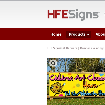
HF
Home
Products
Abou
HFE Signs® & Banners | Business Printing