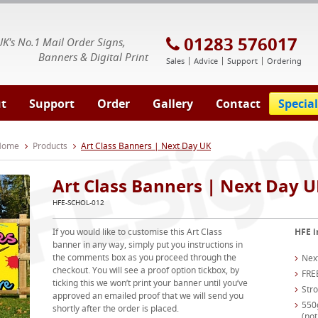
E Signs® & Banners | Business Printing
01283 576017
UK's No.1 Mail Order Signs,
Banners & Digital Print
Sales
Advice
Support
Ordering
t
Support
Order
Gallery
Contact
Special
 Home
Products
Art Class Banners | Next Day UK
Art Class Banners | Next Day 
HFE-SCHOL-012
If you would like to customise this Art Class
HFE i
banner in any way, simply put you instructions in
the comments box as you proceed through the
Nex
checkout. You will see a proof option tickbox, by
FRE
ticking this we won’t print your banner until you’ve
Str
approved an emailed proof that we will send you
550
shortly after the order is placed.
(not