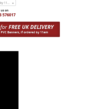
Express Next Weekday (order by 11am)
l us on
3 576017
 for
FREE UK DELIVERY
n PVC Banners, if ordered by 11am