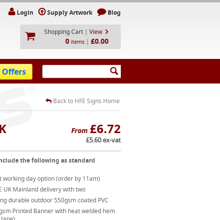
Login
Supply Artwork
Blog
Shopping Cart
|
View
0
£0.00
|
items
 Offers
Back to HFE Signs Home
UK
£6.72
From
£5.60 ex-vat
nclude the following as standard
t working day option (order by 11am)
E UK Mainland delivery with two
ong durable outdoor 550gsm coated PVC
gsm Printed Banner with heat welded hem
 tape)