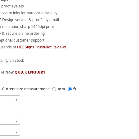
 proof eyelets
 solvent inks for outdoor durability
 Design service & proofs by email
 resolution sharp 1440dpi print
 & secure online ordering
eptional customer support
usands of
HFE Signs TrustPilot Reviews
bility: In Stock
ire Now
QUICK ENQUIRY
Current size measurement:
mm
ft