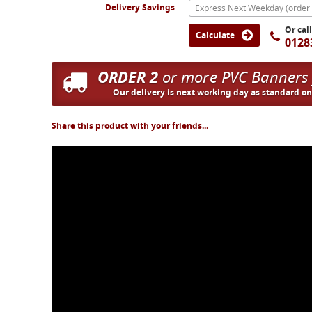
Delivery Savings
Or cal
Calculate
0128
ORDER 2
or more PVC Banners
Our delivery is next working day as standard o
Share this product with your friends...