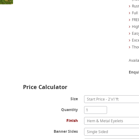
Rust
Full
FREE
High
Easy
Exc
Tho
Availa
Enqu
Price Calculator
Size
Start Price - 2'x1'ft
Quantity
Finish
Hem & Metal Eyelets
Banner Sides
Single Sided