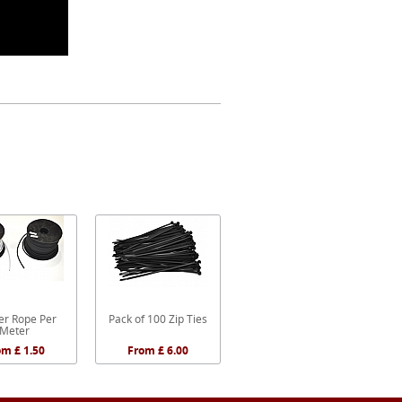
r Rope Per
Pack of 100 Zip Ties
Meter
om £ 1.50
From £ 6.00