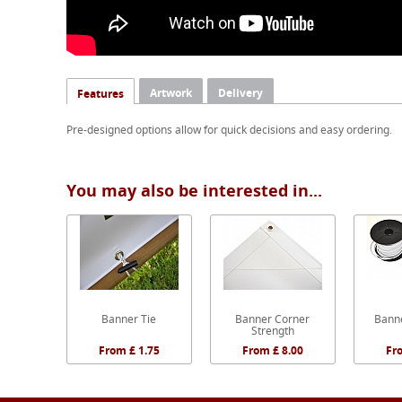
Artwork
Delivery
Features
Pre-designed options allow for quick decisions and easy ordering.
You may also be interested in...
Banner Tie
Banner Corner
Banne
Strength
From £ 1.75
From £ 8.00
Fr