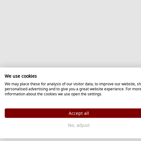
We use cookies
We may place these for analysis of our visitor data, to improve our website, s
personalised advertising and to give you a great website experience. For mor
information about the cookies we use open the settings.
Accept all
No, adjust