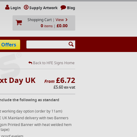
Login
Supply Artwork
Blog
Shopping Cart
|
View
0
£0.00
|
items
 Offers
Back to HFE Signs Home
ext Day UK
£6.72
From
£5.60 ex-vat
nclude the following as standard
t working day option (order by 11am)
E UK Mainland delivery with two Banners
gsm Printed Banner with heat welded hem
 tape)
 proof eyelets