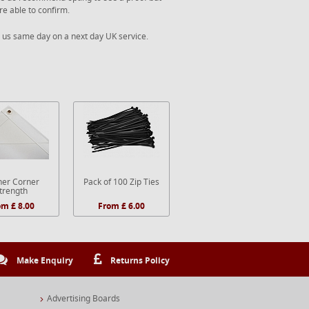
re able to confirm.
 us same day on a next day UK service.
er Corner
Pack of 100 Zip Ties
trength
om £ 8.00
From £ 6.00
Make Enquiry
Returns Policy
Advertising Boards