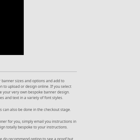
r banner sizes and options and add to
 to upload or design online. If you select
ate your very own bespoke banner design.
s and text in a variety of font styles.
s can also be done in the checkout stage.
ner for you, simply email you instructions in
gn totally bespoke to your instructions.
. We do recommend opting to see a proof but