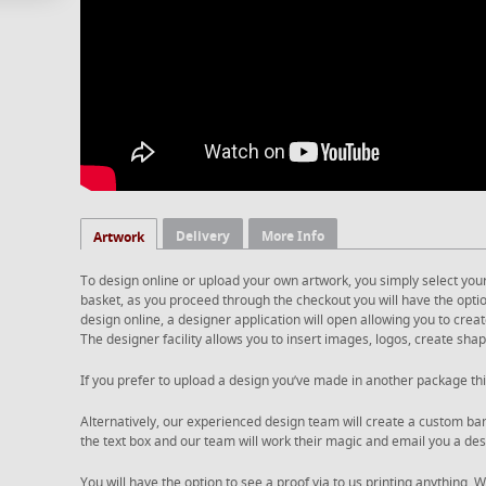
Delivery
More Info
Artwork
To design online or upload your own artwork, you simply select you
basket, as you proceed through the checkout you will have the option
design online, a designer application will open allowing you to cre
The designer facility allows you to insert images, logos, create shape
If you prefer to upload a design you’ve made in another package thi
Alternatively, our experienced design team will create a custom ban
the text box and our team will work their magic and email you a desi
You will have the option to see a proof via to us printing anything