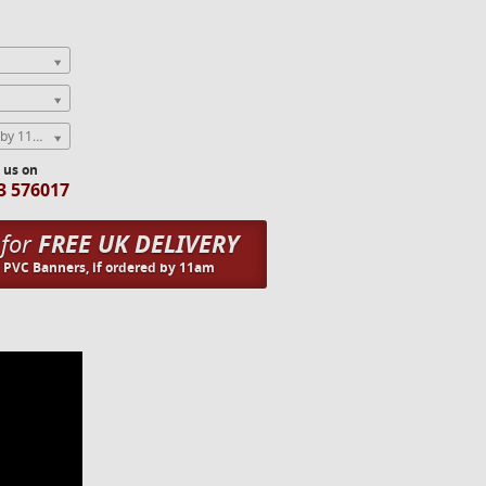
Express Next Weekday (order by 11am)
l us on
3 576017
 for
FREE UK DELIVERY
n PVC Banners, if ordered by 11am