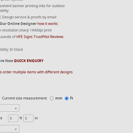
 solvent banner printing inks for outdoor
bility
 Design service & proofs by email
 Our Online Designer
how it works
 resolution sharp 1440dpi print
usands of
HFE Signs TrustPilot Reviews
bility: In Stock
ire Now
QUICK ENQUIRY
o order multiple items with different designs
Current size measurement:
mm
ft
ht
ft
in