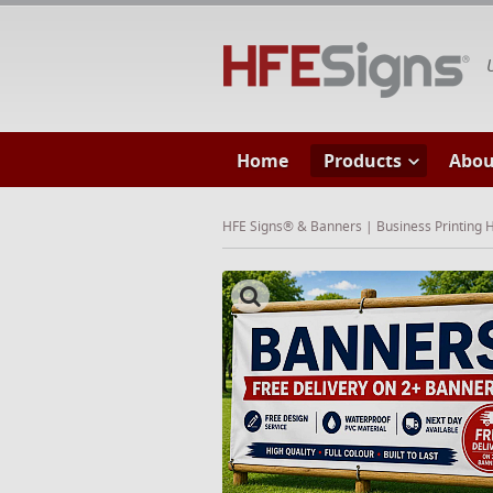
HF
Home
Products
Abou
HFE Signs® & Banners | Business Printing