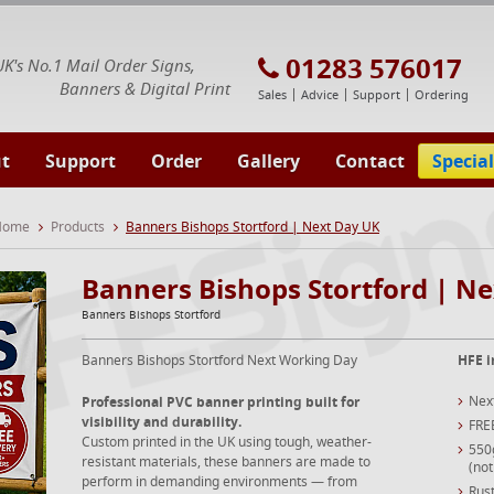
E Signs® & Banners | Business Printing
01283 576017
UK's No.1 Mail Order Signs,
Banners & Digital Print
Sales
Advice
Support
Ordering
t
Support
Order
Gallery
Contact
Special
 Home
Products
Banners Bishops Stortford | Next Day UK
Banners Bishops Stortford | N
Banners Bishops Stortford
Banners Bishops Stortford Next Working Day
HFE i
Nex
Professional PVC banner printing built for
visibility and durability.
FRE
Custom printed in the UK using tough, weather-
550
resistant materials, these banners are made to
(not
perform in demanding environments — from
Rust