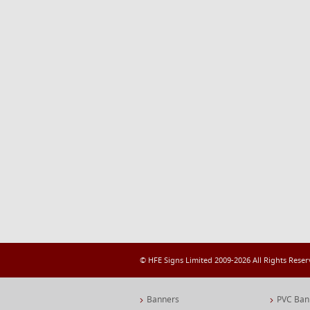
© HFE Signs Limited 2009-2026 All Rights Rese
Banners
PVC Ban