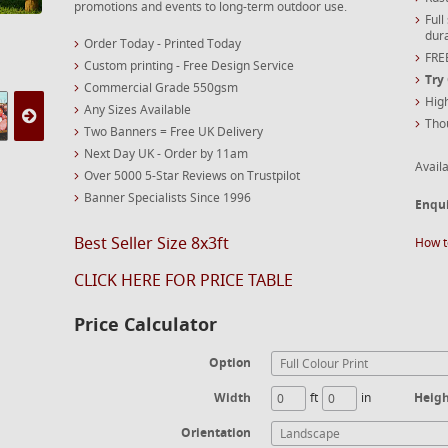
promotions and events to long-term outdoor use.
Full
dura
Order Today - Printed Today
FREE
Custom printing - Free Design Service
Try
Commercial Grade 550gsm
High
Any Sizes Available
Tho
Two Banners = Free UK Delivery
Next Day UK - Order by 11am
Availa
Over 5000 5-Star Reviews on Trustpilot
Banner Specialists Since 1996
Enqu
Best Seller Size 8x3ft
How t
CLICK HERE FOR PRICE TABLE
Price Calculator
Option
Full Colour Print
Width
ft
in
Heig
Orientation
Landscape