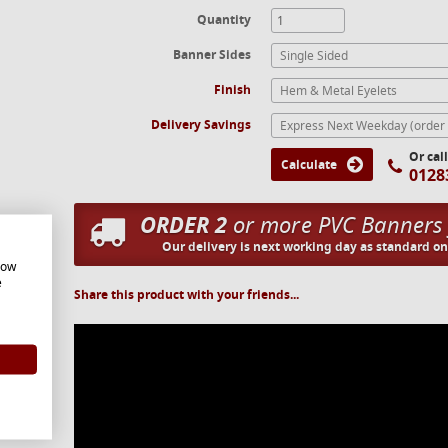
Quantity
Banner Sides
Single Sided
Finish
Hem & Metal Eyelets
Delivery Savings
Or cal
Calculate
0128
ORDER 2
or more PVC Banners
Our delivery is next working day as standard o
how
e
Share this product with your friends...