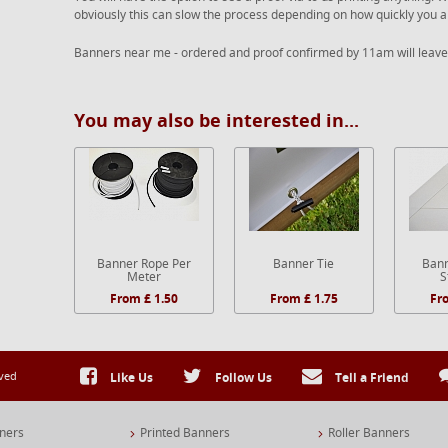
obviously this can slow the process depending on how quickly you a
Banners near me - ordered and proof confirmed by 11am will leave
You may also be interested in...
Banner Rope Per
Banner Tie
Bann
Meter
S
From £ 1.50
From £ 1.75
Fr
rved
Like Us
Follow Us
Tell a Friend
ners
Printed Banners
Roller Banners