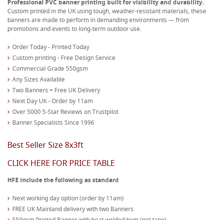
Professional PVC banner printing built for visibility and durability.
Custom printed in the UK using tough, weather-resistant materials, these
banners are made to perform in demanding environments — from
promotions and events to long-term outdoor use.
Order Today - Printed Today
Custom printing - Free Design Service
Commercial Grade 550gsm
Any Sizes Available
Two Banners = Free UK Delivery
Next Day UK - Order by 11am
Over 5000 5-Star Reviews on Trustpilot
Banner Specialists Since 1996
Best Seller Size 8x3ft
CLICK HERE FOR PRICE TABLE
HFE include the following as standard
Next working day option (order by 11am)
FREE UK Mainland delivery with two Banners
550gsm Printed Banner with heat welded hem (not tape)