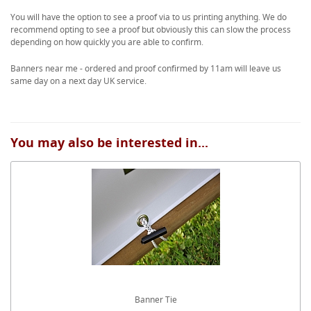
You will have the option to see a proof via to us printing anything. We do
recommend opting to see a proof but obviously this can slow the process
depending on how quickly you are able to confirm.
Banners near me - ordered and proof confirmed by 11am will leave us
same day on a next day UK service.
You may also be interested in...
Banner Tie