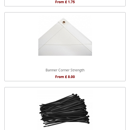
From £ 1.75
Banner Corner Strength
From £ 8.00