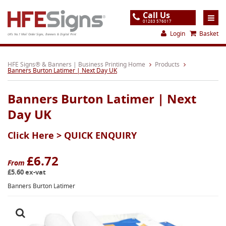
Call Us
01283 576017
Login
Basket
UK's No.1 Mail Order Signs, Banners & Digital Print
Home
HFE Signs® & Banners | Business Printing Home
Products
Banners Burton Latimer | Next Day UK
Products
Banners Burton Latimer | Next
About
Day UK
Support
Click Here >
QUICK ENQUIRY
Order
Gallery
£6.72
From
£5.60 ex-vat
Contact
Banners Burton Latimer
Special Offers