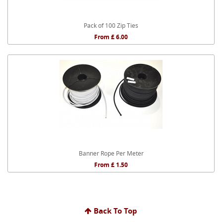
Pack of 100 Zip Ties
From £ 6.00
Banner Rope Per Meter
From £ 1.50
Back To Top