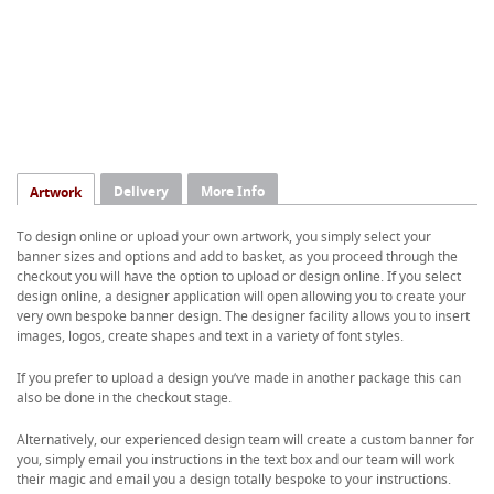
Delivery
More Info
Artwork
To design online or upload your own artwork, you simply select your
banner sizes and options and add to basket, as you proceed through the
checkout you will have the option to upload or design online. If you select
design online, a designer application will open allowing you to create your
very own bespoke banner design. The designer facility allows you to insert
images, logos, create shapes and text in a variety of font styles.
If you prefer to upload a design you’ve made in another package this can
also be done in the checkout stage.
Alternatively, our experienced design team will create a custom banner for
you, simply email you instructions in the text box and our team will work
their magic and email you a design totally bespoke to your instructions.