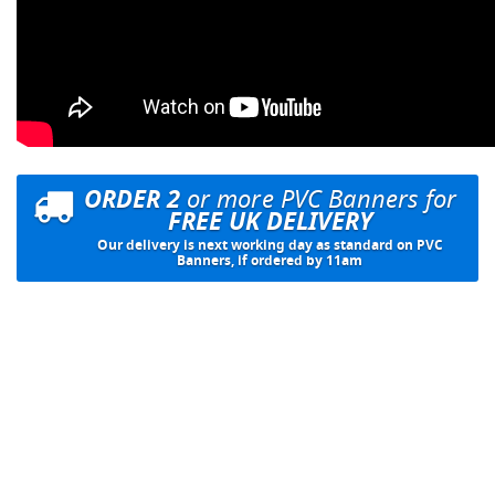
ORDER 2
or more PVC Banners for
FREE UK DELIVERY
Our delivery is next working day as standard on PVC
Banners, if ordered by 11am