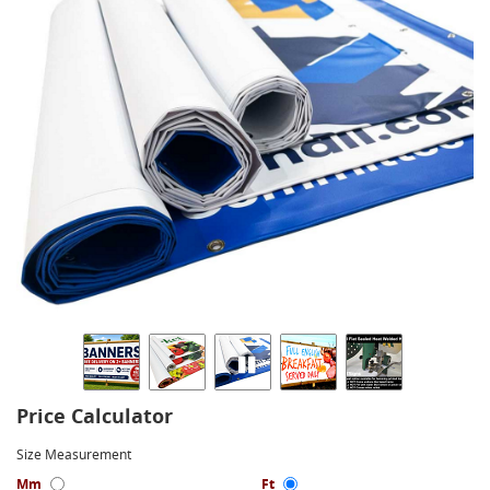
Price Calculator
Size Measurement
Mm
Ft