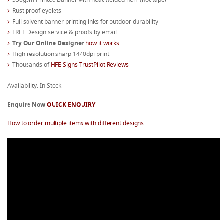
Rust proof eyelets
Full solvent banner printing inks for outdoor durability
FREE Design service & proofs by email
Try Our Online Designer
how it works
High resolution sharp 1440dpi print
Thousands of
HFE Signs TrustPilot Reviews
Availability: In Stock
Enquire Now
QUICK ENQUIRY
How to order multiple items with different designs