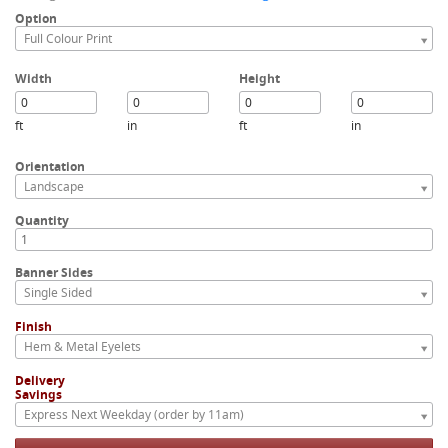
Option
Full Colour Print
Width
Height
ft
in
ft
in
Orientation
Landscape
Quantity
Banner Sides
Single Sided
Finish
Hem & Metal Eyelets
Delivery
Savings
Express Next Weekday (order by 11am)