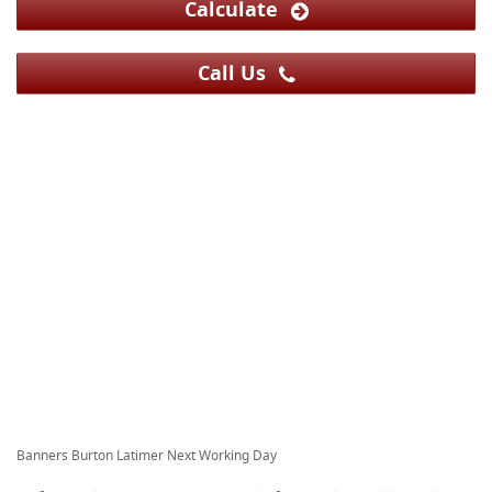
Calculate
Call Us
Banners Burton Latimer Next Working Day