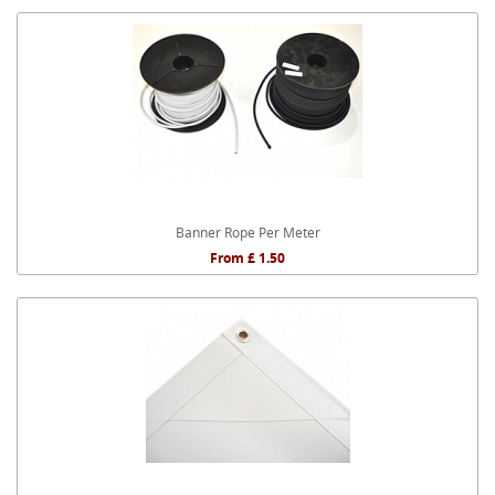
Banner Rope Per Meter
From £ 1.50