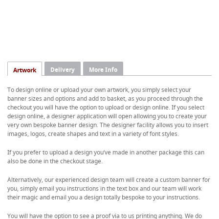
Delivery
More Info
Artwork
To design online or upload your own artwork, you simply select your
banner sizes and options and add to basket, as you proceed through the
checkout you will have the option to upload or design online. If you select
design online, a designer application will open allowing you to create your
very own bespoke banner design. The designer facility allows you to insert
images, logos, create shapes and text in a variety of font styles.
If you prefer to upload a design you’ve made in another package this can
also be done in the checkout stage.
Alternatively, our experienced design team will create a custom banner for
you, simply email you instructions in the text box and our team will work
their magic and email you a design totally bespoke to your instructions.
You will have the option to see a proof via to us printing anything. We do