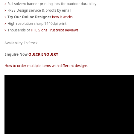
Full solvent banner printing inks for outdoor durability
FREE Design service & proofs by email
Try Our Online Designer
how it works
High resolution sharp 1440dpi print
Thousands of
HFE Signs TrustPilot Reviews
Availability: In Stock
Enquire Now
QUICK ENQUIRY
How to order multiple items with different designs