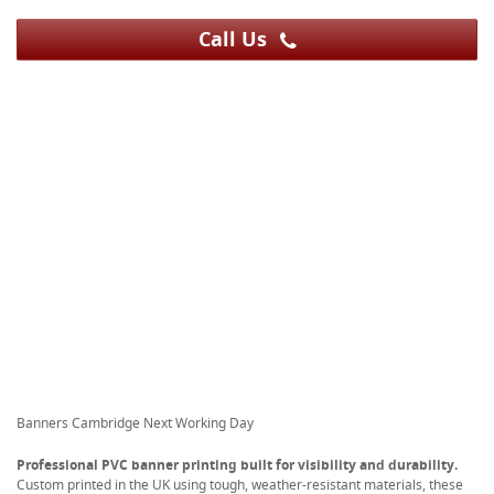
Call Us
Banners Cambridge Next Working Day
Professional PVC banner printing built for visibility and durability.
Custom printed in the UK using tough, weather-resistant materials, these