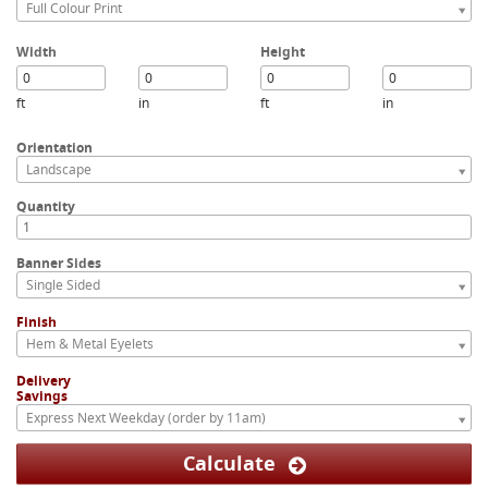
Full Colour Print
Width
Height
ft
in
ft
in
Orientation
Landscape
Quantity
Banner Sides
Single Sided
Finish
Hem & Metal Eyelets
Delivery
Savings
Express Next Weekday (order by 11am)
Calculate