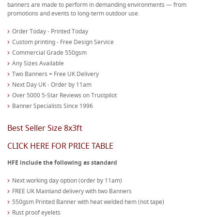
banners are made to perform in demanding environments — from
promotions and events to long-term outdoor use.
Order Today - Printed Today
Custom printing - Free Design Service
Commercial Grade 550gsm
Any Sizes Available
Two Banners = Free UK Delivery
Next Day UK - Order by 11am
Over 5000 5-Star Reviews on Trustpilot
Banner Specialists Since 1996
Best Seller Size 8x3ft
CLICK HERE FOR PRICE TABLE
HFE include the following as standard
Next working day option (order by 11am)
FREE UK Mainland delivery with two Banners
550gsm Printed Banner with heat welded hem (not tape)
Rust proof eyelets