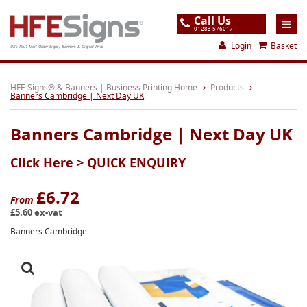
Call Us
01283 576017
Login
Basket
UK's No.1 Mail Order Signs, Banners & Digital Print
Home
HFE Signs® & Banners | Business Printing Home
Products
Banners Cambridge | Next Day UK
Products
Banners Cambridge | Next Day UK
About
Click Here >
QUICK ENQUIRY
Support
Order
£6.72
From
£5.60 ex-vat
Gallery
Banners Cambridge
Contact
Special Offers