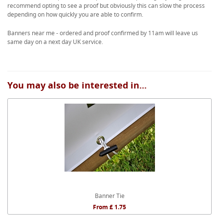
recommend opting to see a proof but obviously this can slow the process
depending on how quickly you are able to confirm.
Banners near me - ordered and proof confirmed by 11am will leave us
same day on a next day UK service.
You may also be interested in...
Banner Tie
From £ 1.75