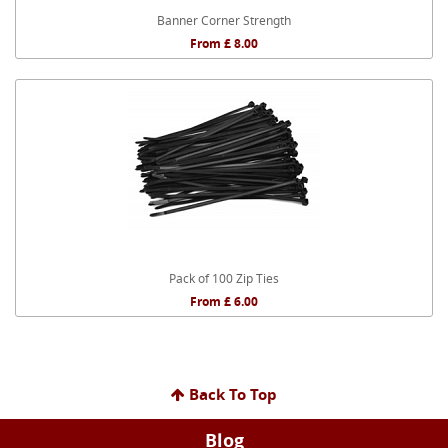
Banner Corner Strength
From £ 8.00
Pack of 100 Zip Ties
From £ 6.00
Back To Top
Blog