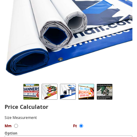
Price Calculator
Size Measurement
Mm
Ft
Option