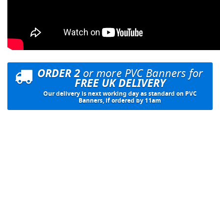
ORDER 2
or more PVC Banners for
FREE UK DELIVERY
Our delivery is next working day as standard on PVC
Banners, if ordered by 11am