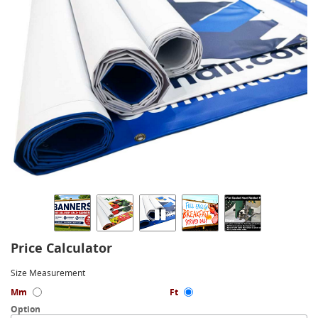
Price Calculator
Size Measurement
Mm
Ft
Option