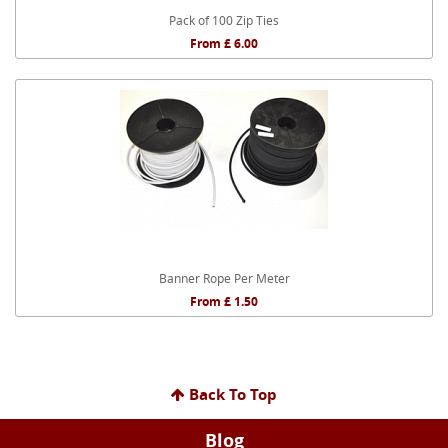
Pack of 100 Zip Ties
From £ 6.00
Banner Rope Per Meter
From £ 1.50
Back To Top
Blog