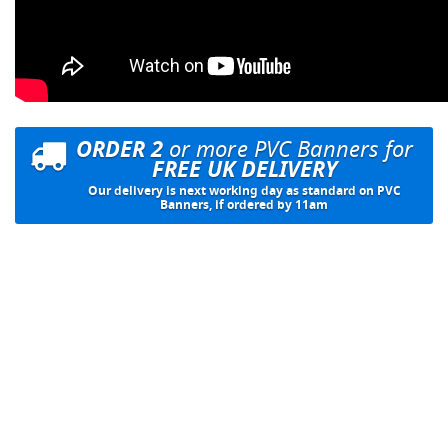
ORDER 2
or more PVC Banners for
FREE UK DELIVERY
Our delivery is next working day as standard on PVC
Banners, if ordered by 11am