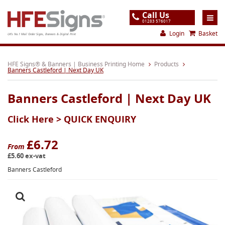
Call Us
01283 576017
Login
Basket
UK's No.1 Mail Order Signs, Banners & Digital Print
Home
HFE Signs® & Banners | Business Printing Home
Products
Banners Castleford | Next Day UK
Products
Banners Castleford | Next Day UK
About
Click Here >
QUICK ENQUIRY
Support
Order
£6.72
From
£5.60 ex-vat
Gallery
Banners Castleford
Contact
Special Offers