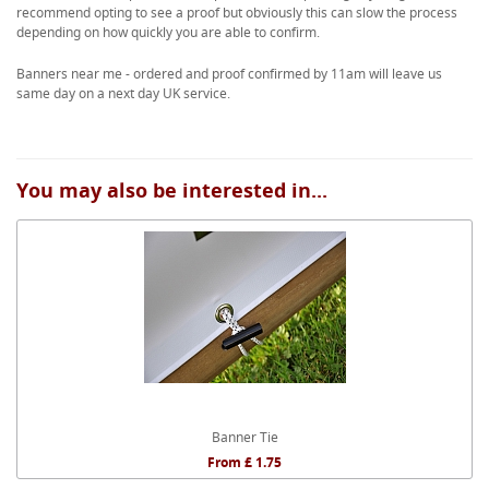
recommend opting to see a proof but obviously this can slow the process
depending on how quickly you are able to confirm.
Banners near me - ordered and proof confirmed by 11am will leave us
same day on a next day UK service.
You may also be interested in...
Banner Tie
From £ 1.75