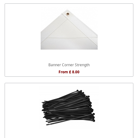
Banner Corner Strength
From £ 8.00