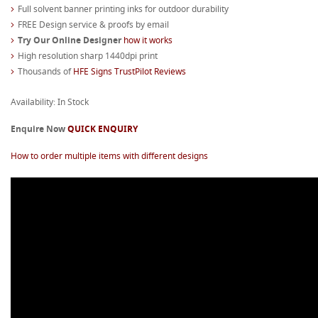
Full solvent banner printing inks for outdoor durability
FREE Design service & proofs by email
Try Our Online Designer
how it works
High resolution sharp 1440dpi print
Thousands of
HFE Signs TrustPilot Reviews
Availability: In Stock
Enquire Now
QUICK ENQUIRY
How to order multiple items with different designs