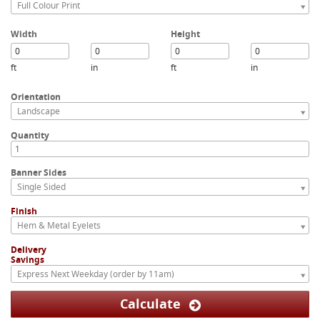
Full Colour Print
Width
Height
ft
in
ft
in
Orientation
Landscape
Quantity
Banner Sides
Single Sided
Finish
Hem & Metal Eyelets
Delivery
Savings
Express Next Weekday (order by 11am)
Calculate