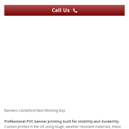
Call Us
Banners Castleford Next Working Day
Professional PVC banner printing built for visibility and durability.
Custom printed in the UK using tough, weather-resistant materials, these