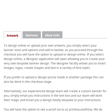
Delivery
More Info
Artwork
To design online or upload your own artwork, you simply select your
banner sizes and options and add to basket, as you proceed through the
checkout you will have the option to upload or design online. If you select
design online, a designer application will open allowing you to create your
very own bespoke banner design. The designer facility allows you to insert
images, logos, create shapes and text in a variety of font styles.
If you prefer to upload a design you’ve made in another package this can
also be done in the checkout stage.
Alternatively, our experienced design team will create a custom banner for
you, simply email you instructions in the text box and our team will work
their magic and email you a design totally bespoke to your instructions.
You will have the option to see a proof via to us printing anything. We do