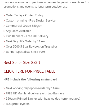
banners are made to perform in demanding environments — from
promotions and events to long-term outdoor use.
Order Today - Printed Today
Custom printing - Free Design Service
Commercial Grade 550gsm
Any Sizes Available
Two Banners = Free UK Delivery
Next Day UK - Order by 11am
Over 5000 5-Star Reviews on Trustpilot
Banner Specialists Since 1996
Best Seller Size 8x3ft
CLICK HERE FOR PRICE TABLE
HFE include the following as standard
Next working day option (order by 11am)
FREE UK Mainland delivery with two Banners
550gsm Printed Banner with heat welded hem (not tape)
Rust proof eyelets