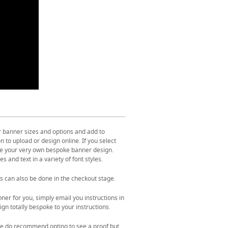
r banner sizes and options and add to
 to upload or design online. If you select
ate your very own bespoke banner design.
s and text in a variety of font styles.
s can also be done in the checkout stage.
ner for you, simply email you instructions in
gn totally bespoke to your instructions.
. We do recommend opting to see a proof but