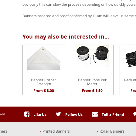
obviously this can slow the process depending on how quickly you a
Banners ordered and proof confirmed by 11am will leave us same d
You may also be interested in...
Banner Corner
Banner Rope Per
Pack of
Strength
Meter
From £ 8.00
From £ 1.50
Fr
rved
Like Us
Follow Us
Tell a Friend
ners
Printed Banners
Roller Banners