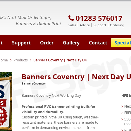
E Signs® & Banners | Business Printing
01283 576017
UK's No.1 Mail Order Signs,
Banners & Digital Print
Sales
Advice
Support
Ordering
t
Support
Order
Gallery
Contact
Special
 Home
Products
Banners Coventry | Next Day UK
Banners Coventry | Next Day 
BannersCoventry
Banners Coventry Next Working Day
HFE i
Nex
Professional PVC banner printing built for
visibility and durability.
FRE
Custom printed in the UK using tough, weather-
550
resistant materials, these banners are made to
(not
perform in demanding environments — from
Rust