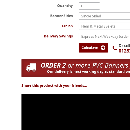
Quantity
Banner Sides
Single Sided
Finish
Hem & Metal Eyelets
Delivery Savings
Or cal
Calculate
0128
ORDER 2
or more PVC Banners
Our delivery is next working day as standard o
Share this product with your friends...