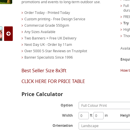
promotions and events to long-term outdoor use.
Full
dura
Order Today - Printed Today
FREE
Custom printing - Free Design Service
Try
Commercial Grade 550gsm
High
Any Sizes Available
Tho
Two Banners = Free UK Delivery
Next Day UK - Order by 11am
Availa
Over 5000 5-Star Reviews on Trustpilot
Banner Specialists Since 1996
Enqu
Best Seller Size 8x3ft
How t
CLICK HERE FOR PRICE TABLE
Price Calculator
Option
Full Colour Print
Width
ft
in
Heig
Orientation
Landscape