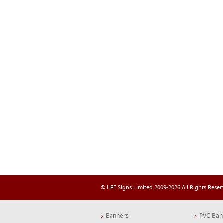
© HFE Signs Limited 2009-2026 All Rights Rese
Banners
PVC Ban