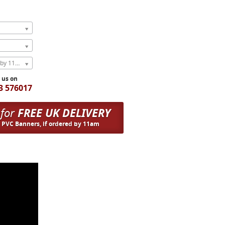
Express Next Weekday (order by 11am)
l us on
3 576017
 for
FREE UK DELIVERY
n PVC Banners, if ordered by 11am