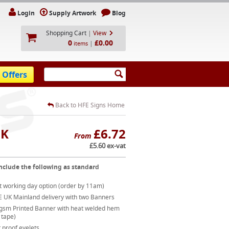
Login
Supply Artwork
Blog
Shopping Cart
|
View
0
£0.00
|
items
 Offers
Back to HFE Signs Home
UK
£6.72
From
£5.60 ex-vat
nclude the following as standard
t working day option (order by 11am)
E UK Mainland delivery with two Banners
gsm Printed Banner with heat welded hem
 tape)
 proof eyelets