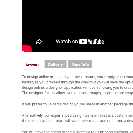
Delivery
More Info
Artwork
To design online or upload your own artwork, you simply select you
basket, as you proceed through the checkout you will have the option
design online, a designer application will open allowing you to cre
The designer facility allows you to insert images, logos, create shape
If you prefer to upload a design you’ve made in another package thi
Alternatively, our experienced design team will create a custom ban
the text box and our team will work their magic and email you a desi
You will have the option to see a proof via to us printing anything