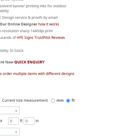
 solvent banner printing inks for outdoor
bility
 Design service & proofs by email
 Our Online Designer
how it works
 resolution sharp 1440dpi print
usands of
HFE Signs TrustPilot Reviews
bility: In Stock
ire Now
QUICK ENQUIRY
o order multiple items with different designs
Current size measurement:
mm
ft
ht
ft
in