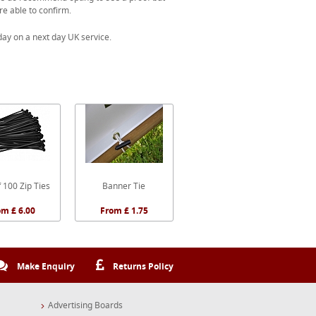
re able to confirm.
ay on a next day UK service.
 100 Zip Ties
Banner Tie
om £ 6.00
From £ 1.75
Make Enquiry
Returns Policy
Advertising Boards