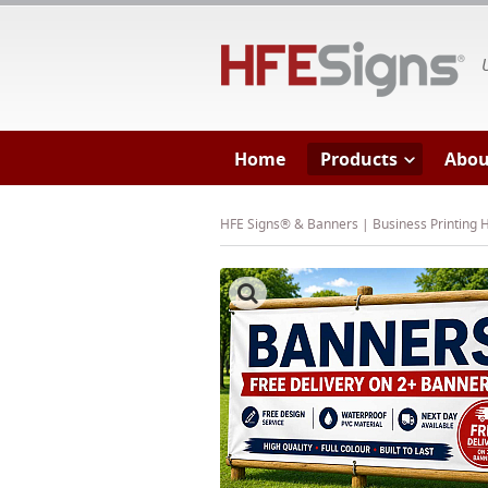
HF
Home
Products
Abou
HFE Signs® & Banners | Business Printing